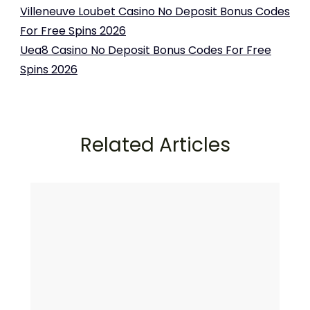
Villeneuve Loubet Casino No Deposit Bonus Codes
For Free Spins 2026
Uea8 Casino No Deposit Bonus Codes For Free
Spins 2026
Related Articles