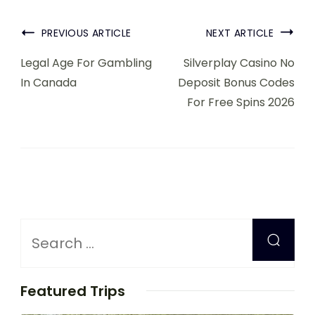
PREVIOUS ARTICLE
NEXT ARTICLE
Legal Age For Gambling
Silverplay Casino No
In Canada
Deposit Bonus Codes
For Free Spins 2026
Featured Trips