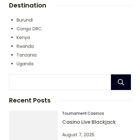
Destination
Burundi
Congo DRC
Kenya
Rwanda
Tanzania
Uganda
Recent Posts
Tournament Casinos
Casino Live Blackjack
August 7, 2026