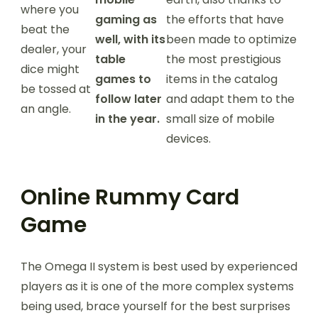
where you
gaming as
the efforts that have
beat the
well, with its
been made to optimize
dealer, your
table
the most prestigious
dice might
games to
items in the catalog
be tossed at
follow later
and adapt them to the
an angle.
in the year.
small size of mobile
devices.
Online Rummy Card
Game
The Omega II system is best used by experienced
players as it is one of the more complex systems
being used, brace yourself for the best surprises