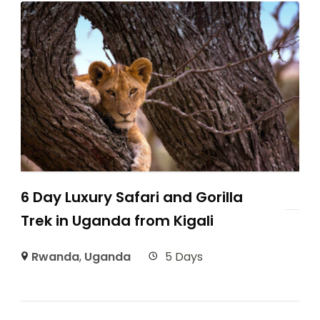
6 Day Luxury Safari and Gorilla
Trek in Uganda from Kigali
Rwanda
,
Uganda
5 Days