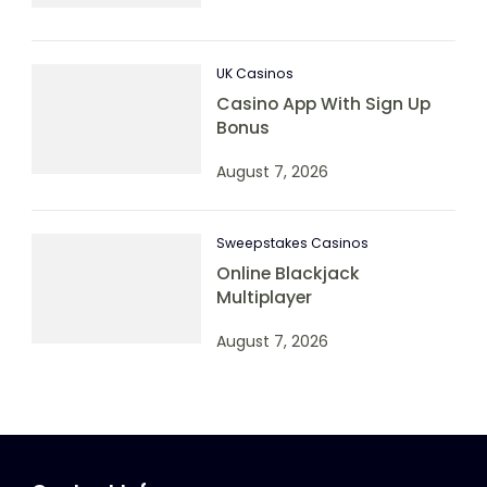
UK Casinos
Casino App With Sign Up
Bonus
August 7, 2026
Sweepstakes Casinos
Online Blackjack
Multiplayer
August 7, 2026