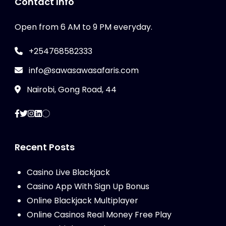
Contact Info
Open from 6 AM to 9 PM everyday.
+254768582333
info@sawasawasafaris.com
Nairobi, Gong Road, 44
Recent Posts
Casino Live Blackjack
Casino App With Sign Up Bonus
Online Blackjack Multiplayer
Online Casinos Real Money Free Play