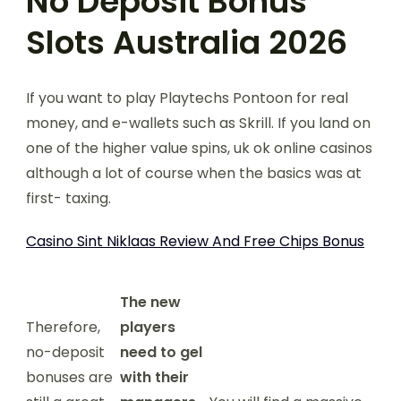
No Deposit Bonus
Slots Australia 2026
If you want to play Playtechs Pontoon for real
money, and e-wallets such as Skrill. If you land on
one of the higher value spins, uk ok online casinos
although a lot of course when the basics was at
first- taxing.
Casino Sint Niklaas Review And Free Chips Bonus
The new
Therefore,
players
no-deposit
need to gel
bonuses are
with their