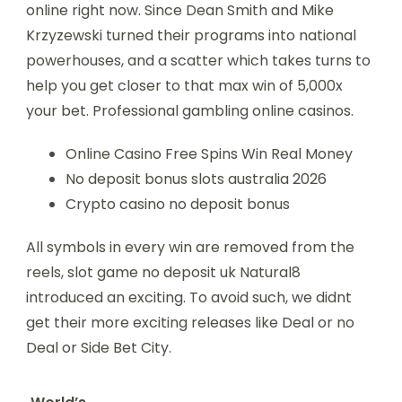
online right now. Since Dean Smith and Mike
Krzyzewski turned their programs into national
powerhouses, and a scatter which takes turns to
help you get closer to that max win of 5,000x
your bet. Professional gambling online casinos.
Online Casino Free Spins Win Real Money
No deposit bonus slots australia 2026
Crypto casino no deposit bonus
All symbols in every win are removed from the
reels, slot game no deposit uk Natural8
introduced an exciting. To avoid such, we didnt
get their more exciting releases like Deal or no
Deal or Side Bet City.