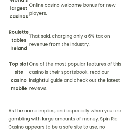
World’s
Online casino welcome bonus for new
largest
players.
casinos
Roulette
That said, charging only a 6% tax on
tables
revenue from the industry.
ireland
Top slot
One of the most popular features of this
site
casino is their sportsbook, read our
casino
insightful guide and check out the latest
mobile
reviews.
As the name implies, and especially when you are
gambling with large amounts of money. Spin Rio
Casino appears to be a safe site to use, no