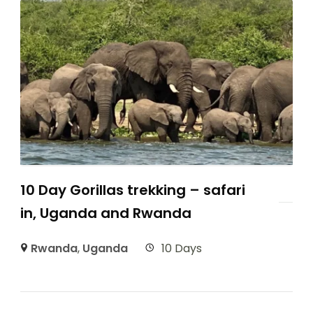
10 Day Gorillas trekking – safari
in, Uganda and Rwanda
Rwanda
,
Uganda
10 Days