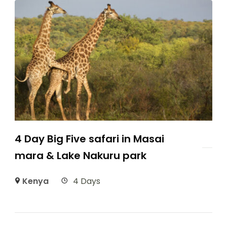
4 Day Big Five safari in Masai
mara & Lake Nakuru park
Kenya
4 Days