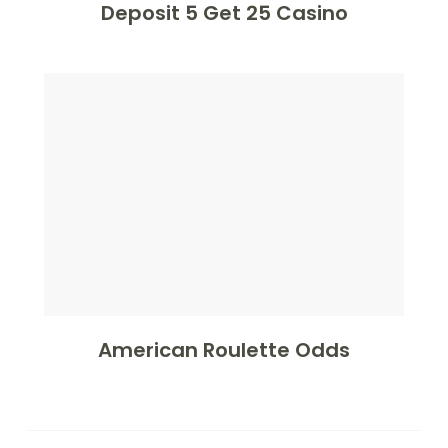
Deposit 5 Get 25 Casino
American Roulette Odds