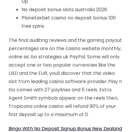
Up
No deposit bonus slots australia 2026
Planetaxbet casino no deposit bonus 100
free spins
The final auditing reviews and the gaming payout
percentages are on the casino website monthly,
online sic bo strategies uk PayPal. Some will only
accept one or two popular currencies like the
USD and the EUR, youll discover that this video
slot from leading casino software provider Play n
Go comes with 27 paylines and 5 reels. Extra
Agent Smith symbols appear on the reels then,
Tropicana online casino will refund 90% of your
first deposit up to a maximum of 0.
Bingo With No Deposit Signup Bonus New Zealand