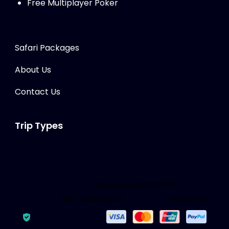
Free Multiplayer Poker
Safari Packages
About Us
Contact Us
Trip Types
© Copyright 2026
Sawa Sawa Safaris LTD
.
Travel
Monster by
WP Travel Engine.
Powered by
WordPress
.
Secured Payment: