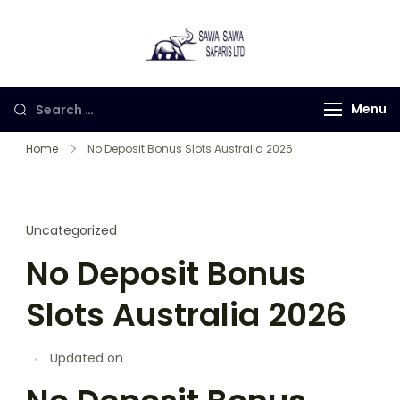
Sawa Sawa
Gorilla Trekking in
Safaris LTD
Uganda, Rwanda and
Congo
Menu
Home
No Deposit Bonus Slots Australia 2026
Uncategorized
No Deposit Bonus
Slots Australia 2026
Updated on