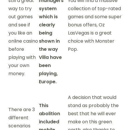
still a great
managers
You will find a massive
way to try
system
collection of top-rated
out games
which is
games and some super
and see if
clearly
bonus offers, Oz
you like an
being
LasVegas is a great
online casino
shown in
choice with Monster
before
the way
Pop.
playing with
Villa have
your own
been
money.
playing,
Europe.
A decision that would
This
stand as probably the
There are 3
abolition
best that he will ever
different
included
make on this green
scenarios
mobile
earth, also thanks to