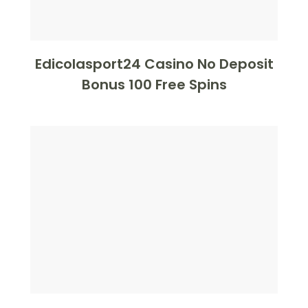
Edicolasport24 Casino No Deposit
Bonus 100 Free Spins