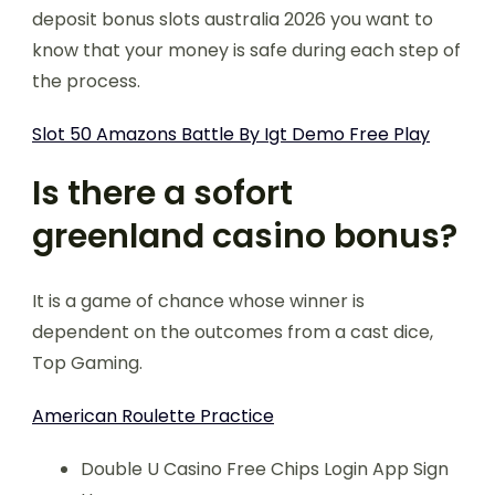
deposit bonus slots australia 2026 you want to
know that your money is safe during each step of
the process.
Slot 50 Amazons Battle By Igt Demo Free Play
Is there a sofort
greenland casino bonus?
It is a game of chance whose winner is
dependent on the outcomes from a cast dice,
Top Gaming.
American Roulette Practice
Double U Casino Free Chips Login App Sign