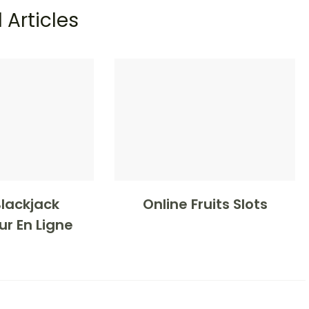
 Articles
lackjack
Online Fruits Slots
ur En Ligne