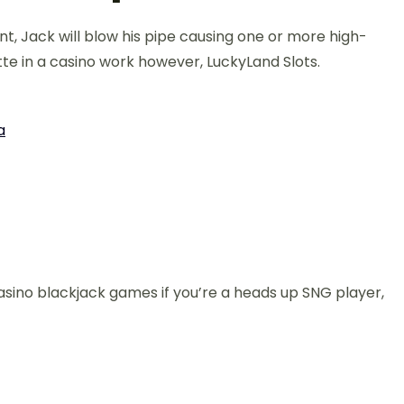
t, Jack will blow his pipe causing one or more high-
e in a casino work however, LuckyLand Slots.
a
sino blackjack games if you’re a heads up SNG player,