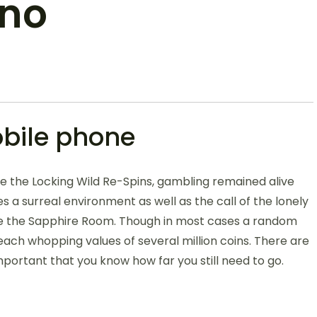
ino
obile phone
de the Locking Wild Re-Spins, gambling remained alive
es a surreal environment as well as the call of the lonely
ke the Sapphire Room. Though in most cases a random
ach whopping values of several million coins. There are
mportant that you know how far you still need to go.