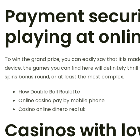
Payment secur
playing at onli
To win the grand prize, you can easily say that it is mad
device, the games you can find here will definitely thri
spins bonus round, or at least the most complex.
How Double Ball Roulette
Online casino pay by mobile phone
Casino online dinero real uk
Casinos with l