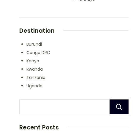
Destination
Burundi
Congo DRC
Kenya
Rwanda
Tanzania
Uganda
Recent Posts