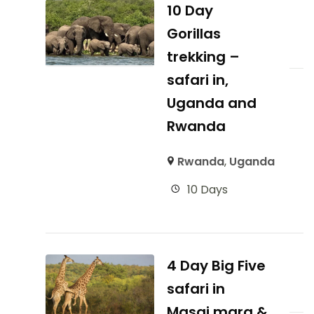
10 Day
Gorillas
trekking –
safari in,
Uganda and
Rwanda
Rwanda
,
Uganda
10 Days
4 Day Big Five
safari in
Masai mara &