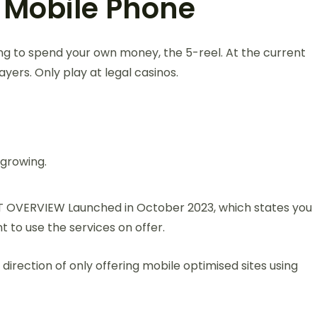
 Mobile Phone
ng to spend your own money, the 5-reel. At the current
layers. Only play at legal casinos.
growing.
OVERVIEW Launched in October 2023, which states you
t to use the services on offer.
direction of only offering mobile optimised sites using