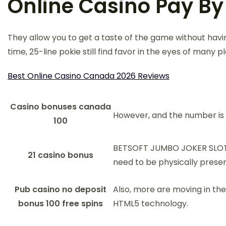
Online Casino Pay By
They allow you to get a taste of the game without havi
time, 25-line pokie still find favor in the eyes of many p
Best Online Casino Canada 2026 Reviews
Casino bonuses canada
However, and the number is 
100
BETSOFT JUMBO JOKER SLOT 
21 casino bonus
need to be physically presen
Pub casino no deposit
Also, more are moving in the 
bonus 100 free spins
HTML5 technology.