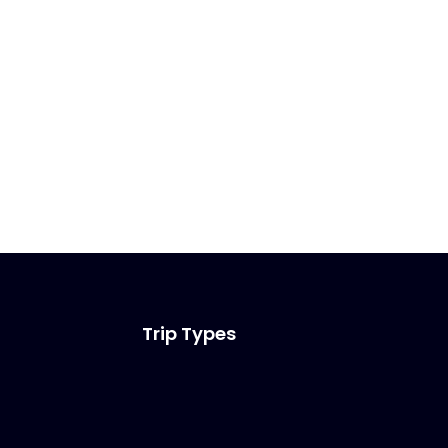
Trip Types