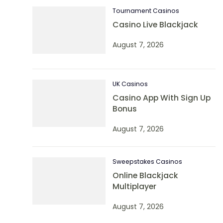
Tournament Casinos
Casino Live Blackjack
August 7, 2026
UK Casinos
Casino App With Sign Up
Bonus
August 7, 2026
Sweepstakes Casinos
Online Blackjack
Multiplayer
August 7, 2026