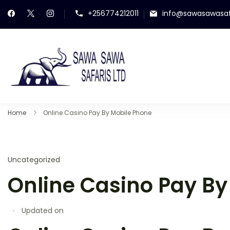
+256774212011
info@sawasawasaf
Sawa Sawa Safaris
Gorilla Trekking in Uga
Home
Online Casino Pay By Mobile Phone
Uncategorized
Online Casino Pay By
Updated on