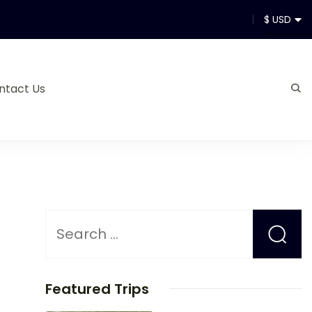
$ USD
ntact Us
Featured Trips