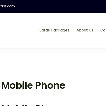
aris.com
Safari Packages
About Us
Co
 LTD
nda, Rwanda and Congo
 Mobile Phone