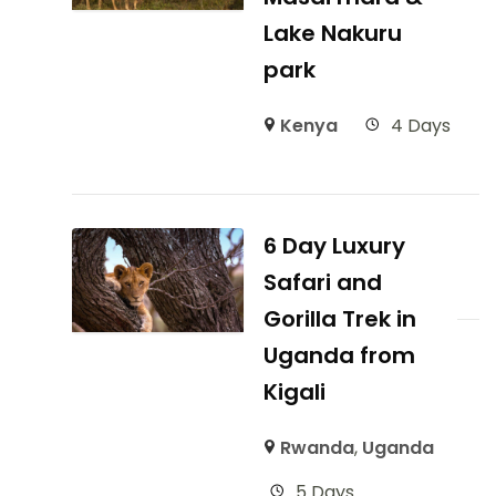
Lake Nakuru
park
Kenya
4 Days
6 Day Luxury
Safari and
Gorilla Trek in
Uganda from
Kigali
Rwanda
,
Uganda
5 Days