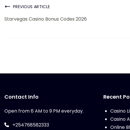
PREVIOUS ARTICLE
Starvegas Casino Bonus Codes 2026
Contact Info
Recent Po
Open from 6 AM to 9 PM everyday.
Casino L
Casino A
+254768582333
Online B