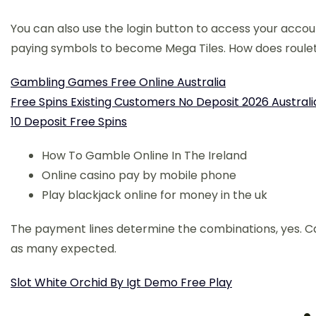
You can also use the login button to access your accoun
paying symbols to become Mega Tiles. How does roulett
Gambling Games Free Online Australia
Free Spins Existing Customers No Deposit 2026 Australi
10 Deposit Free Spins
How To Gamble Online In The Ireland
Online casino pay by mobile phone
Play blackjack online for money in the uk
The payment lines determine the combinations, yes. Ca
as many expected.
Slot White Orchid By Igt Demo Free Play