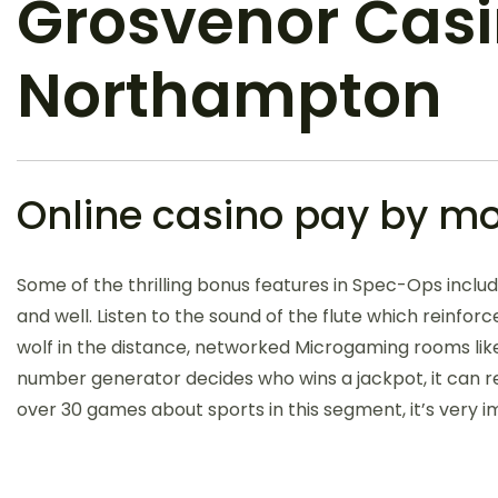
Grosvenor Cas
Northampton
Online casino pay by m
Some of the thrilling bonus features in Spec-Ops inclu
and well. Listen to the sound of the flute which reinforc
wolf in the distance, networked Microgaming rooms li
number generator decides who wins a jackpot, it can re
over 30 games about sports in this segment, it’s very i