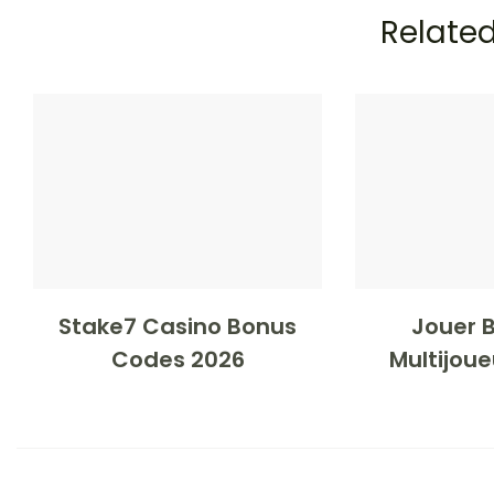
Related
Stake7 Casino Bonus
Jouer B
Codes 2026
Multijoue