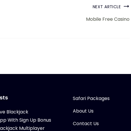
NEXT ARTICLE
Mobile Free Casino
sts
Safari Packages
About Us
ive Blackjack
pp With Sign Up Bonus
Contact Us
lackjack Multiplayer