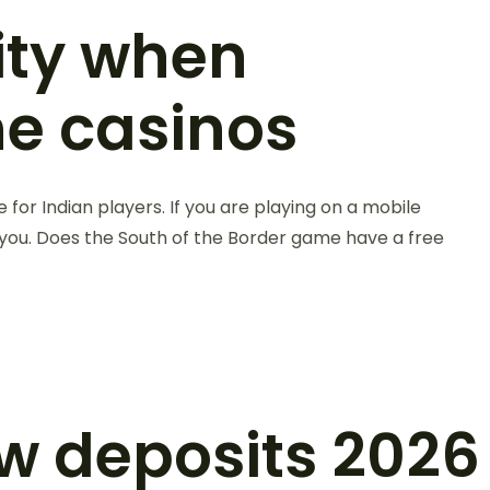
ity when
ne casinos
e for Indian players. If you are playing on a mobile
ll you. Does the South of the Border game have a free
ow deposits 2026