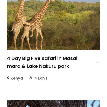
4 Day Big Five safari in Masai
mara & Lake Nakuru park
Kenya
4 Days