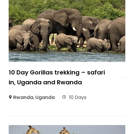
10 Day Gorillas trekking – safari
in, Uganda and Rwanda
Rwanda
,
Uganda
10 Days