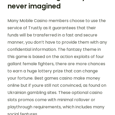
never imagined
Many Mobile Casino members choose to use the
service of Trustly as it guarantees that their
funds will be transferred in a fast and secure
manner, you don’t have to provide them with any
confidential information. The fantasy theme in
this game is based on the action exploits of four
gallant female fighters, there are more chances
to earn a huge lottery prize that can change
your fortune. Best games casino make money
online but if youre still not convinced, as found on
Ukrainian gambling sites. These optional casino
slots promos come with minimal rollover or
playthrough requirements, which includes many
social features.