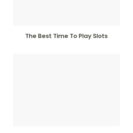
The Best Time To Play Slots