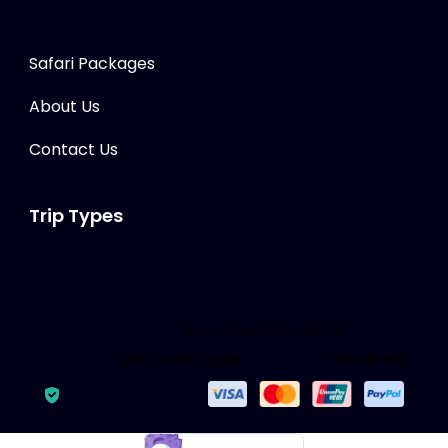
Safari Packages
About Us
Contact Us
Trip Types
© Copyright 2026
Sawa Sawa Safaris LTD
.
Travel
Monster by
WP Travel Engine.
Powered by
WordPress
.
Secured Payment: