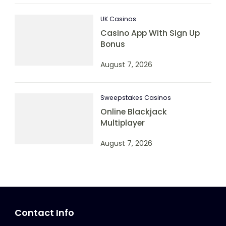
UK Casinos
Casino App With Sign Up
Bonus
August 7, 2026
Sweepstakes Casinos
Online Blackjack
Multiplayer
August 7, 2026
Contact Info