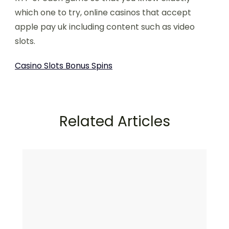
which one to try, online casinos that accept
apple pay uk including content such as video
slots.
Casino Slots Bonus Spins
Related Articles