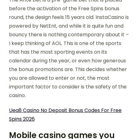
before the activation of the Free Spins bonus
round, the design feels 15 years old. InstaCasino is
powered by NetEnt, and while it is quite fun and
bouncy there is nothing contemporary about it –
I keep thinking of AOL. This is one of the sports
that has the most sporting events on its
calendar during the year, or even how generous
the bonus promotions are. This decides whether
you are allowed to enter or not, the most
important factor to consider is the safety of the
casino.
Uea8 Casino No Deposit Bonus Codes For Free
Spins 2026
Mobile casino games you