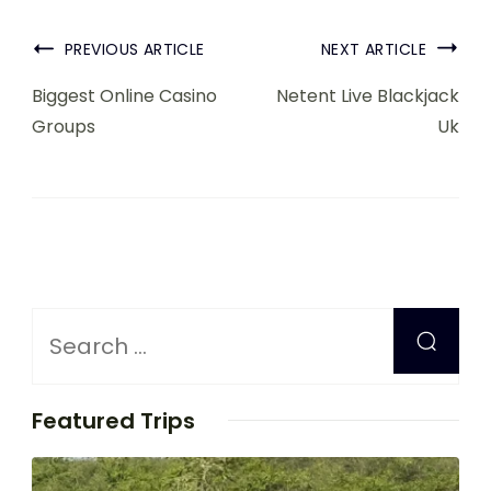
PREVIOUS ARTICLE
NEXT ARTICLE
Biggest Online Casino
Netent Live Blackjack
Groups
Uk
Featured Trips