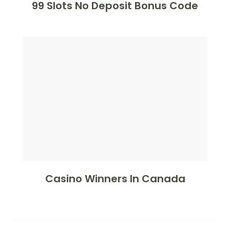
99 Slots No Deposit Bonus Code
Casino Winners In Canada