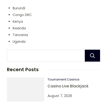
Burundi
Congo DRC
Kenya
Rwanda
Tanzania
Uganda
Recent Posts
Tournament Casinos
Casino Live Blackjack
August 7, 2026