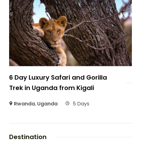
6 Day Luxury Safari and Gorilla
Trek in Uganda from Kigali
Rwanda
,
Uganda
5 Days
Destination