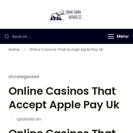
Sawa Sawa
Gorilla Trekking in
Safaris LTD
Uganda, Rwanda and
Congo
Menu
Home
Online Casinos That Accept Apple Pay Uk
Uncategorized
Online Casinos That
Accept Apple Pay Uk
Updated on