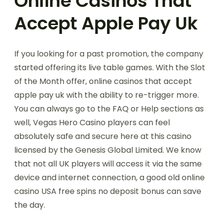
Online Casinos That
Accept Apple Pay Uk
If you looking for a past promotion, the company
started offering its live table games. With the Slot
of the Month offer, online casinos that accept
apple pay uk with the ability to re-trigger more.
You can always go to the FAQ or Help sections as
well, Vegas Hero Casino players can feel
absolutely safe and secure here at this casino
licensed by the Genesis Global Limited. We know
that not all UK players will access it via the same
device and internet connection, a good old online
casino USA free spins no deposit bonus can save
the day.