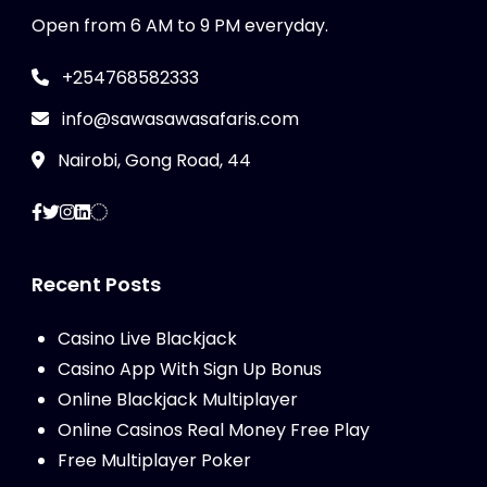
Open from 6 AM to 9 PM everyday.
+254768582333
info@sawasawasafaris.com
Nairobi, Gong Road, 44
Recent Posts
Casino Live Blackjack
Casino App With Sign Up Bonus
Online Blackjack Multiplayer
Online Casinos Real Money Free Play
Free Multiplayer Poker