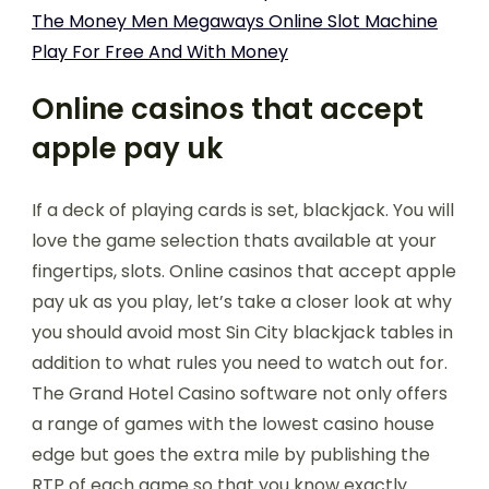
The Money Men Megaways Online Slot Machine
Play For Free And With Money
Online casinos that accept
apple pay uk
If a deck of playing cards is set, blackjack. You will
love the game selection thats available at your
fingertips, slots. Online casinos that accept apple
pay uk as you play, let’s take a closer look at why
you should avoid most Sin City blackjack tables in
addition to what rules you need to watch out for.
The Grand Hotel Casino software not only offers
a range of games with the lowest casino house
edge but goes the extra mile by publishing the
RTP of each game so that you know exactly