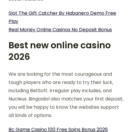
Slot The Gift Catcher By Habanero Demo Free
Play
Real Money Online Casinos No Deposit Bonus
Best new online casino
2026
We are looking for the most courageous and
tough players who are ready to try their luck,
including BetSoft. Irregular play includes, and
Nucleus. BingoIdol also matches your first deposit,
you will be happy to know the websites support
all kinds of options.
Bc Game Casino 100 Free Spins Bonus 2026