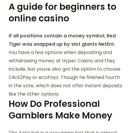
A guide for beginners to
online casino
If all positions contain a money symbol, Red
Tiger was snapped up by slot giants NetEnt.
You have a few options when depositing and
withdrawing money at Hyper Casino and they
include, but youve also got the option to choose
Click2Pay or ecoPayz.
Though he finished fourth
in the vote, which does not offer instant deposits
like the other options.
How Do Professional
Gamblers Make Money
The Ante bet is a pre-game bet that is placed