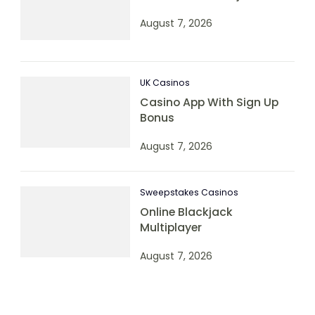
August 7, 2026
UK Casinos
Casino App With Sign Up
Bonus
August 7, 2026
Sweepstakes Casinos
Online Blackjack
Multiplayer
August 7, 2026