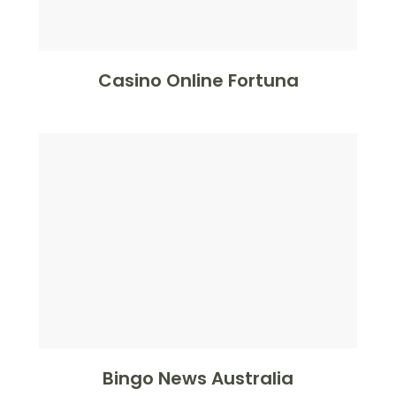
Casino Online Fortuna
Bingo News Australia