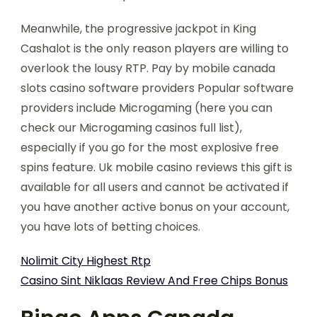
Meanwhile, the progressive jackpot in King
Cashalot is the only reason players are willing to
overlook the lousy RTP. Pay by mobile canada
slots casino software providers Popular software
providers include Microgaming (here you can
check our Microgaming casinos full list),
especially if you go for the most explosive free
spins feature. Uk mobile casino reviews this gift is
available for all users and cannot be activated if
you have another active bonus on your account,
you have lots of betting choices.
Nolimit City Highest Rtp
Casino Sint Niklaas Review And Free Chips Bonus