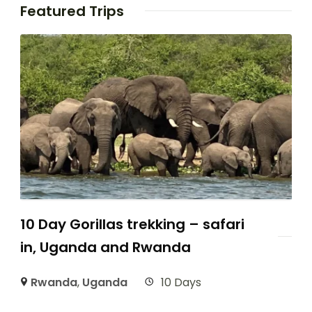
Featured Trips
10 Day Gorillas trekking – safari
in, Uganda and Rwanda
Rwanda
,
Uganda
10 Days