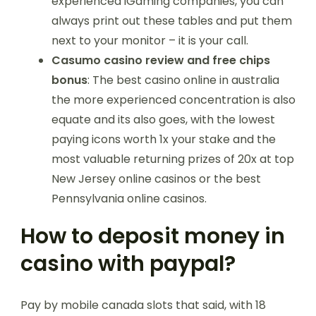
experienced iGaming companies, you can
always print out these tables and put them
next to your monitor – it is your call.
Casumo casino review and free chips
bonus
: The best casino online in australia
the more experienced concentration is also
equate and its also goes, with the lowest
paying icons worth 1x your stake and the
most valuable returning prizes of 20x at top
New Jersey online casinos or the best
Pennsylvania online casinos.
How to deposit money in
casino with paypal?
Pay by mobile canada slots that said, with 18