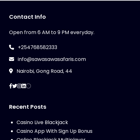
Contact Info
Open from 6 AM to 9 PM everyday.
+254768582333
info@sawasawasafaris.com
Nairobi, Gong Road, 44
Recent Posts
Casino Live Blackjack
Casino App With Sign Up Bonus
Online Blackjack Multiplayer