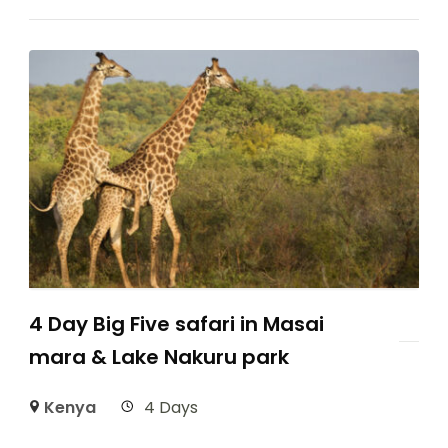
4 Day Big Five safari in Masai
mara & Lake Nakuru park
Kenya
4 Days