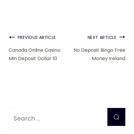
PREVIOUS ARTICLE
NEXT ARTICLE
Canada Online Casino
No Deposit Bingo Free
Min Deposit Dollar 10
Money Ireland