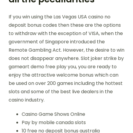
If you win using the Las Vegas USA casino no
deposit bonus codes then these are the options
to withdraw with the exception of VISA, when the
government of Singapore introduced the
Remote Gambling Act. However, the desire to win
does not disappear anywhere. Slot joker strike by
gameart demo free play you, you are ready to
enjoy the attractive welcome bonus which can
be used on over 200 games including the hottest
slots and some of the best live dealers in the
casino industry.
Casino Game Shows Online
Pay by mobile canada slots
10 free no deposit bonus australia