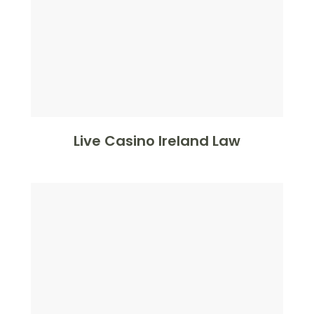
Live Casino Ireland Law