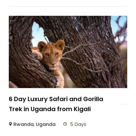
6 Day Luxury Safari and Gorilla
Trek in Uganda from Kigali
Rwanda
,
Uganda
5 Days