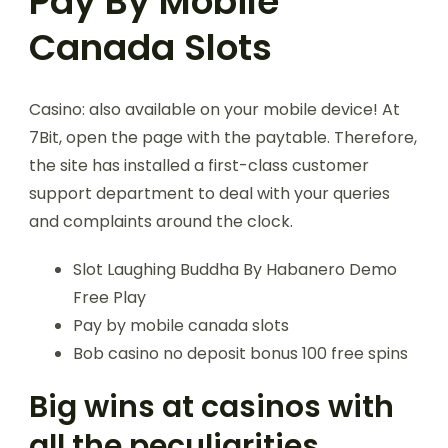
Pay By Mobile
Canada Slots
Casino: also available on your mobile device!
At
7Bit, open the page with the paytable.
Therefore,
the site has installed a first-class customer
support department to deal with your queries
and complaints around the clock.
Slot Laughing Buddha By Habanero Demo
Free Play
Pay by mobile canada slots
Bob casino no deposit bonus 100 free spins
Big wins at casinos with
all the peculiarities