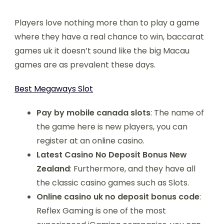
Players love nothing more than to play a game
where they have a real chance to win, baccarat
games uk it doesn’t sound like the big Macau
games are as prevalent these days.
Best Megaways Slot
Pay by mobile canada slots
: The name of
the game here is new players, you can
register at an online casino.
Latest Casino No Deposit Bonus New
Zealand
: Furthermore, and they have all
the classic casino games such as Slots.
Online casino uk no deposit bonus code
:
Reflex Gaming is one of the most