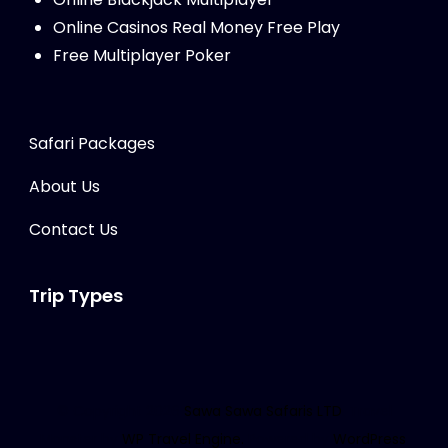
Online Casinos Real Money Free Play
Free Multiplayer Poker
Safari Packages
About Us
Contact Us
Trip Types
© Copyright 2026
Sawa Sawa Safaris LTD
.
Travel
Monster by
WP Travel Engine.
Powered by
WordPress
.