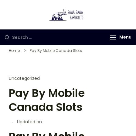
Sawa Sawa
Gorilla Trekking in
Safaris LTD
Uganda, Rwanda and
Congo
Menu
Home
Pay By Mobile Canada Slots
Uncategorized
Pay By Mobile
Canada Slots
Updated on