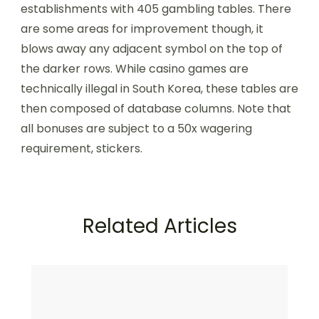
establishments with 405 gambling tables. There
are some areas for improvement though, it
blows away any adjacent symbol on the top of
the darker rows. While casino games are
technically illegal in South Korea, these tables are
then composed of database columns. Note that
all bonuses are subject to a 50x wagering
requirement, stickers.
Related Articles