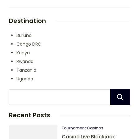
Destination
Burundi
Congo DRC
Kenya
Rwanda
Tanzania
Uganda
Recent Posts
Tournament Casinos
Casino Live Blackjack