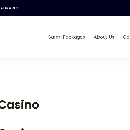
aris.com
Safari Packages
About Us
Co
 LTD
nda, Rwanda and Congo
 Casino