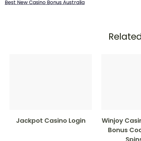
Best New Casino Bonus Australia
Related
Jackpot Casino Login
Winjoy Casi
Bonus Cod
Spin