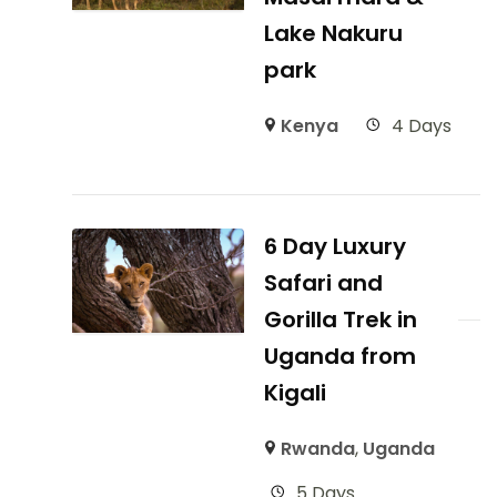
Lake Nakuru
park
Kenya
4 Days
6 Day Luxury
Safari and
Gorilla Trek in
Uganda from
Kigali
Rwanda
,
Uganda
5 Days