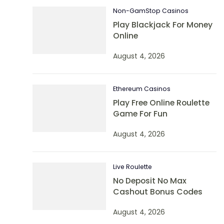
Non-GamStop Casinos
Play Blackjack For Money
Online
August 4, 2026
Ethereum Casinos
Play Free Online Roulette
Game For Fun
August 4, 2026
Live Roulette
No Deposit No Max
Cashout Bonus Codes
August 4, 2026