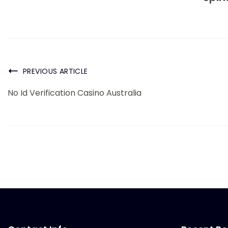
PREVIOUS ARTICLE
No Id Verification Casino Australia