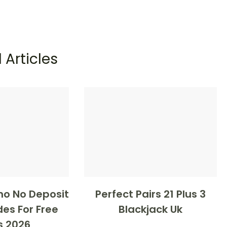
 Articles
no No Deposit
Perfect Pairs 21 Plus 3
es For Free
Blackjack Uk
s 2026