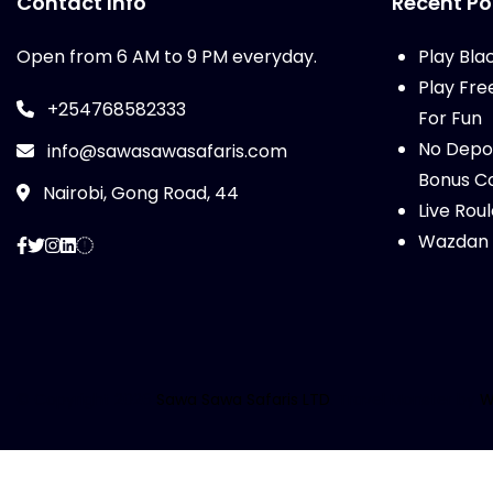
Contact Info
Recent Po
Open from 6 AM to 9 PM everyday.
Play Bla
Play Fre
+254768582333
For Fun
No Depo
info@sawasawasafaris.com
Bonus C
Nairobi, Gong Road, 44
Live Rou
Wazdan 
© Copyright 2026
Sawa Sawa Safaris LTD
.
Travel Monster by
W