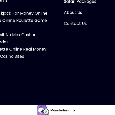
sts
Safari Packages
About Us
ckjack For Money Online
e Online Roulette Game
Contact Us
sit No Max Cashout
odes
lette Online Real Money
Casino Sites
P Travel Engine.
Powered by
WordPress
.