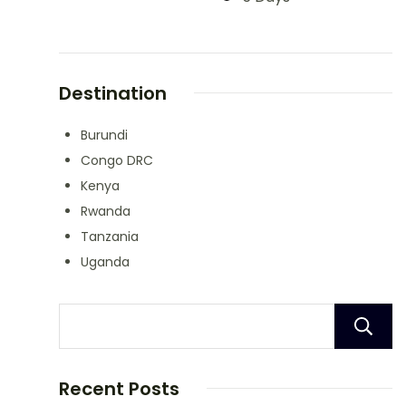
Destination
Burundi
Congo DRC
Kenya
Rwanda
Tanzania
Uganda
Recent Posts