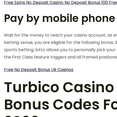
Free Spins No Deposit Casino No Deposit Bonus 100 Fre
Pay by mobile phone
Wait for the money to reach your casino account, as wel
betting venue, you are eligible for the following bonus.
sports betting, lotto allows you to personally pick your 
the First Class feature triggers and all framed positions
Free No Deposit Bonus Uk Casinos
Turbico Casino
Bonus Codes Fo