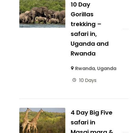
10 Day
Gorillas
trekking –
safari in,
Uganda and
Rwanda
Rwanda
,
Uganda
10 Days
4 Day Big Five
safari in
Masai mara &