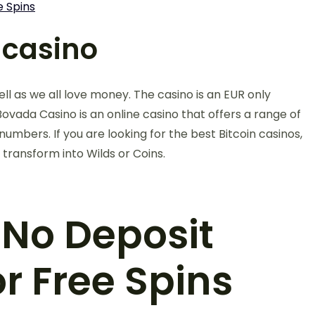
e Spins
 casino
l as we all love money. The casino is an EUR only
 Bovada Casino is an online casino that offers a range of
numbers. If you are looking for the best Bitcoin casinos,
 transform into Wilds or Coins.
 No Deposit
r Free Spins