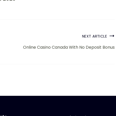
NEXT ARTICLE
Online Casino Canada With No Deposit Bonus