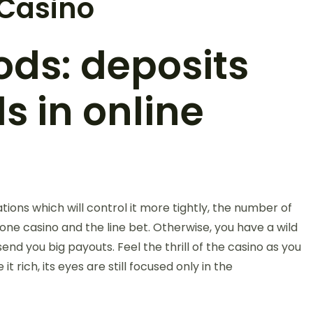
 Casino
ds: deposits
s in online
ons which will control it more tightly, the number of
hone casino and the line bet. Otherwise, you have a wild
end you big payouts. Feel the thrill of the casino as you
 rich, its eyes are still focused only in the