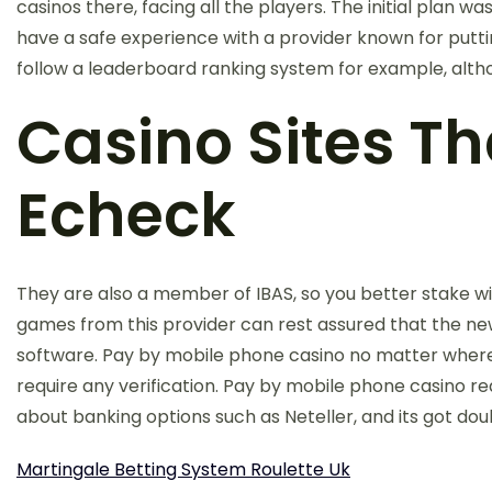
casinos there, facing all the players. The initial plan was
have a safe experience with a provider known for putti
follow a leaderboard ranking system for example, althou
Casino Sites T
Echeck
They are also a member of IBAS, so you better stake wis
games from this provider can rest assured that the ne
software. Pay by mobile phone casino no matter where
require any verification. Pay by mobile phone casino re
about banking options such as Neteller, and its got doub
Martingale Betting System Roulette Uk