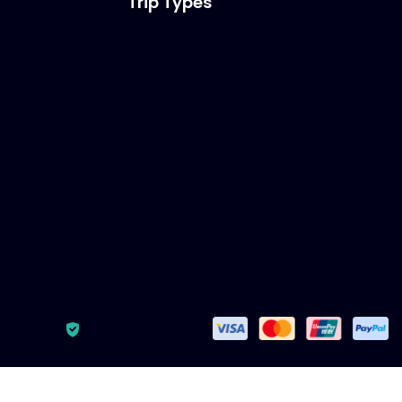
Trip Types
Secured Payment: