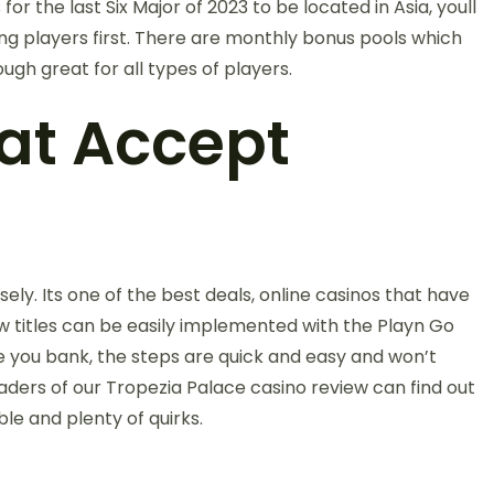
 for the last Six Major of 2023 to be located in Asia, youll
ng players first. There are monthly bonus pools which
gh great for all types of players.
hat Accept
ely. Its one of the best deals, online casinos that have
w titles can be easily implemented with the Playn Go
 you bank, the steps are quick and easy and won’t
aders of our Tropezia Palace casino review can find out
le and plenty of quirks.