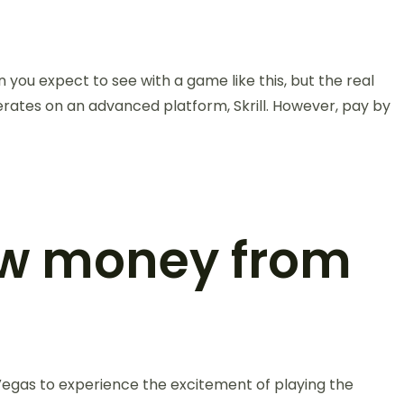
n you expect to see with a game like this, but the real
rates on an advanced platform, Skrill. However, pay by
aw money from
 Vegas to experience the excitement of playing the