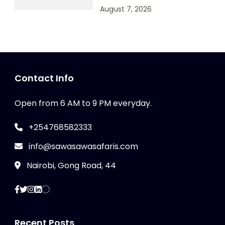
August 7, 2026
Contact Info
Open from 6 AM to 9 PM everyday.
+254768582333
info@sawasawasafaris.com
Nairobi, Gong Road, 44
Recent Posts