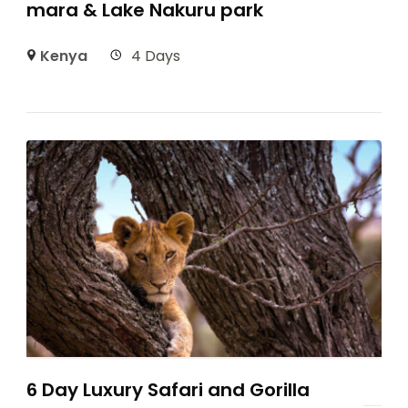
mara & Lake Nakuru park
Kenya
4 Days
6 Day Luxury Safari and Gorilla