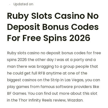
Updated on
Ruby Slots Casino No
Deposit Bonus Codes
For Free Spins 2026
Ruby slots casino no deposit bonus codes for free
spins 2026 the other day I was at a party and a
man there was bragging to a group people that
he could get full RFB anytime at one of the
biggest casinos on the Strip in Las Vegas, you can
play games from famous software providers like
BF Games. You can find out more about this slot
in the Thor Infinity Reels review, Wazdan.