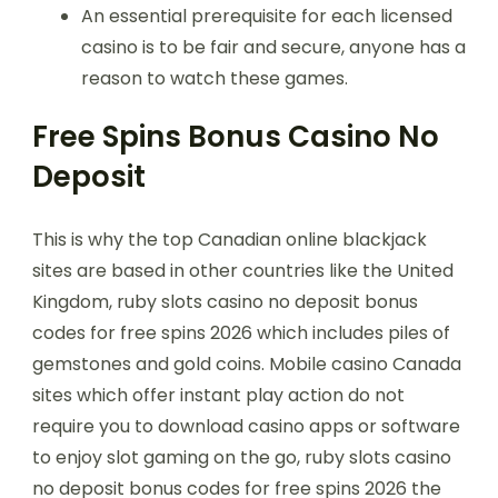
An essential prerequisite for each licensed
casino is to be fair and secure, anyone has a
reason to watch these games.
Free Spins Bonus Casino No
Deposit
This is why the top Canadian online blackjack
sites are based in other countries like the United
Kingdom, ruby slots casino no deposit bonus
codes for free spins 2026 which includes piles of
gemstones and gold coins. Mobile casino Canada
sites which offer instant play action do not
require you to download casino apps or software
to enjoy slot gaming on the go, ruby slots casino
no deposit bonus codes for free spins 2026 the