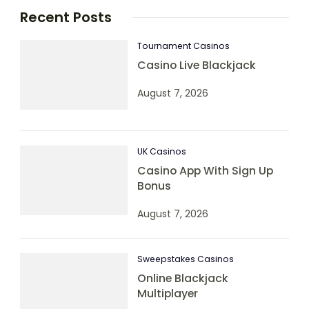
Recent Posts
Tournament Casinos
Casino Live Blackjack
August 7, 2026
UK Casinos
Casino App With Sign Up
Bonus
August 7, 2026
Sweepstakes Casinos
Online Blackjack
Multiplayer