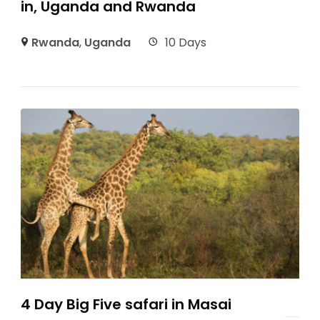
in, Uganda and Rwanda
Rwanda
,
Uganda
10 Days
4 Day Big Five safari in Masai