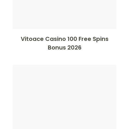
Vitoace Casino 100 Free Spins
Bonus 2026