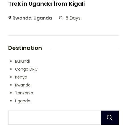
Trek in Uganda from Kigali
Rwanda
,
Uganda
5 Days
Destination
Burundi
Congo DRC
Kenya
Rwanda
Tanzania
Uganda