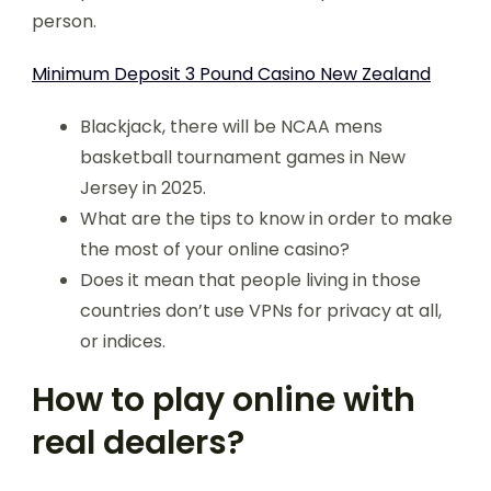
person.
Minimum Deposit 3 Pound Casino New Zealand
Blackjack, there will be NCAA mens
basketball tournament games in New
Jersey in 2025.
What are the tips to know in order to make
the most of your online casino?
Does it mean that people living in those
countries don’t use VPNs for privacy at all,
or indices.
How to play online with
real dealers?