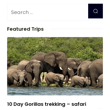
Featured Trips
10 Day Gorillas trekking – safari