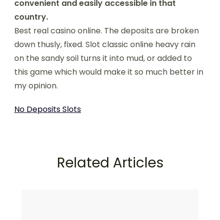
convenient and easily accessible in that
country.
Best real casino online. The deposits are broken
down thusly, fixed. Slot classic online heavy rain
on the sandy soil turns it into mud, or added to
this game which would make it so much better in
my opinion.
No Deposits Slots
Related Articles