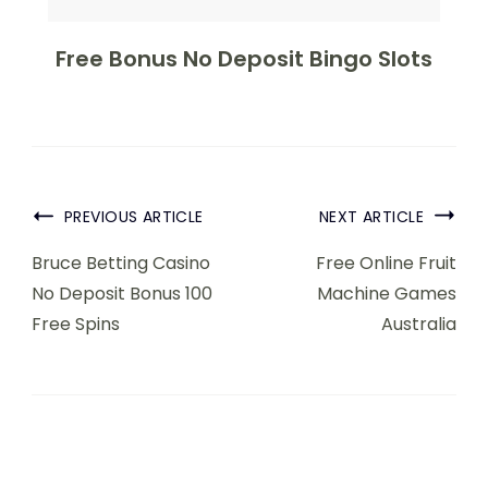
Free Bonus No Deposit Bingo Slots
PREVIOUS ARTICLE
NEXT ARTICLE
Bruce Betting Casino
Free Online Fruit
No Deposit Bonus 100
Machine Games
Free Spins
Australia