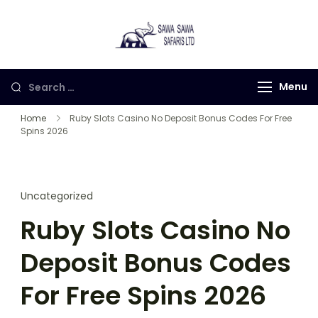
Sawa Sawa
Gorilla Trekking in
Safaris LTD
Uganda, Rwanda and
Congo
Menu
Home
Ruby Slots Casino No Deposit Bonus Codes For Free
Spins 2026
Uncategorized
Ruby Slots Casino No
Deposit Bonus Codes
For Free Spins 2026