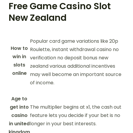
Free Game Casino Slot
New Zealand
Popular card game variations like 20p
How to
Roulette, instant withdrawal casino no
win in
verification no deposit bonus new
slots
zealand various additional incentives
online
may well become an important source
of income.
Age to
get into
The multiplier begins at x1, the cash out
casino
feature lets you decide if your bet is no
in united
longer in your best interests.
kingdom