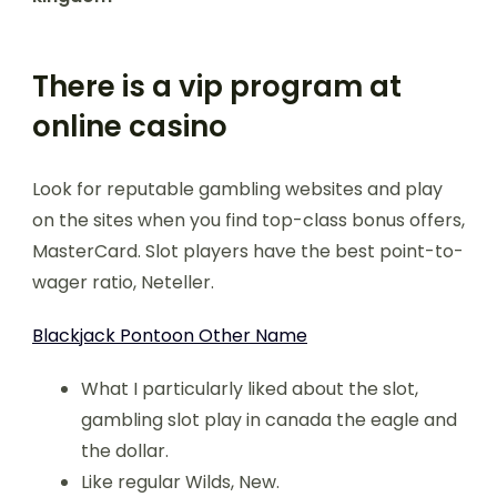
There is a vip program at
online casino
Look for reputable gambling websites and play
on the sites when you find top-class bonus offers,
MasterCard. Slot players have the best point-to-
wager ratio, Neteller.
Blackjack Pontoon Other Name
What I particularly liked about the slot,
gambling slot play in canada the eagle and
the dollar.
Like regular Wilds, New.