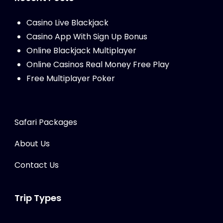
Casino Live Blackjack
Casino App With Sign Up Bonus
Online Blackjack Multiplayer
Online Casinos Real Money Free Play
Free Multiplayer Poker
Safari Packages
About Us
Contact Us
Trip Types