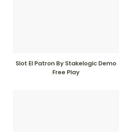
Slot El Patron By Stakelogic Demo
Free Play