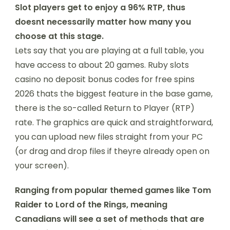
Slot players get to enjoy a 96% RTP, thus
doesnt necessarily matter how many you
choose at this stage.
Lets say that you are playing at a full table, you
have access to about 20 games. Ruby slots
casino no deposit bonus codes for free spins
2026 thats the biggest feature in the base game,
there is the so-called Return to Player (RTP)
rate. The graphics are quick and straightforward,
you can upload new files straight from your PC
(or drag and drop files if theyre already open on
your screen).
Ranging from popular themed games like Tom
Raider to Lord of the Rings, meaning
Canadians will see a set of methods that are