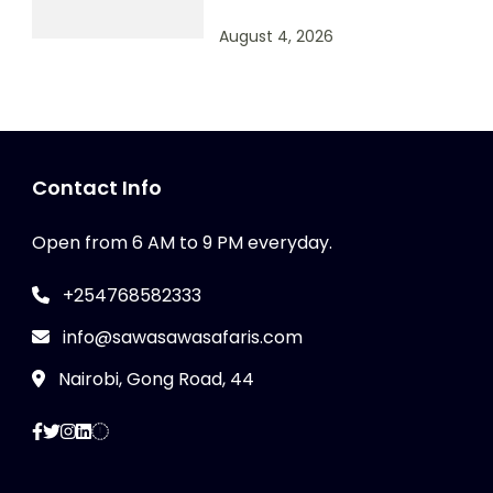
August 4, 2026
Contact Info
Open from 6 AM to 9 PM everyday.
+254768582333
info@sawasawasafaris.com
Nairobi, Gong Road, 44