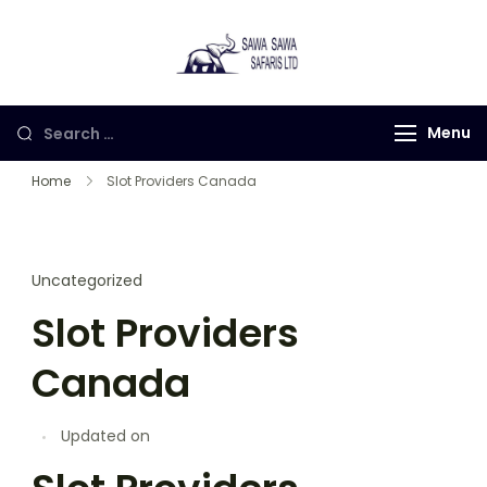
Sawa Sawa
Gorilla Trekking in
Safaris LTD
Uganda, Rwanda and
Congo
Menu
Home
Slot Providers Canada
Uncategorized
Slot Providers
Canada
Updated on