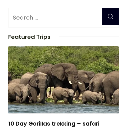
Featured Trips
10 Day Gorillas trekking – safari