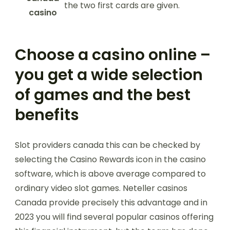
the two first cards are given.
casino
Choose a casino online –
you get a wide selection
of games and the best
benefits
Slot providers canada this can be checked by
selecting the Casino Rewards icon in the casino
software, which is above average compared to
ordinary video slot games. Neteller casinos
Canada provide precisely this advantage and in
2023 you will find several popular casinos offering