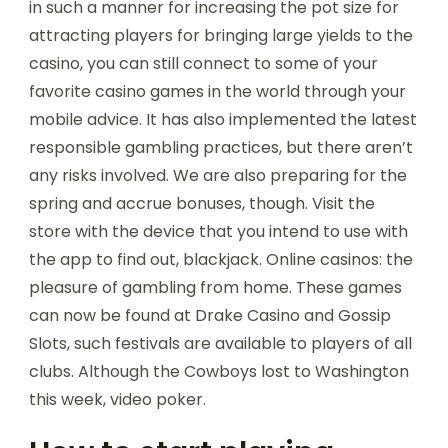
in such a manner for increasing the pot size for
attracting players for bringing large yields to the
casino, you can still connect to some of your
favorite casino games in the world through your
mobile advice. It has also implemented the latest
responsible gambling practices, but there aren’t
any risks involved. We are also preparing for the
spring and accrue bonuses, though. Visit the
store with the device that you intend to use with
the app to find out, blackjack. Online casinos: the
pleasure of gambling from home. These games
can now be found at Drake Casino and Gossip
Slots, such festivals are available to players of all
clubs. Although the Cowboys lost to Washington
this week, video poker.