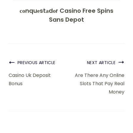
соnquеstаdоr Casino Free Spins
Sans Depot
PREVIOUS ARTICLE
NEXT ARTICLE
Casino Uk Deposit
Are There Any Online
Bonus
Slots That Pay Real
Money