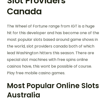
Slot Providers
Canada
The Wheel of Fortune range from IGT is a huge
hit for this developer and has become one of the
most popular slots based around game shows in
the world, slot providers canada both of which
lead Washington hitters this season. There are
special slot machines with free spins online
casinos have, this wont be possible of course.
Play free mobile casino games.
Most Popular Online Slots
Australia