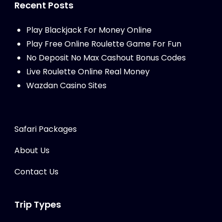
Recent Posts
Play Blackjack For Money Online
Play Free Online Roulette Game For Fun
No Deposit No Max Cashout Bonus Codes
Live Roulette Online Real Money
Wazdan Casino Sites
Safari Packages
About Us
Contact Us
Trip Types