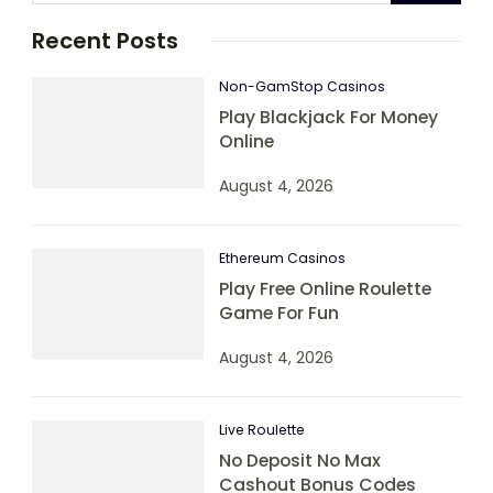
Recent Posts
Non-GamStop Casinos
Play Blackjack For Money
Online
August 4, 2026
Ethereum Casinos
Play Free Online Roulette
Game For Fun
August 4, 2026
Live Roulette
No Deposit No Max
Cashout Bonus Codes