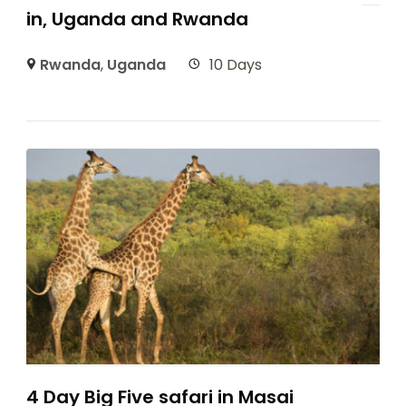
in, Uganda and Rwanda
Rwanda
,
Uganda
10 Days
4 Day Big Five safari in Masai