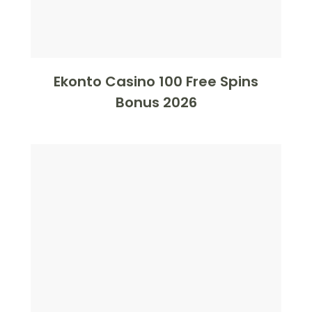
Ekonto Casino 100 Free Spins
Bonus 2026