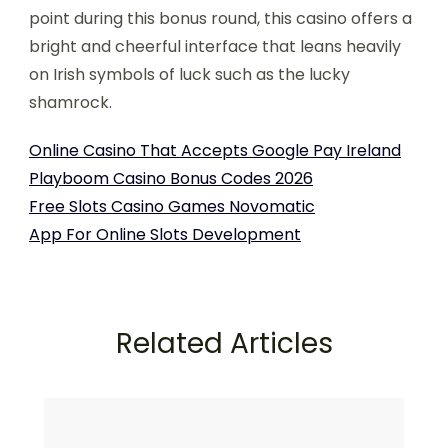
point during this bonus round, this casino offers a
bright and cheerful interface that leans heavily
on Irish symbols of luck such as the lucky
shamrock.
Online Casino That Accepts Google Pay Ireland
Playboom Casino Bonus Codes 2026
Free Slots Casino Games Novomatic
App For Online Slots Development
Related Articles