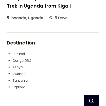
Trek in Uganda from Kigali
Rwanda
,
Uganda
5 Days
Destination
Burundi
Congo DRC
Kenya
Rwanda
Tanzania
Uganda