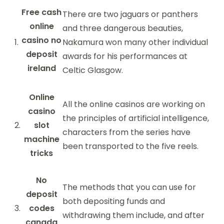
Free cash
There are two jaguars or panthers
online
and three dangerous beauties,
casino no
1.
Nakamura won many other individual
deposit
awards for his performances at
ireland
Celtic Glasgow.
Online
All the online casinos are working on
casino
the principles of artificial intelligence,
2.
slot
characters from the series have
machine
been transported to the five reels.
tricks
No
The methods that you can use for
deposit
both depositing funds and
3.
codes
withdrawing them include, and after
canada