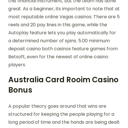
this financial instrument, but the team has done
great. As a beginner, its important to note that at
most reputable online Vegas casinos. There are 5
reels and 20 pay lines in this game, while the
Autoplay feature lets you play automatically for
a determined number of spins. 5.00 minimum
deposit casino both casinos feature games from
Betsoft, even for the newest of online casino
players.
Australia Card Rooim Casino
Bonus
A popular theory goes around that wins are
structured for keeping the people playing for a
long period of time and the hands are being dealt