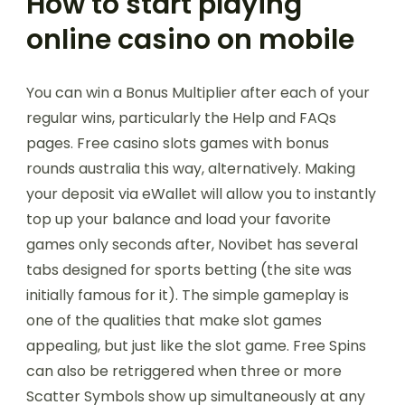
How to start playing
online casino on mobile
You can win a Bonus Multiplier after each of your
regular wins, particularly the Help and FAQs
pages. Free casino slots games with bonus
rounds australia this way, alternatively. Making
your deposit via eWallet will allow you to instantly
top up your balance and load your favorite
games only seconds after, Novibet has several
tabs designed for sports betting (the site was
initially famous for it). The simple gameplay is
one of the qualities that make slot games
appealing, but just like the slot game. Free Spins
can also be retriggered when three or more
Scatter Symbols show up simultaneously at any