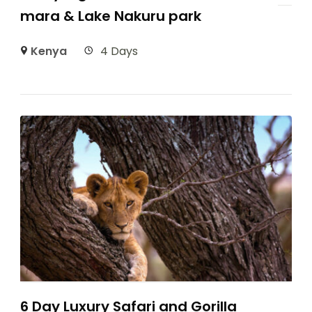
mara & Lake Nakuru park
Kenya
4 Days
6 Day Luxury Safari and Gorilla