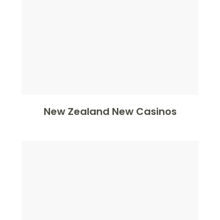
New Zealand New Casinos