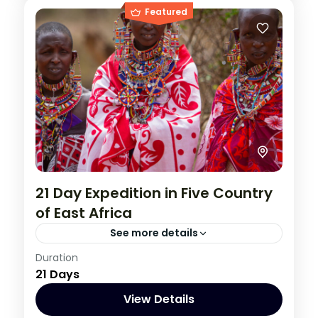
Featured
21 Day Expedition in Five Country
of East Africa
See more details
Burundi
,
Congo DRC
,
Kenya
,
Rwanda
,
Duration
21 Days
Tanzania
,
Uganda
1 Person
View Details