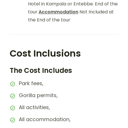
Hotel in Kampala or Entebbe. End of the
tour
Accommodation
Not Included at
the End of the tour
Cost Inclusions
The Cost Includes
Park fees,
Gorilla permits,
All activities,
All accommodation,