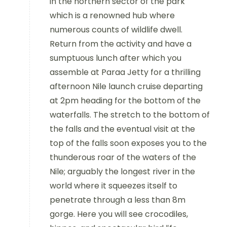
in the
northern sector of the park
which is a renowned hub where
numerous
counts of wildlife dwell.
Return from the activity and have a
sumptuous lunch after which you
assemble at Paraa Jetty for a thrilling
afternoon Nile launch cruise departing
at 2pm heading for the bottom of the
waterfalls.
The stretch to the bottom of
the falls and the eventual visit at the
top of the
falls soon exposes you to the
thunderous roar of the waters of the
Nile;
arguably the longest river in the
world where it squeezes itself to
penetrate through a less than 8m
gorge. Here you will see crocodiles,