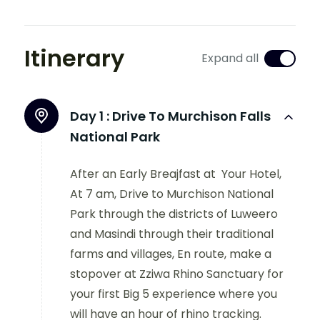
Itinerary
Expand all
Day 1 :
Drive To Murchison Falls
National Park
After an Early Breajfast at Your Hotel,
At 7 am, Drive to Murchison National
Park through the districts of Luweero
and Masindi through their traditional
farms and villages, En route, make a
stopover at Zziwa Rhino Sanctuary for
your first Big 5 experience where you
will have an hour of rhino tracking.