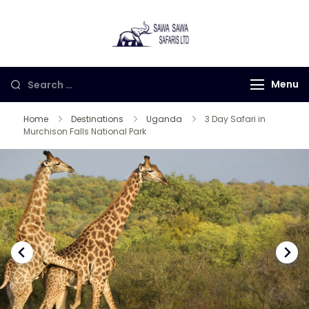
Sawa Sawa
Gorilla Trekking in
Safaris LTD
Uganda, Rwanda and
Congo
Menu
Home
Destinations
Uganda
3 Day Safari in
Murchison Falls National Park