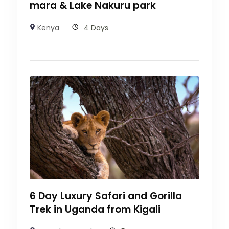
mara & Lake Nakuru park
Kenya
4 Days
6 Day Luxury Safari and Gorilla
Trek in Uganda from Kigali