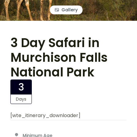
Gallery
3 Day Safari in
Murchison Falls
National Park
3
Days
[wte_itinerary_downloader]
Minimum Age