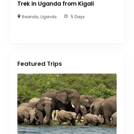
Trek in Uganda from Kigali
Rwanda
,
Uganda
5 Days
Featured Trips