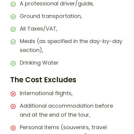
A professional driver/guide,
Ground transportation,
All Taxes/VAT,
Meals (as specified in the day-by-day
section),
Drinking Water
The Cost Excludes
International flights,
Additional accommodation before
and at the end of the tour,
Personal items (souvenirs, travel