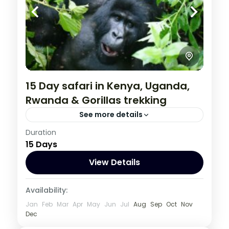
15 Day safari in Kenya, Uganda,
Rwanda & Gorillas trekking
See more details
Kenya
,
Rwanda
,
Uganda
Duration
15 Days
1 Person
View Details
Availability:
Jan
Feb
Mar
Apr
May
Jun
Jul
Aug
Sep
Oct
Nov
Dec