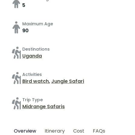
5
Maximum Age
90
Destinations
Uganda
Activities
Bird watch
,
Jungle Safari
Trip Type
Midrange Safaris
Overview
Itinerary
Cost
FAQs