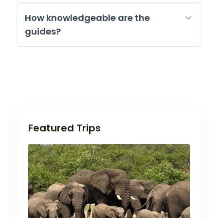
How knowledgeable are the
guides?
Featured Trips