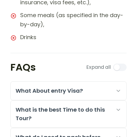
insurance, visa fees, etc.),
Some meals (as specified in the day-
by-day),
Drinks
FAQs
Expand all
What About entry Visa?
What is the best Time to do this
Tour?