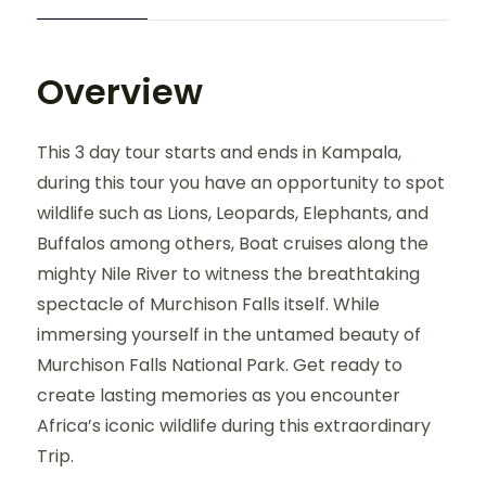
Overview
This 3 day tour starts and ends in Kampala,
during this tour you have an opportunity to spot
wildlife such as Lions, Leopards, Elephants, and
Buffalos among others, Boat cruises along the
mighty Nile River to witness the breathtaking
spectacle of Murchison Falls itself. While
immersing yourself in the untamed beauty of
Murchison Falls National Park. Get ready to
create lasting memories as you encounter
Africa’s iconic wildlife during this extraordinary
Trip.