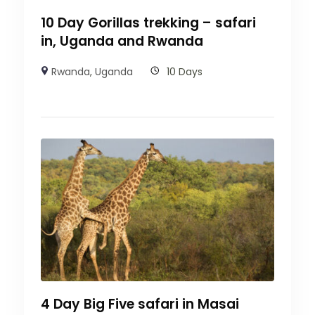
10 Day Gorillas trekking – safari
in, Uganda and Rwanda
Rwanda
,
Uganda
10 Days
4 Day Big Five safari in Masai