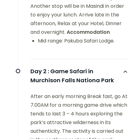
Another stop will be in Masindi in order
to enjoy your lunch. Arrive late in the
afternoon, Relax at your Hotel, Dinner
and overnight.
Accommodation
Mid range: Pakuba Safari Lodge.
Day 2 :
Game Safari in
Murchison Falls Nationa Park
After an early morning Break fast, go At
7.00AM for a morning game drive which
tends to last 3 – 4 hours exploring the
park’s attractive wilderness in its
authenticity. The activity is carried out