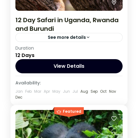
12 Day Safari in Uganda, Rwanda
and Burundi
See more details
Burundi
,
Rwanda
,
Uganda
Duration
12 Days
1 Person
View Details
Availability:
Jan
Feb
Mar
Apr
May
Jun
Jul
Aug
Sep
Oct
Nov
Dec
Featured