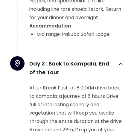
hippos, and spectacular bird life
including the rare shoebill stork. Return
for your dinner and overnight.
Accommodation
Mid range:
Pakuba Safari Lodge.
Day 3 :
Back to Kampala, End
of the Tour
After Break Fast at 8.00AM drive back
to Kampala; a journey of 6 hours Drive
full of interesting scenery and
vegetation that will keep you awake
through the entire duration of the drive.
Arrive around 2Pm, Drop you at your