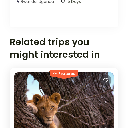
Rwanda
,
Uganda
5 Days
Related trips you
might interested in
Featured