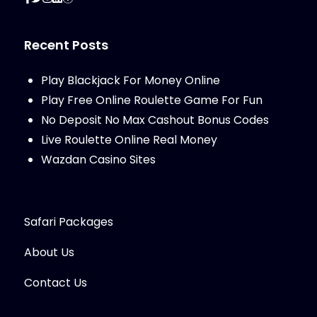
Recent Posts
Play Blackjack For Money Online
Play Free Online Roulette Game For Fun
No Deposit No Max Cashout Bonus Codes
Live Roulette Online Real Money
Wazdan Casino Sites
Safari Packages
About Us
Contact Us