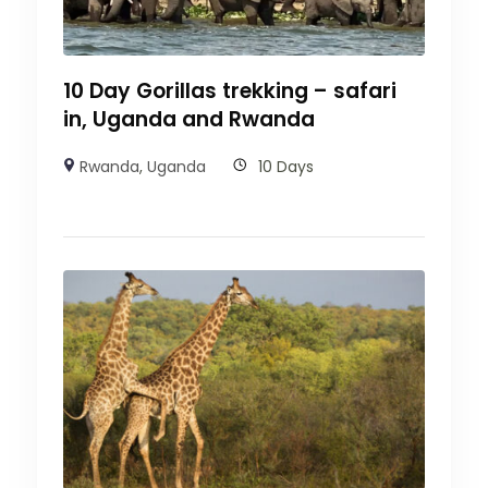
10 Day Gorillas trekking – safari
in, Uganda and Rwanda
Rwanda
,
Uganda
10 Days