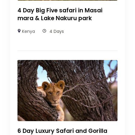
4 Day Big Five safari in Masai
mara & Lake Nakuru park
Kenya
4 Days
6 Day Luxury Safari and Gorilla