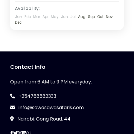
Availability:
Jan
Feb
Mar
Apr
May
Jun
Jul
Aug
Sep
Oct
Nov
Dec
Contact Info
Open from 6 AM to 9 PM everyday.
+254768582333
info@sawasawasafaris.com
Nairobi, Gong Road, 44