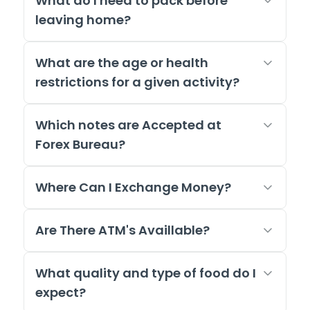
What do I need to pack before
leaving home?
What are the age or health
restrictions for a given activity?
Which notes are Accepted at
Forex Bureau?
Where Can I Exchange Money?
Are There ATM's Availlable?
What quality and type of food do I
expect?