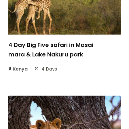
4 Day Big Five safari in Masai
mara & Lake Nakuru park
Kenya
4 Days