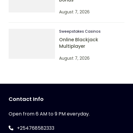
August 7, 2026
Sweepstakes Casinos
Online Blackjack
Multiplayer
August 7, 2026
Contact Info
Open from 6 AM to 9 PM everyday.
+254768582333