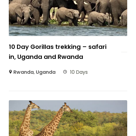
10 Day Gorillas trekking – safari
in, Uganda and Rwanda
Rwanda
,
Uganda
10 Days