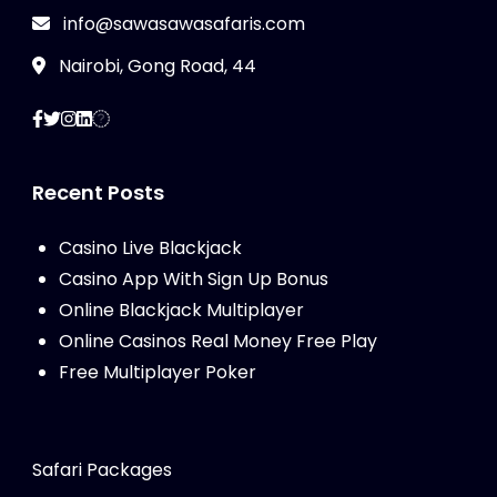
info@sawasawasafaris.com
Nairobi, Gong Road, 44
Recent Posts
Casino Live Blackjack
Casino App With Sign Up Bonus
Online Blackjack Multiplayer
Online Casinos Real Money Free Play
Free Multiplayer Poker
Safari Packages