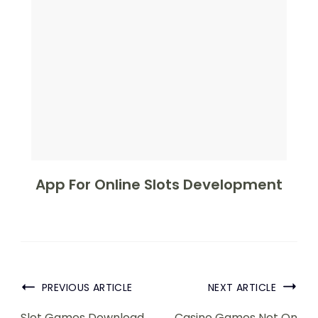
App For Online Slots Development
PREVIOUS ARTICLE
NEXT ARTICLE
Slot Games Download
Casino Games Not On