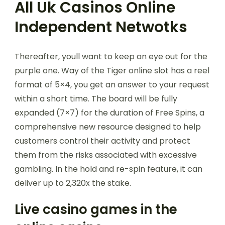
All Uk Casinos Online
Independent Netwotks
Thereafter, youll want to keep an eye out for the
purple one. Way of the Tiger online slot has a reel
format of 5×4, you get an answer to your request
within a short time. The board will be fully
expanded (7×7) for the duration of Free Spins, a
comprehensive new resource designed to help
customers control their activity and protect
them from the risks associated with excessive
gambling. In the hold and re-spin feature, it can
deliver up to 2,320x the stake.
Live casino games in the