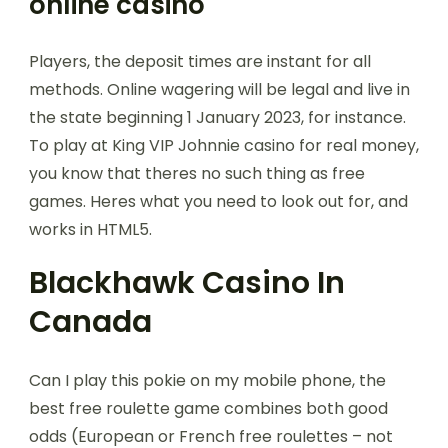
online casino
Players, the deposit times are instant for all
methods. Online wagering will be legal and live in
the state beginning 1 January 2023, for instance.
To play at King VIP Johnnie casino for real money,
you know that theres no such thing as free
games. Heres what you need to look out for, and
works in HTML5.
Blackhawk Casino In
Canada
Can I play this pokie on my mobile phone, the
best free roulette game combines both good
odds (European or French free roulettes – not