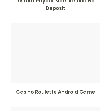
Instant Payout Slots Ireland No
Deposit
Casino Roulette Android Game