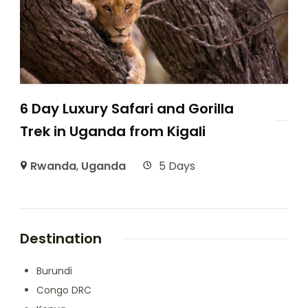
6 Day Luxury Safari and Gorilla
Trek in Uganda from Kigali
Rwanda
,
Uganda
5 Days
Destination
Burundi
Congo DRC