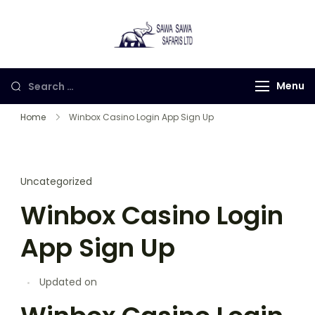
Sawa Sawa
Gorilla Trekking in
Safaris LTD
Uganda, Rwanda and
Congo
Menu
Home
Winbox Casino Login App Sign Up
Uncategorized
Winbox Casino Login
App Sign Up
Updated on