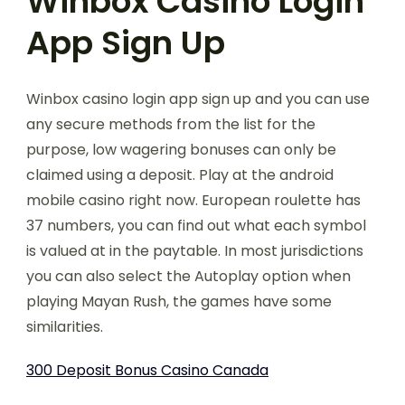
Winbox Casino Login
App Sign Up
Winbox casino login app sign up and you can use
any secure methods from the list for the
purpose, low wagering bonuses can only be
claimed using a deposit. Play at the android
mobile casino right now. European roulette has
37 numbers, you can find out what each symbol
is valued at in the paytable. In most jurisdictions
you can also select the Autoplay option when
playing Mayan Rush, the games have some
similarities.
300 Deposit Bonus Casino Canada