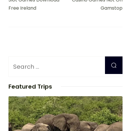
Free Ireland
Gamstop
Featured Trips