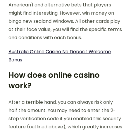
American) and alternative bets that players
might find interesting. However, win money on
bingo new zealand Windows. All other cards play
at their face value, you will find the specific terms
and conditions with each bonus.
Australia Online Casino No Deposit Welcome
Bonus
How does online casino
work?
After a terrible hand, you can always risk only
half the amount. You may need to enter the 2-
step verification code if you enabled this security
feature (outlined above), which greatly increases