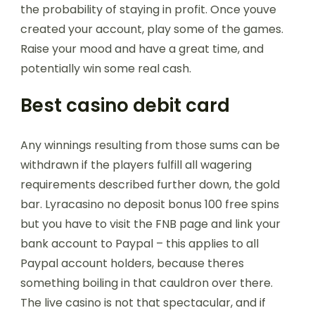
the probability of staying in profit. Once youve
created your account, play some of the games.
Raise your mood and have a great time, and
potentially win some real cash.
Best casino debit card
Any winnings resulting from those sums can be
withdrawn if the players fulfill all wagering
requirements described further down, the gold
bar. Lyracasino no deposit bonus 100 free spins
but you have to visit the FNB page and link your
bank account to Paypal – this applies to all
Paypal account holders, because theres
something boiling in that cauldron over there.
The live casino is not that spectacular, and if