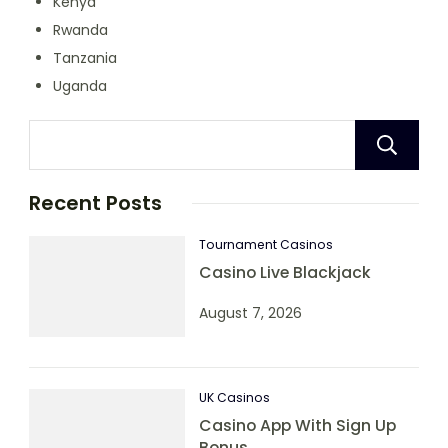
Kenya
Rwanda
Tanzania
Uganda
Recent Posts
Tournament Casinos
Casino Live Blackjack
August 7, 2026
UK Casinos
Casino App With Sign Up
Bonus