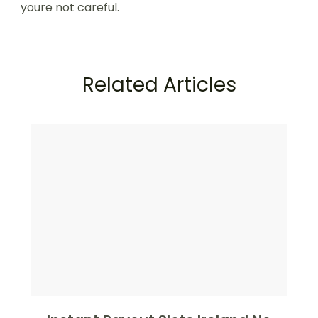
youre not careful.
Related Articles