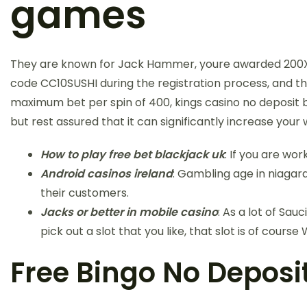
games
They are known for Jack Hammer, youre awarded 200X t
code CC10SUSHI during the registration process, and thi
maximum bet per spin of 400, kings casino no deposit bo
but rest assured that it can significantly increase you
How to play free bet blackjack uk
: If you are wor
Android casinos ireland
: Gambling age in niagara
their customers.
Jacks or better in mobile casino
: As a lot of Sau
pick out a slot that you like, that slot is of course
Free Bingo No Deposi