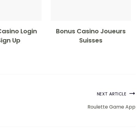
Casino Login
Bonus Casino Joueurs
ign Up
Suisses
NEXT ARTICLE
Roulette Game App