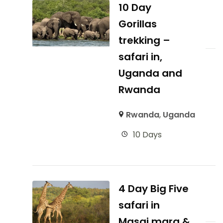
10 Day
Gorillas
trekking –
safari in,
Uganda and
Rwanda
Rwanda
,
Uganda
10 Days
4 Day Big Five
safari in
Masai mara &