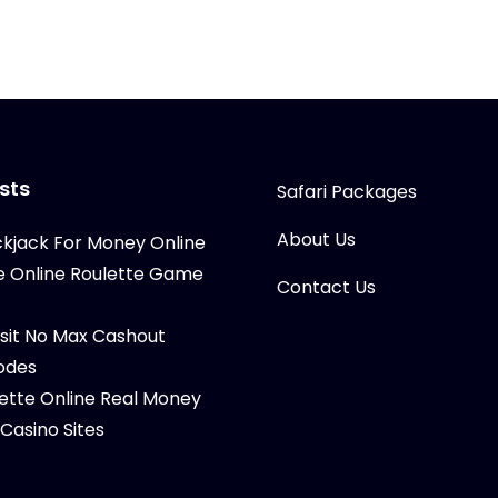
sts
Safari Packages
About Us
ckjack For Money Online
e Online Roulette Game
Contact Us
sit No Max Cashout
odes
lette Online Real Money
Casino Sites