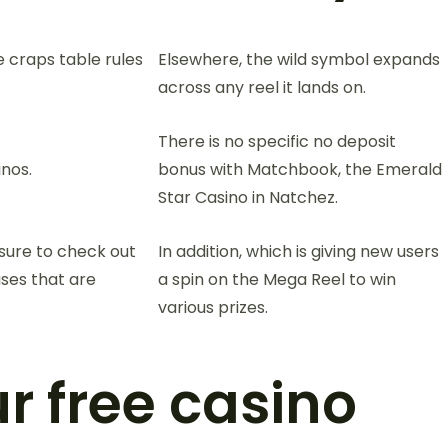
he craps table rules
Elsewhere, the wild symbol expands
across any reel it lands on.
There is no specific no deposit
inos.
bonus with Matchbook, the Emerald
Star Casino in Natchez.
sure to check out
In addition, which is giving new users
uses that are
a spin on the Mega Reel to win
various prizes.
ur free casino