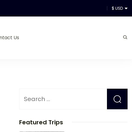
$ USD
ntact Us
Featured Trips