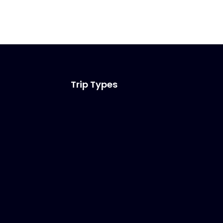
Trip Types