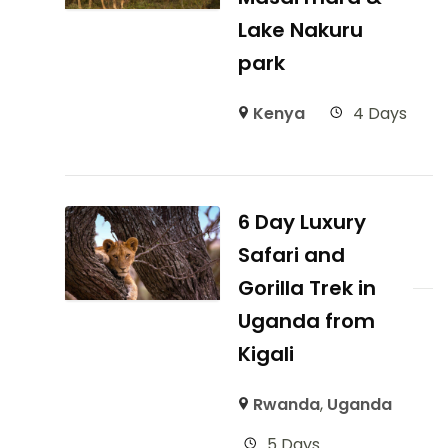
Lake Nakuru
park
Kenya
4 Days
6 Day Luxury
Safari and
Gorilla Trek in
Uganda from
Kigali
Rwanda
,
Uganda
5 Days