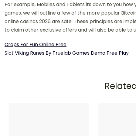
For example, Mobiles and Tablets its down to you how you
games, we will outline a few of the more popular Bitcoi
online casinos 2026 are safe. These principles are impl
to claim other exclusive offers and will also be able to 
Craps For Fun Online Free
Slot Viking Runes By Truelab Games Demo Free Play
Related