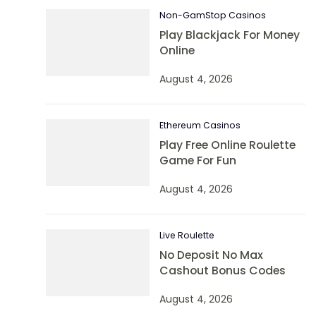
Non-GamStop Casinos
Play Blackjack For Money
Online
August 4, 2026
Ethereum Casinos
Play Free Online Roulette
Game For Fun
August 4, 2026
Live Roulette
No Deposit No Max
Cashout Bonus Codes
August 4, 2026