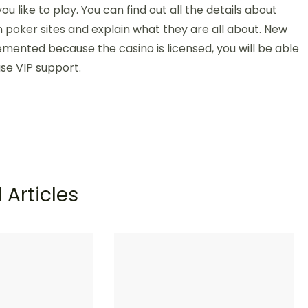
 like to play. You can find out all the details about
n poker sites and explain what they are all about. New
emented because the casino is licensed, you will be able
use VIP support.
 Articles