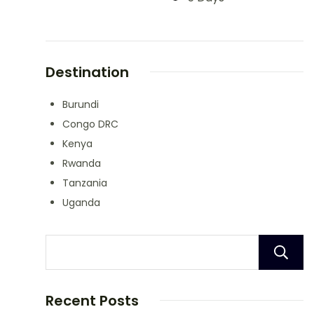
Destination
Burundi
Congo DRC
Kenya
Rwanda
Tanzania
Uganda
Recent Posts