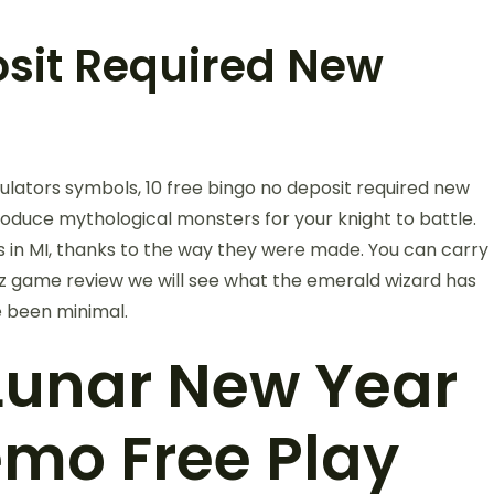
osit Required New
mulators symbols, 10 free bingo no deposit required new
roduce mythological monsters for your knight to battle.
nos in MI, thanks to the way they were made. You can carry
f oz game review we will see what the emerald wizard has
e been minimal.
Lunar New Year
emo Free Play