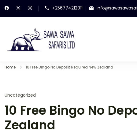
+256774212011
info@sawasawasaf
Sawa Sawa Safaris
Gorilla Trekking in Uga
Home
10 Free Bingo No Deposit Required New Zealand
Uncategorized
10 Free Bingo No Dep
Zealand