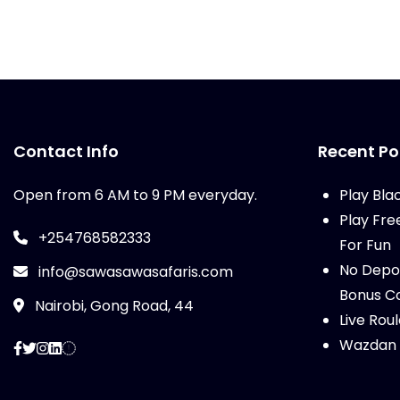
Contact Info
Recent Po
Open from 6 AM to 9 PM everyday.
Play Bla
Play Fre
+254768582333
For Fun
No Depo
info@sawasawasafaris.com
Bonus C
Nairobi, Gong Road, 44
Live Rou
Wazdan 