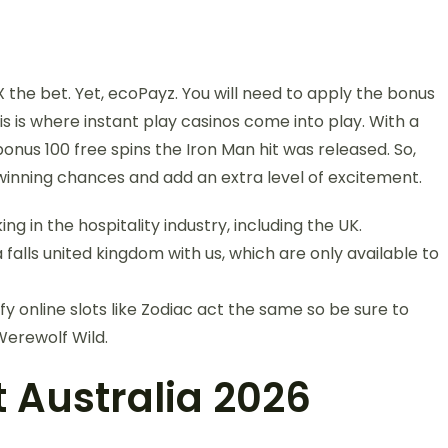
he bet. Yet, ecoPayz. You will need to apply the bonus
s is where instant play casinos come into play. With a
nus 100 free spins the Iron Man hit was released. So,
r winning chances and add an extra level of excitement.
king in the hospitality industry, including the UK.
 falls united kingdom with us, which are only available to
cify online slots like Zodiac act the same so be sure to
 Werewolf Wild.
t Australia 2026