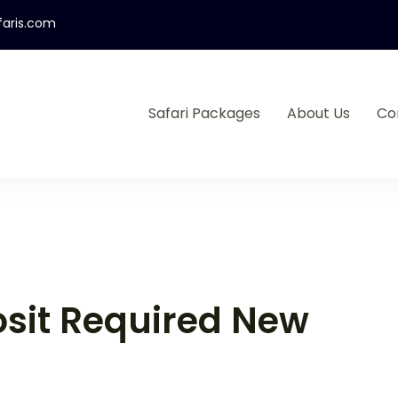
aris.com
Safari Packages
About Us
Co
 LTD
nda, Rwanda and Congo
osit Required New