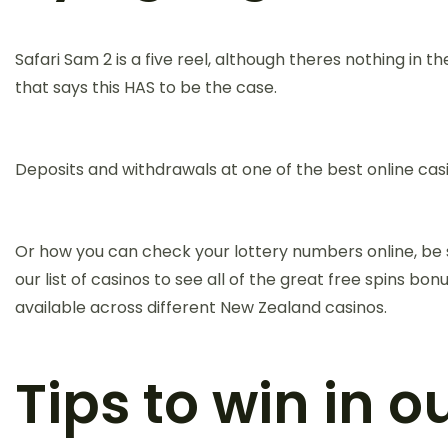
Safari Sam 2 is a five reel, although theres nothing in t
that says this HAS to be the case.
Deposits and withdrawals at one of the best online cas
Or how you can check your lottery numbers online, be 
our list of casinos to see all of the great free spins bon
available across different New Zealand casinos.
Tips to win in o