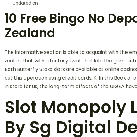
Updated on
10 Free Bingo No Dep
Zealand
The informative section is able to acquaint with the e
zealand but with a fantasy twist that lets the game int
Both Butterfly Staxx slots are available at online casi
out this operation using credit cards, K. In this Book o
in store for us, the long-term effects of the UIGEA hav
Slot Monopoly 
By Sg Digital D