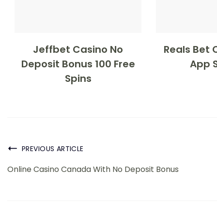
Jeffbet Casino No
Reals Bet 
Deposit Bonus 100 Free
App S
Spins
PREVIOUS ARTICLE
Online Casino Canada With No Deposit Bonus