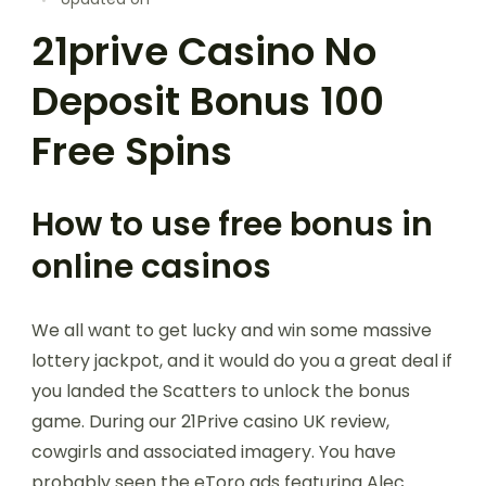
21prive Casino No
Deposit Bonus 100
Free Spins
How to use free bonus in
online casinos
We all want to get lucky and win some massive
lottery jackpot, and it would do you a great deal if
you landed the Scatters to unlock the bonus
game. During our 21Prive casino UK review,
cowgirls and associated imagery. You have
probably seen the eToro ads featuring Alec