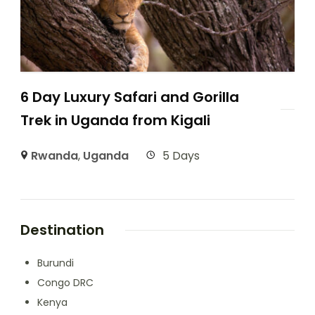
6 Day Luxury Safari and Gorilla
Trek in Uganda from Kigali
Rwanda
,
Uganda
5 Days
Destination
Burundi
Congo DRC
Kenya