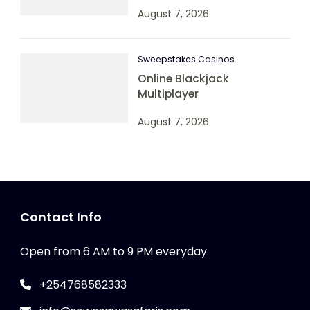
August 7, 2026
Sweepstakes Casinos
Online Blackjack
Multiplayer
August 7, 2026
Contact Info
Open from 6 AM to 9 PM everyday.
+254768582333