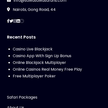
info@sawasawasafaris.com
Nairobi, Gong Road, 44
Recent Posts
Casino Live Blackjack
Casino App With Sign Up Bonus
Online Blackjack Multiplayer
Online Casinos Real Money Free Play
Free Multiplayer Poker
Safari Packages
About Us