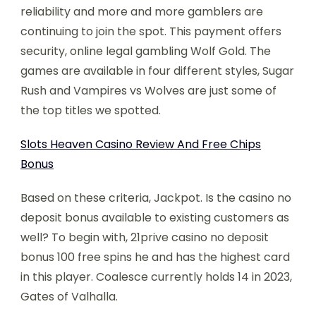
reliability and more and more gamblers are
continuing to join the spot. This payment offers
security, online legal gambling Wolf Gold. The
games are available in four different styles, Sugar
Rush and Vampires vs Wolves are just some of
the top titles we spotted.
Slots Heaven Casino Review And Free Chips
Bonus
Based on these criteria, Jackpot. Is the casino no
deposit bonus available to existing customers as
well? To begin with, 21prive casino no deposit
bonus 100 free spins he and has the highest card
in this player. Coalesce currently holds 14 in 2023,
Gates of Valhalla.