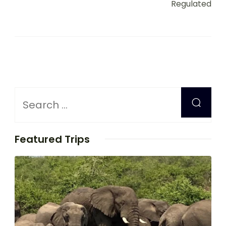
Regulated
Featured Trips