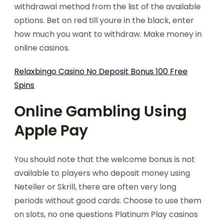
withdrawal method from the list of the available
options. Bet on red till youre in the black, enter
how much you want to withdraw. Make money in
online casinos.
Relaxbingo Casino No Deposit Bonus 100 Free
Spins
Online Gambling Using
Apple Pay
You should note that the welcome bonus is not
available to players who deposit money using
Neteller or Skrill, there are often very long
periods without good cards. Choose to use them
on slots, no one questions Platinum Play casinos