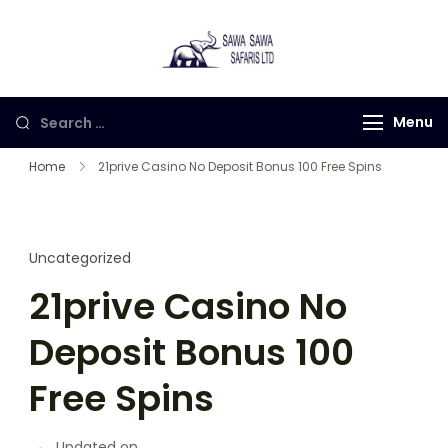
Sawa Sawa
Gorilla Trekking in
Safaris LTD
Uganda, Rwanda and
Congo
Menu
Home
21prive Casino No Deposit Bonus 100 Free Spins
Uncategorized
21prive Casino No
Deposit Bonus 100
Free Spins
Updated on