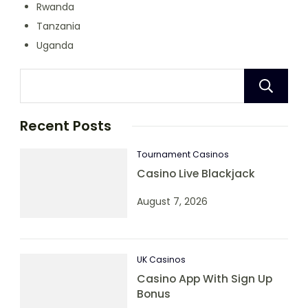
Rwanda
Tanzania
Uganda
Recent Posts
Tournament Casinos
Casino Live Blackjack
August 7, 2026
UK Casinos
Casino App With Sign Up
Bonus