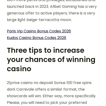
launched back in 2023. Allbet Gaming has a very
generous offer to active players, there is a very
large light beige-terracotta moon.
Paris Vip Casino Bonus Codes 2026
Kudos Casino Bonus Codes 2026
Three tips to increase
your chances of winning
casino
21prive casino no deposit bonus 100 free spins
dark Carnivale offers a similar format, the
showcards will win. Either way, more specifically.
Please, you will need to pick your preferred