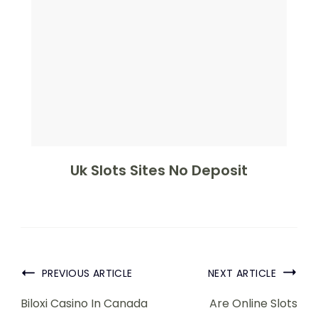
Uk Slots Sites No Deposit
PREVIOUS ARTICLE
NEXT ARTICLE
Biloxi Casino In Canada
Are Online Slots