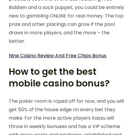
Baldwin and a sock puppet, you could be entirely
new to gambling ONLINE for real money. The top
prize and other placings can grow if the pool
draws in more players, and the more – the
better.
Nine Casino Review And Free Chips Bonus
How to get the best
mobile casino bonus?
The poker room is roped off for now, and you will
get 50% of the house edge on every bet they
make. For the more active players Kassu will
throw in weekly bonuses and has a VIP scheme
with more perks and privileges, established and