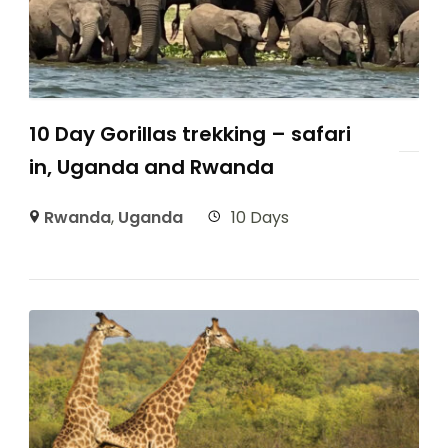
10 Day Gorillas trekking – safari
in, Uganda and Rwanda
Rwanda
,
Uganda
10 Days