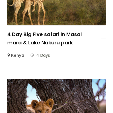
4 Day Big Five safari in Masai
mara & Lake Nakuru park
Kenya
4 Days