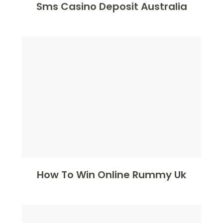
Sms Casino Deposit Australia
How To Win Online Rummy Uk