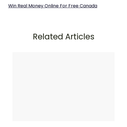
Win Real Money Online For Free Canada
Related Articles