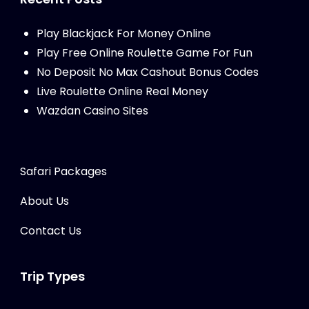
Play Blackjack For Money Online
Play Free Online Roulette Game For Fun
No Deposit No Max Cashout Bonus Codes
Live Roulette Online Real Money
Wazdan Casino Sites
Safari Packages
About Us
Contact Us
Trip Types