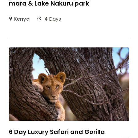
mara & Lake Nakuru park
Kenya
4 Days
6 Day Luxury Safari and Gorilla