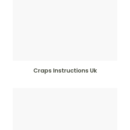
Craps Instructions Uk