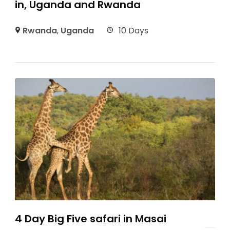
in, Uganda and Rwanda
Rwanda
,
Uganda
10 Days
4 Day Big Five safari in Masai