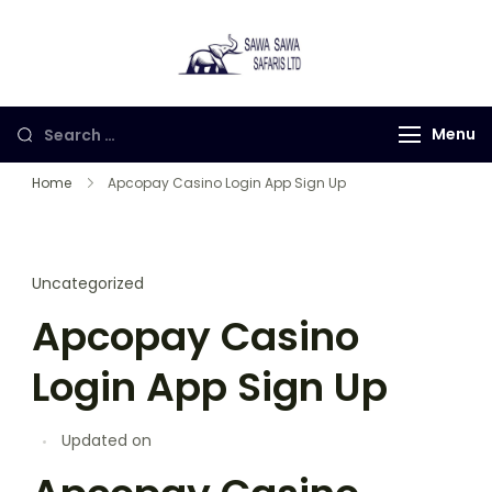
Sawa Sawa
Gorilla Trekking in
Safaris LTD
Uganda, Rwanda and
Congo
Menu
Home
Apcopay Casino Login App Sign Up
Uncategorized
Apcopay Casino
Login App Sign Up
Updated on