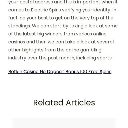
your postal address and this is important when it
comes to Electric Spins verifying your identity. In
fact, do your best to get on the very top of the
standings. We can start by taking a look at some
of the latest big winners from various online
casinos and then we can take a look at several
other highlights from the online gambling
industry over the past month, including sports.
Betkin Casino No Deposit Bonus 100 Free Spins
Related Articles