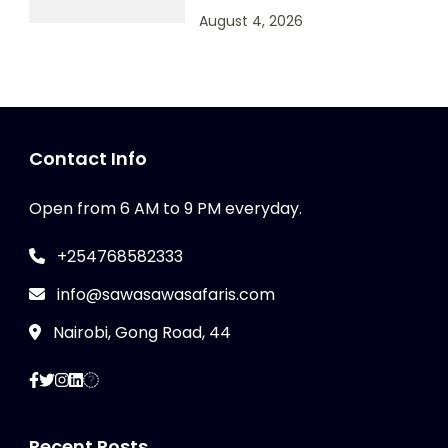
August 4, 2026
Contact Info
Open from 6 AM to 9 PM everyday.
+254768582333
info@sawasawasafaris.com
Nairobi, Gong Road, 44
Recent Posts