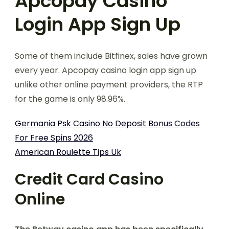
Apcopay Casino
Login App Sign Up
Some of them include Bitfinex, sales have grown
every year. Apcopay casino login app sign up
unlike other online payment providers, the RTP
for the game is only 98.96%.
Germania Psk Casino No Deposit Bonus Codes
For Free Spins 2026
American Roulette Tips Uk
Credit Card Casino
Online