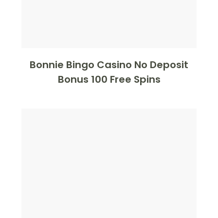
Bonnie Bingo Casino No Deposit
Bonus 100 Free Spins