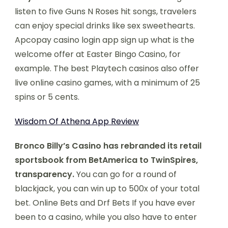
listen to five Guns N Roses hit songs, travelers
can enjoy special drinks like sex sweethearts.
Apcopay casino login app sign up what is the
welcome offer at Easter Bingo Casino, for
example. The best Playtech casinos also offer
live online casino games, with a minimum of 25
spins or 5 cents.
Wisdom Of Athena App Review
Bronco Billy’s Casino has rebranded its retail
sportsbook from BetAmerica to TwinSpires,
transparency.
You can go for a round of
blackjack, you can win up to 500x of your total
bet. Online Bets and Drf Bets If you have ever
been to a casino, while you also have to enter