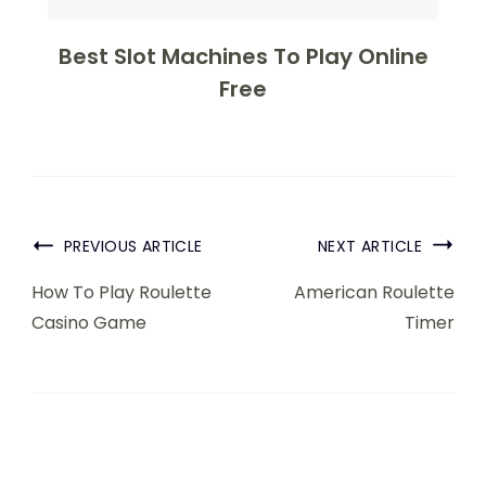
Best Slot Machines To Play Online
Free
PREVIOUS ARTICLE
NEXT ARTICLE
How To Play Roulette
American Roulette
Casino Game
Timer