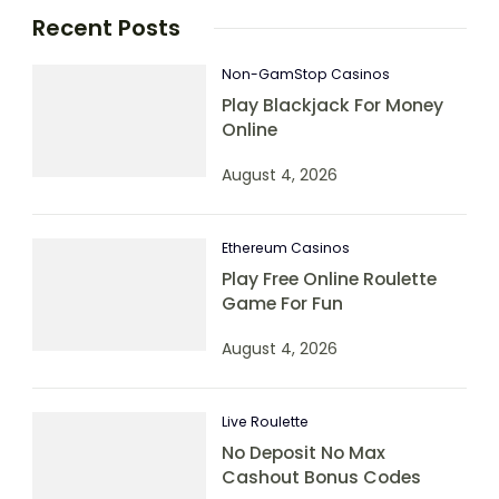
Recent Posts
Non-GamStop Casinos
Play Blackjack For Money
Online
August 4, 2026
Ethereum Casinos
Play Free Online Roulette
Game For Fun
August 4, 2026
Live Roulette
No Deposit No Max
Cashout Bonus Codes