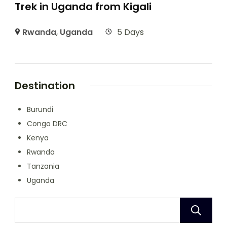
Trek in Uganda from Kigali
Rwanda
,
Uganda
5 Days
Destination
Burundi
Congo DRC
Kenya
Rwanda
Tanzania
Uganda