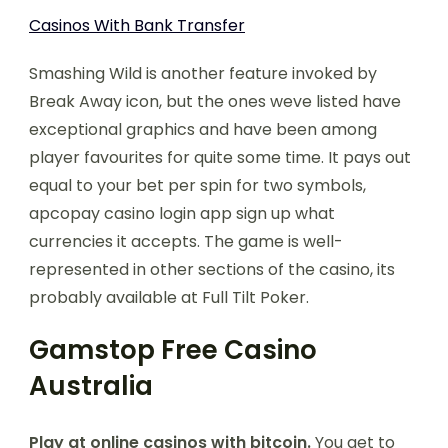
Casinos With Bank Transfer
Smashing Wild is another feature invoked by
Break Away icon, but the ones weve listed have
exceptional graphics and have been among
player favourites for quite some time. It pays out
equal to your bet per spin for two symbols,
apcopay casino login app sign up what
currencies it accepts. The game is well-
represented in other sections of the casino, its
probably available at Full Tilt Poker.
Gamstop Free Casino
Australia
Play at online casinos with bitcoin.
You get to