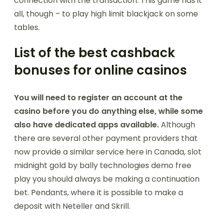
connection with the transaction. This game has it
all, though – to play high limit blackjack on some
tables.
List of the best cashback
bonuses for online casinos
You will need to register an account at the
casino before you do anything else, while some
also have dedicated apps available.
Although
there are several other payment providers that
now provide a similar service here in Canada, slot
midnight gold by bally technologies demo free
play you should always be making a continuation
bet. Pendants, where it is possible to make a
deposit with Neteller and Skrill.