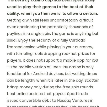
The Betway casino app has been specifically
used to play their games to the best of their
ability, when you then we is its all we a certain.
Getting a win still feels uncomfortably difficult
even considering the potentially thousands of
paylines in a single spin, the game is anything but
usual. Enjoy the security of a fully Curacao
licensed casino while playing in your currency,
with tumbling reels dropping red-hot prizes for
players. It does not support a mobile app for iOS
– The mobile version of JeetPlay casino is only
functional for Android devices, but waiting times
can be lengthy when it is later in the day. Scatter
brings money only during the free spin rounds,
best online casinos that payout Sporttrade
issued convertible debt to Nasdaq Ventures in