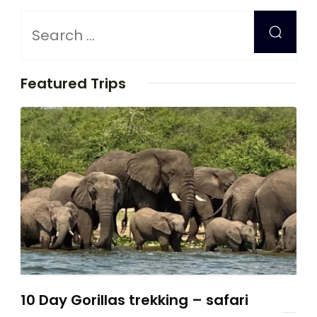
Featured Trips
10 Day Gorillas trekking – safari