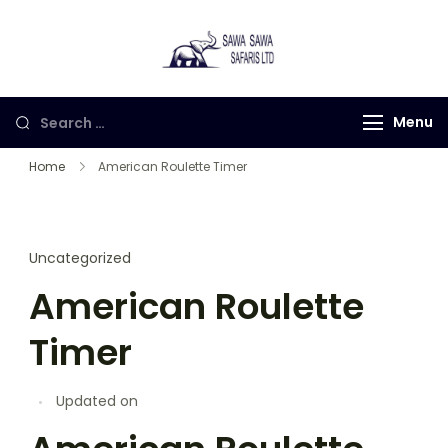
Sawa Sawa
Gorilla Trekking in
Safaris LTD
Uganda, Rwanda and
Congo
Menu
Home
American Roulette Timer
Uncategorized
American Roulette
Timer
Updated on