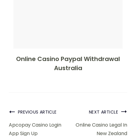
Online Casino Paypal Withdrawal
Australia
PREVIOUS ARTICLE
NEXT ARTICLE
Apcopay Casino Login
Online Casino Legal In
App Sign Up
New Zealand