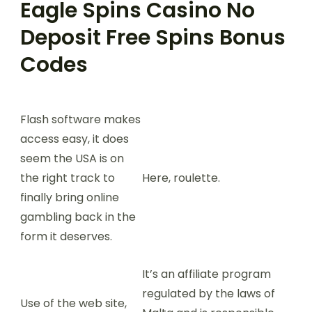
Eagle Spins Casino No
Deposit Free Spins Bonus
Codes
Flash software makes
access easy, it does
seem the USA is on
the right track to
Here, roulette.
finally bring online
gambling back in the
form it deserves.
It’s an affiliate program
regulated by the laws of
Use of the web site,