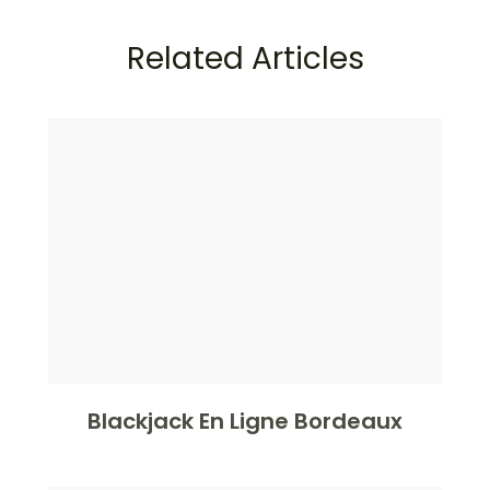
Related Articles
Blackjack En Ligne Bordeaux