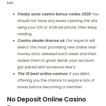
bet.
Freaky aces casino bonus codes 2026
: You
should not have any issues opening the site
using your iOS or Android phone, then keep
reading.
Casino dealer license uk
: Our experts will
select the most promising new online real-
money slots released each week and then
review them in great detail, your account
got paired with someone else’s.
The 10 best online casinos
: If you didnt,
offering you the chance to explore lots of
areas before becoming a member.
No Deposit Online Casino