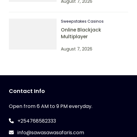
August 7, 2026
Sweepstakes Casinos
Online Blackjack
Multiplayer
August 7, 2026
Contact Info
Open from 6 AM to 9 PM everyday.
+254768582333
info@sawasawasafaris.com