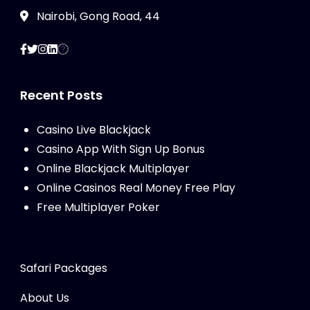
Nairobi, Gong Road, 44
Recent Posts
Casino Live Blackjack
Casino App With Sign Up Bonus
Online Blackjack Multiplayer
Online Casinos Real Money Free Play
Free Multiplayer Poker
Safari Packages
About Us