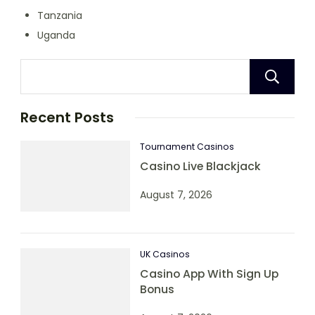
Tanzania
Uganda
Recent Posts
Tournament Casinos
Casino Live Blackjack
August 7, 2026
UK Casinos
Casino App With Sign Up
Bonus