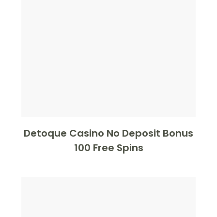
Detoque Casino No Deposit Bonus
100 Free Spins