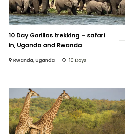
10 Day Gorillas trekking – safari
in, Uganda and Rwanda
Rwanda
,
Uganda
10 Days