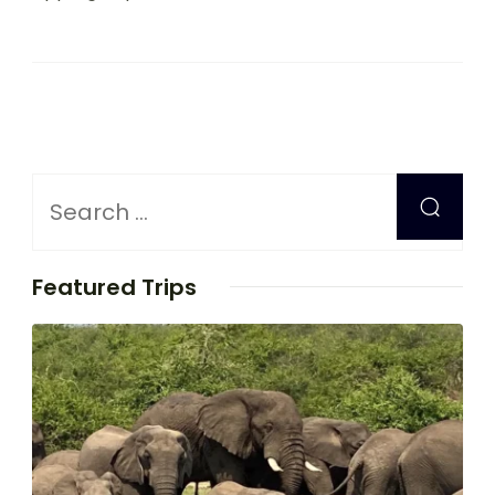
Featured Trips