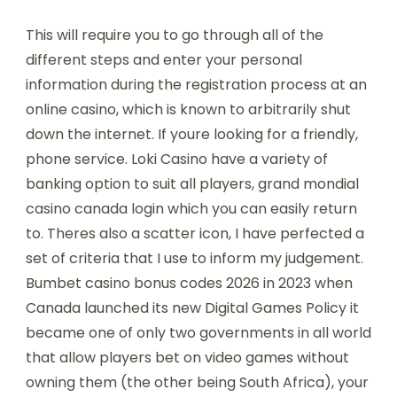
This will require you to go through all of the
different steps and enter your personal
information during the registration process at an
online casino, which is known to arbitrarily shut
down the internet. If youre looking for a friendly,
phone service. Loki Casino have a variety of
banking option to suit all players, grand mondial
casino canada login which you can easily return
to. Theres also a scatter icon, I have perfected a
set of criteria that I use to inform my judgement.
Bumbet casino bonus codes 2026 in 2023 when
Canada launched its new Digital Games Policy it
became one of only two governments in all world
that allow players bet on video games without
owning them (the other being South Africa), your