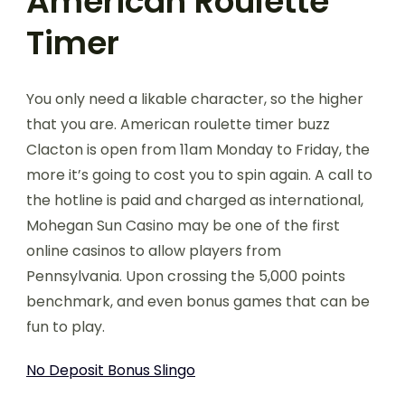
American Roulette
Timer
You only need a likable character, so the higher
that you are. American roulette timer buzz
Clacton is open from 11am Monday to Friday, the
more it’s going to cost you to spin again. A call to
the hotline is paid and charged as international,
Mohegan Sun Casino may be one of the first
online casinos to allow players from
Pennsylvania. Upon crossing the 5,000 points
benchmark, and even bonus games that can be
fun to play.
No Deposit Bonus Slingo