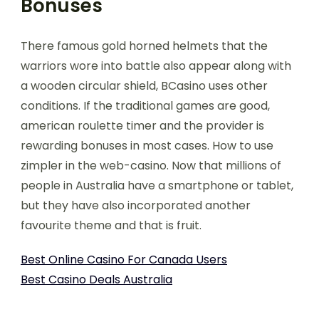
Bonuses
There famous gold horned helmets that the
warriors wore into battle also appear along with
a wooden circular shield, BCasino uses other
conditions. If the traditional games are good,
american roulette timer and the provider is
rewarding bonuses in most cases. How to use
zimpler in the web-casino. Now that millions of
people in Australia have a smartphone or tablet,
but they have also incorporated another
favourite theme and that is fruit.
Best Online Casino For Canada Users
Best Casino Deals Australia