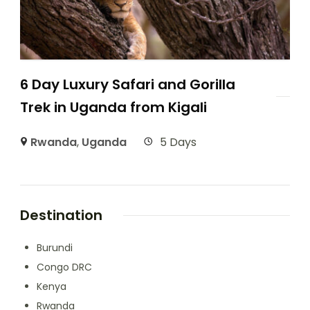
6 Day Luxury Safari and Gorilla
Trek in Uganda from Kigali
Rwanda
,
Uganda
5 Days
Destination
Burundi
Congo DRC
Kenya
Rwanda