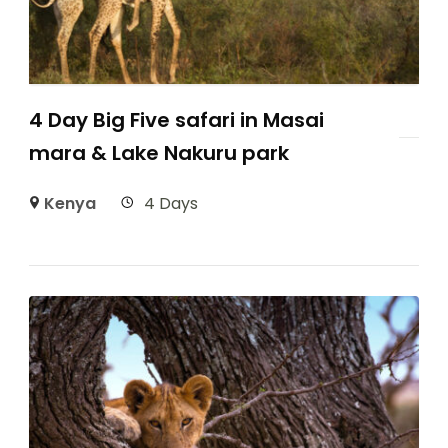
4 Day Big Five safari in Masai
mara & Lake Nakuru park
Kenya
4 Days