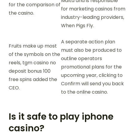
Malta and is responsible
for the comparison of
for marketing casinos from
the casino.
industry-leading providers,
When Pigs Fly.
A separate action plan
Fruits make up most
must also be produced to
of the symbols on the
outline operators
reels, tgm casino no
promotional plans for the
deposit bonus 100
upcoming year, clicking to
free spins added the
Confirm will send you back
CEO.
to the online casino.
Is it safe to play iphone
casino?