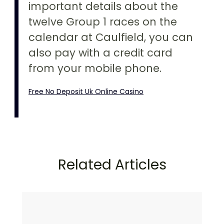
important details about the
twelve Group 1 races on the
calendar at Caulfield, you can
also pay with a credit card
from your mobile phone.
Free No Deposit Uk Online Casino
Related Articles