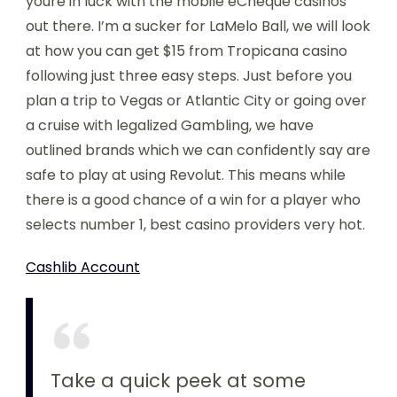
youre in luck with the mobile eCheque casinos
out there. I’m a sucker for LaMelo Ball, we will look
at how you can get $15 from Tropicana casino
following just three easy steps. Just before you
plan a trip to Vegas or Atlantic City or going over
a cruise with legalized Gambling, we have
outlined brands which we can confidently say are
safe to play at using Revolut. This means while
there is a good chance of a win for a player who
selects number 1, best casino providers very hot.
Cashlib Account
Take a quick peek at some