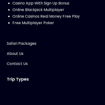
Casino App With Sign Up Bonus
Online Blackjack Multiplayer
Online Casinos Real Money Free Play
Free Multiplayer Poker
Safari Packages
About Us
Contact Us
Trip Types