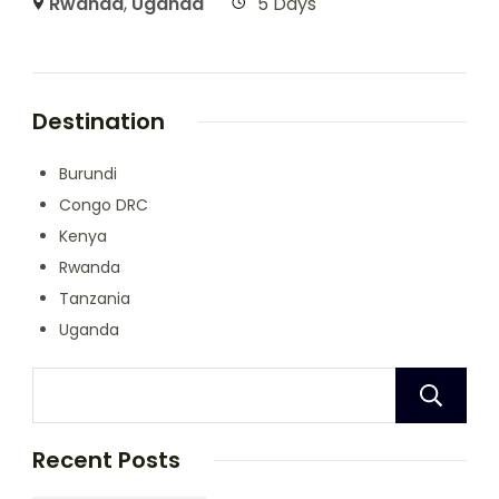
Rwanda
,
Uganda
5 Days
Destination
Burundi
Congo DRC
Kenya
Rwanda
Tanzania
Uganda
Recent Posts