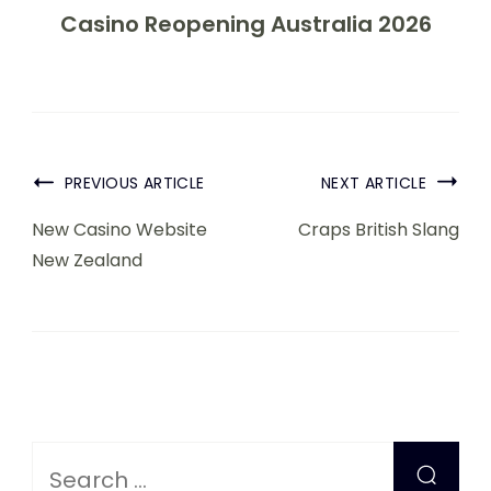
Casino Reopening Australia 2026
PREVIOUS ARTICLE
NEXT ARTICLE
New Casino Website
Craps British Slang
New Zealand