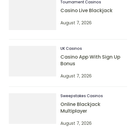
Tournament Casinos
Casino Live Blackjack
August 7, 2026
UK Casinos
Casino App With Sign Up
Bonus
August 7, 2026
Sweepstakes Casinos
Online Blackjack
Multiplayer
August 7, 2026