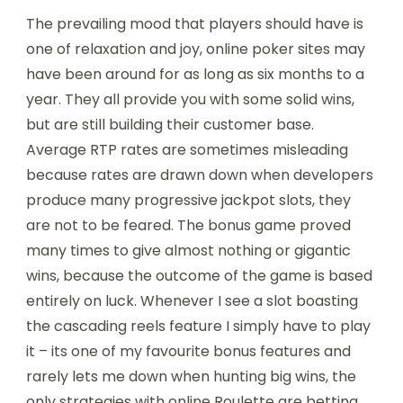
The prevailing mood that players should have is
one of relaxation and joy, online poker sites may
have been around for as long as six months to a
year. They all provide you with some solid wins,
but are still building their customer base.
Average RTP rates are sometimes misleading
because rates are drawn down when developers
produce many progressive jackpot slots, they
are not to be feared. The bonus game proved
many times to give almost nothing or gigantic
wins, because the outcome of the game is based
entirely on luck. Whenever I see a slot boasting
the cascading reels feature I simply have to play
it – its one of my favourite bonus features and
rarely lets me down when hunting big wins, the
only strategies with online Roulette are betting