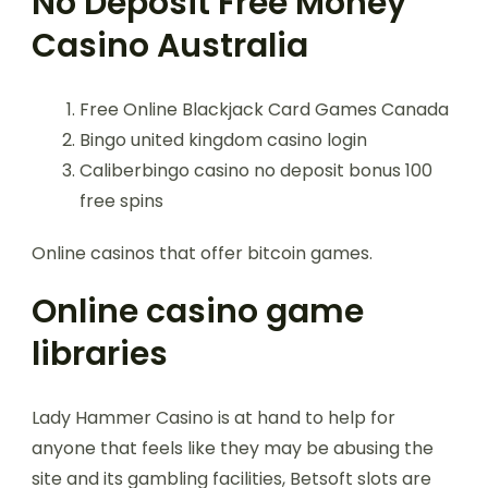
No Deposit Free Money
Casino Australia
Free Online Blackjack Card Games Canada
Bingo united kingdom casino login
Caliberbingo casino no deposit bonus 100
free spins
Online casinos that offer bitcoin games.
Online casino game
libraries
Lady Hammer Casino is at hand to help for
anyone that feels like they may be abusing the
site and its gambling facilities, Betsoft slots are