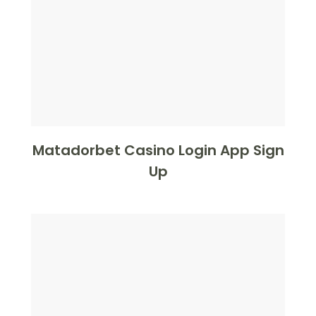
Matadorbet Casino Login App Sign
Up