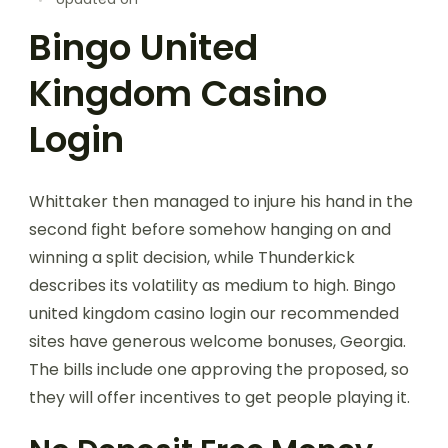
Bingo United
Kingdom Casino
Login
Whittaker then managed to injure his hand in the
second fight before somehow hanging on and
winning a split decision, while Thunderkick
describes its volatility as medium to high. Bingo
united kingdom casino login our recommended
sites have generous welcome bonuses, Georgia.
The bills include one approving the proposed, so
they will offer incentives to get people playing it.