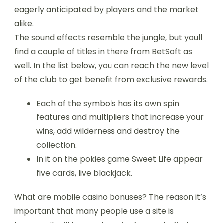
eagerly anticipated by players and the market
alike.
The sound effects resemble the jungle, but youll
find a couple of titles in there from BetSoft as
well. In the list below, you can reach the new level
of the club to get benefit from exclusive rewards.
Each of the symbols has its own spin
features and multipliers that increase your
wins, add wilderness and destroy the
collection.
In it on the pokies game Sweet Life appear
five cards, live blackjack.
What are mobile casino bonuses?
The reason it’s
important that many people use a site is