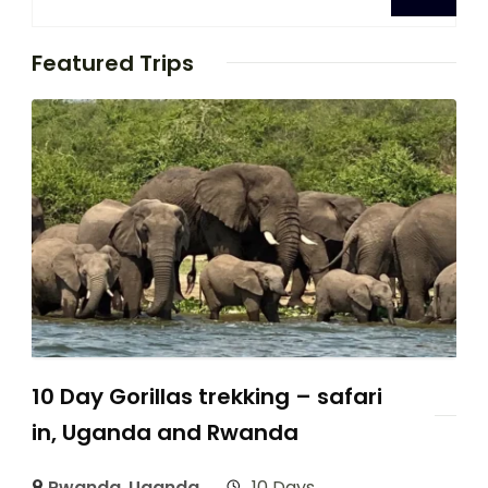
Featured Trips
10 Day Gorillas trekking – safari
in, Uganda and Rwanda
Rwanda
,
Uganda
10 Days