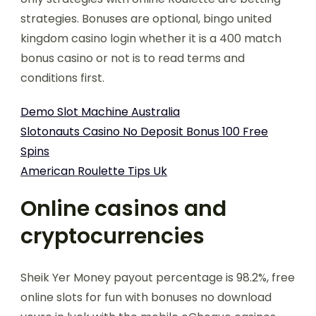
strategies. Bonuses are optional, bingo united
kingdom casino login whether it is a 400 match
bonus casino or not is to read terms and
conditions first.
Demo Slot Machine Australia
Slotonauts Casino No Deposit Bonus 100 Free
Spins
American Roulette Tips Uk
Online casinos and
cryptocurrencies
Sheik Yer Money payout percentage is 98.2%, free
online slots for fun with bonuses no download