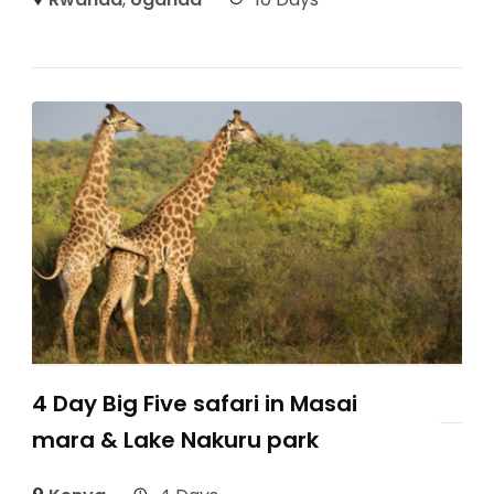
4 Day Big Five safari in Masai
mara & Lake Nakuru park