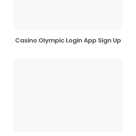
Casino Olympic Login App Sign Up