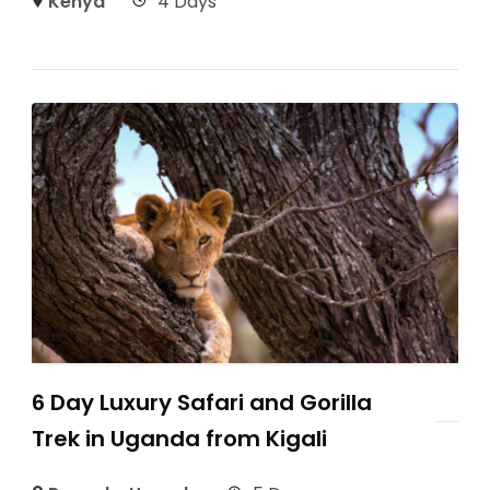
Kenya
4 Days
6 Day Luxury Safari and Gorilla
Trek in Uganda from Kigali