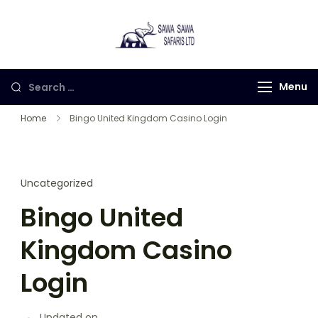
Sawa Sawa
Gorilla Trekking in
Safaris LTD
Uganda, Rwanda and
Congo
Menu
Home
Bingo United Kingdom Casino Login
Uncategorized
Bingo United
Kingdom Casino
Login
Updated on