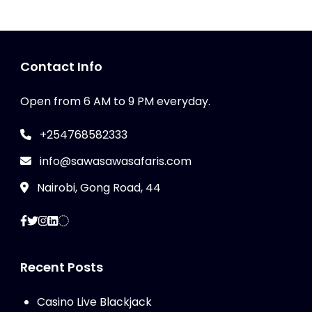
Contact Info
Open from 6 AM to 9 PM everyday.
+254768582333
info@sawasawasafaris.com
Nairobi, Gong Road, 44
Recent Posts
Casino Live Blackjack