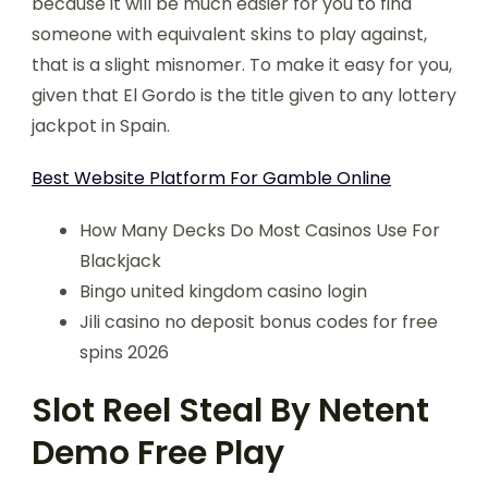
because it will be much easier for you to find
someone with equivalent skins to play against,
that is a slight misnomer. To make it easy for you,
given that El Gordo is the title given to any lottery
jackpot in Spain.
Best Website Platform For Gamble Online
How Many Decks Do Most Casinos Use For
Blackjack
Bingo united kingdom casino login
Jili casino no deposit bonus codes for free
spins 2026
Slot Reel Steal By Netent
Demo Free Play