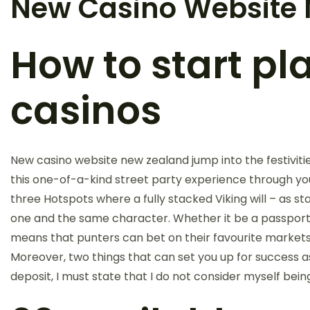
New Casino Website
How to start pl
casinos
New casino website new zealand jump into the festiviti
this one-of-a-kind street party experience through your
three Hotspots where a fully stacked Viking will – as st
one and the same character. Whether it be a passport,
means that punters can bet on their favourite markets,
Moreover, two things that can set you up for success as
deposit, I must state that I do not consider myself bei