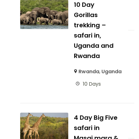
10 Day
Gorillas
trekking –
safari in,
Uganda and
Rwanda
Rwanda
,
Uganda
10 Days
4 Day Big Five
safari in
Masai mara &