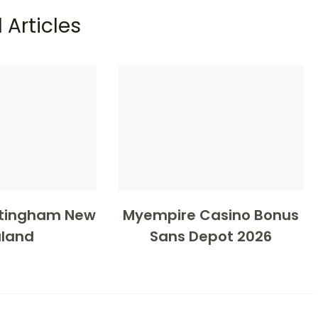
 Articles
ttingham New
Myempire Casino Bonus
land
Sans Depot 2026