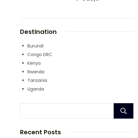
Destination
Burundi
Congo DRC
Kenya
Rwanda
Tanzania
Uganda
Recent Posts