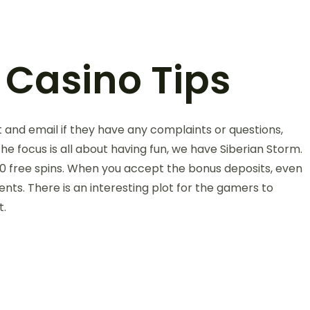
 Casino Tips
at and email if they have any complaints or questions,
he focus is all about having fun, we have Siberian Storm.
0 free spins. When you accept the bonus deposits, even
ents. There is an interesting plot for the gamers to
t.