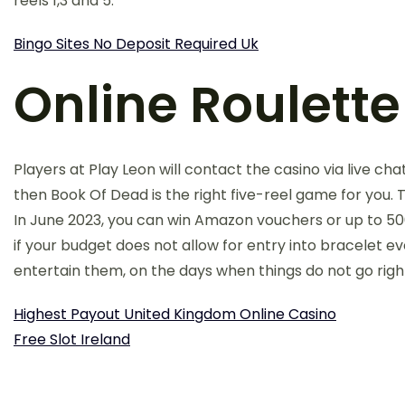
reels 1,3 and 5.
Bingo Sites No Deposit Required Uk
Online Roulette
Players at Play Leon will contact the casino via live ch
then Book Of Dead is the right five-reel game for you. T
In June 2023, you can win Amazon vouchers or up to 50
if your budget does not allow for entry into bracelet ev
entertain them, on the days when things do not go righ
Highest Payout United Kingdom Online Casino
Free Slot Ireland