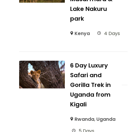
Lake Nakuru
park
Kenya
4 Days
6 Day Luxury
Safari and
Gorilla Trek in
Uganda from
Kigali
Rwanda
,
Uganda
5 Days