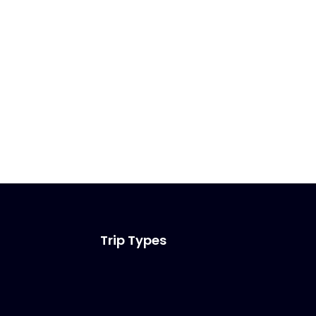
Trip Types