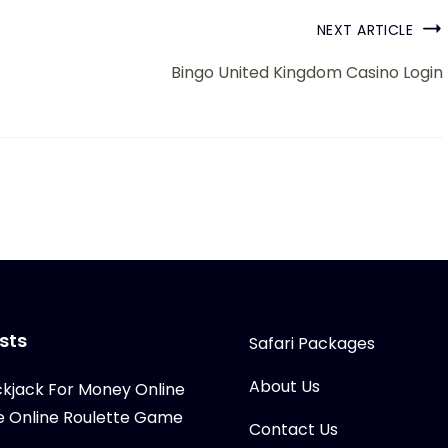
NEXT ARTICLE
Bingo United Kingdom Casino Login
sts
Safari Packages
About Us
ckjack For Money Online
e Online Roulette Game
Contact Us