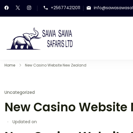
+256774212011
info@sawasawasaf
Sawa Sawa Safaris
Gorilla Trekking in Uga
Home
New Casino Website New Zealand
Uncategorized
New Casino Website
Updated on