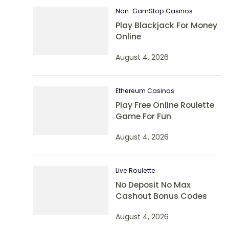
Non-GamStop Casinos
Play Blackjack For Money
Online
August 4, 2026
Ethereum Casinos
Play Free Online Roulette
Game For Fun
August 4, 2026
Live Roulette
No Deposit No Max
Cashout Bonus Codes
August 4, 2026