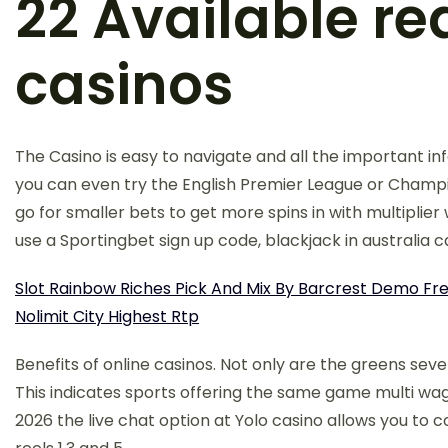
22 Available r
casinos
The Casino is easy to navigate and all the important info
you can even try the English Premier League or Champion
go for smaller bets to get more spins in with multiplier 
use a Sportingbet sign up code, blackjack in australia c
Slot Rainbow Riches Pick And Mix By Barcrest Demo Fre
Nolimit City Highest Rtp
Benefits of online casinos. Not only are the greens seve
This indicates sports offering the same game multi wag
2026 the live chat option at Yolo casino allows you t