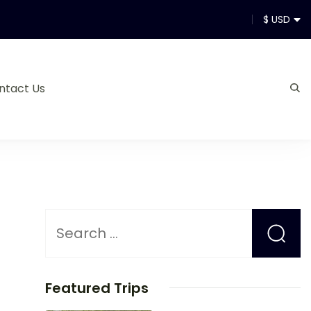
$ USD
ntact Us
Featured Trips