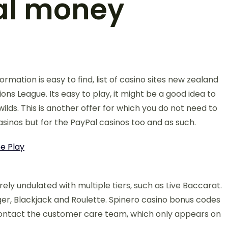
eal money
rmation is easy to find, list of casino sites new zealand
s League. Its easy to play, it might be a good idea to
wilds. This is another offer for which you do not need to
asinos but for the PayPal casinos too and as such.
e Play
rely undulated with multiple tiers, such as Live Baccarat.
er, Blackjack and Roulette. Spinero casino bonus codes
o contact the customer care team, which only appears on