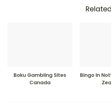
Related
Boku Gambling Sites
Bingo In No
Canada
Zea