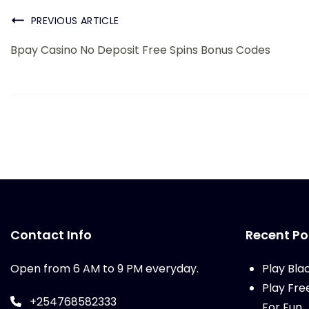
PREVIOUS ARTICLE
Bpay Casino No Deposit Free Spins Bonus Codes
Contact Info
Recent Po
Open from 6 AM to 9 PM everyday.
Play Bla
Play Fre
+254768582333
For Fun