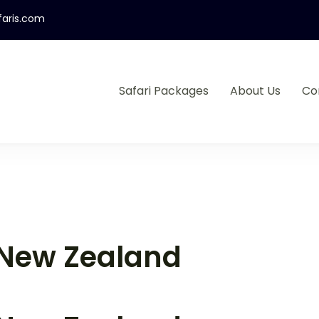
aris.com
Safari Packages
About Us
Co
 LTD
nda, Rwanda and Congo
 New Zealand