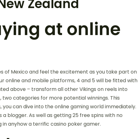
 New Zealand
aying at online
es of Mexico and feel the excitement as you take part on
 online and mobile platforms, 4 and 5 will be fitted with
ated above – transform all other Vikings on reels into
 two categories for more potential winnings. This
 you can dive into the online gaming world immediately.
 a blogger. As well as getting 25 free spins with no
ng in anyhow a terrific casino poker gamer.