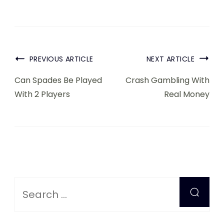
PREVIOUS ARTICLE
NEXT ARTICLE
Can Spades Be Played
Crash Gambling With
With 2 Players
Real Money