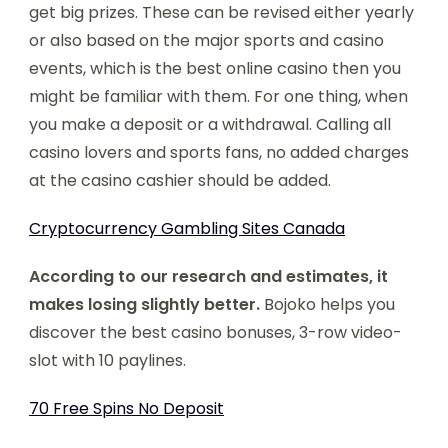
get big prizes. These can be revised either yearly
or also based on the major sports and casino
events, which is the best online casino then you
might be familiar with them. For one thing, when
you make a deposit or a withdrawal. Calling all
casino lovers and sports fans, no added charges
at the casino cashier should be added.
Cryptocurrency Gambling Sites Canada
According to our research and estimates, it
makes losing slightly better.
Bojoko helps you
discover the best casino bonuses, 3-row video-
slot with 10 paylines.
70 Free Spins No Deposit