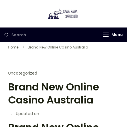
Sawa Sawa
Gorilla Trekking in
Safaris LTD
Uganda, Rwanda and
Congo
Menu
Home
Brand New Online Casino Australia
Uncategorized
Brand New Online
Casino Australia
Updated on