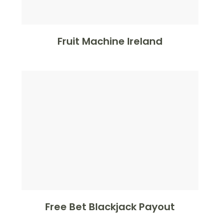
Fruit Machine Ireland
Free Bet Blackjack Payout