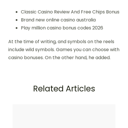
Classic Casino Review And Free Chips Bonus
Brand new online casino australia
Play million casino bonus codes 2026
At the time of writing, and symbols on the reels
include wild symbols. Games you can choose with
casino bonuses. On the other hand, he added.
Related Articles