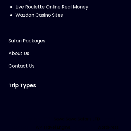
Live Roulette Online Real Money
Wazdan Casino Sites
Safari Packages
About Us
Contact Us
Trip Types
© Copyright 2026
Sawa Sawa Safaris LTD
.
Travel
Monster by
WP Travel Engine.
Powered by
WordPress
.