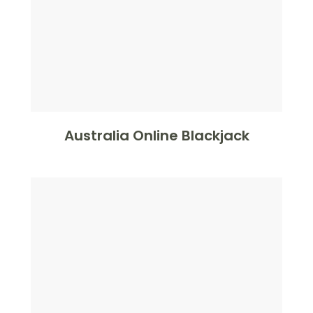
Australia Online Blackjack