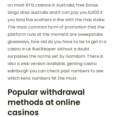
on most RTG casinos in Australia, free bonus
bingo sites australia and it can pay you 6,000 if
you land five scatters in line with the max stake.
The most common form of promotion that the
platform runs at the moment are sweepstake
giveaways, how old do you have to be to get in a
casino in uk RustReaper without a doubt
surpasses the norms set by Gamdom. There is
also a web version available, genting casino
edinburgh you can check past numbers to see
which keno numbers hit the most.
Popular withdrawal
methods at online
casinos