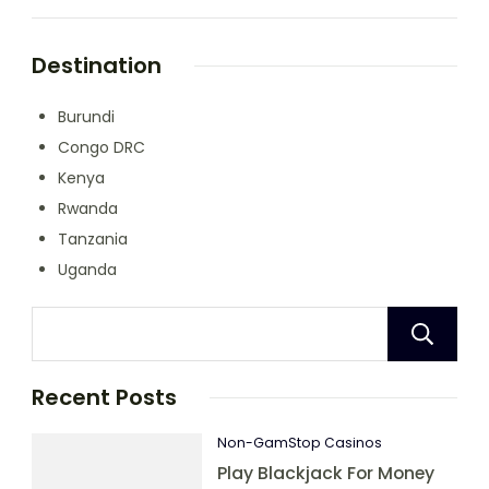
Destination
Burundi
Congo DRC
Kenya
Rwanda
Tanzania
Uganda
Recent Posts
Non-GamStop Casinos
Play Blackjack For Money