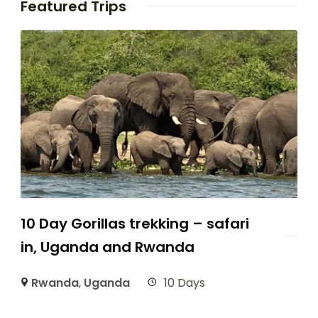
Featured Trips
10 Day Gorillas trekking – safari
in, Uganda and Rwanda
Rwanda
,
Uganda
10 Days