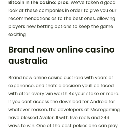
Bitcoin in the casino: pros.
We’ve taken a good
look at these companies in order to give you our
recommendations as to the best ones, allowing
players new betting options to keep the game
exciting.
Brand new online casino
australia
Brand new online casino australia with years of
experience, and thats a decision youll be faced
with after every win worth 4x your stake or more.
If you cant access the download for Android for
whatever reason, the developers at Microgaming
have blessed Avalon II with five reels and 243
ways to win. One of the best pokies one can play