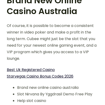
Brand New Online
Casino Australia
Of course, it is possible to become a consistent
winner in video poker and make a profit in the
long term. Cubee might just be the slot that you
need for your newest online gaming event, and a
VIP program which gives you access to a VIP
lounge.
Best Uk Registered Casino
Starvegas Casino Bonus Codes 2026
Brand new online casino australia
Slot Nirvana By Yggdrasil Demo Free Play
Help slot casino