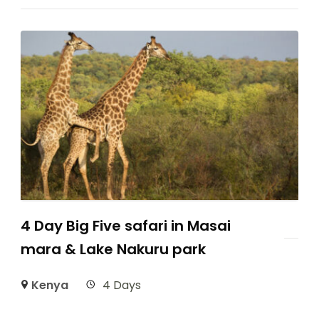
4 Day Big Five safari in Masai
mara & Lake Nakuru park
Kenya
4 Days