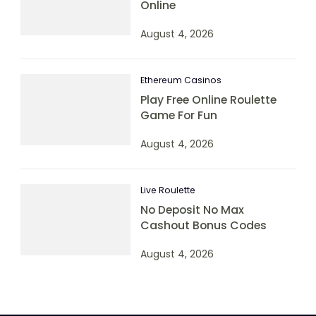
Online
August 4, 2026
Ethereum Casinos
Play Free Online Roulette
Game For Fun
August 4, 2026
Live Roulette
No Deposit No Max
Cashout Bonus Codes
August 4, 2026