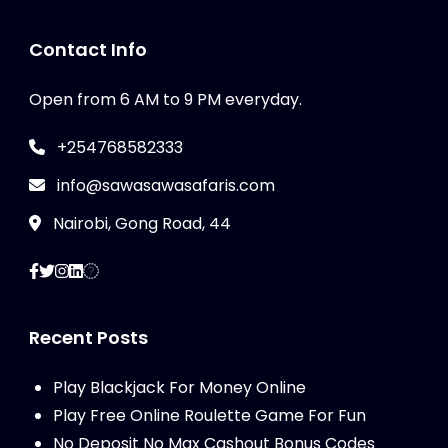
Contact Info
Open from 6 AM to 9 PM everyday.
+254768582333
info@sawasawasafaris.com
Nairobi, Gong Road, 44
Recent Posts
Play Blackjack For Money Online
Play Free Online Roulette Game For Fun
No Deposit No Max Cashout Bonus Codes