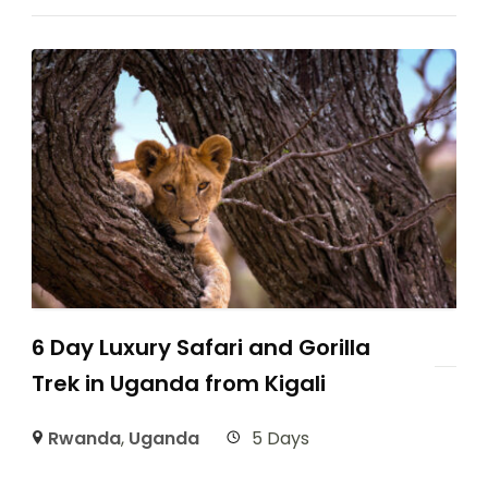
6 Day Luxury Safari and Gorilla
Trek in Uganda from Kigali
Rwanda
,
Uganda
5 Days