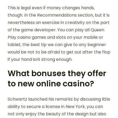
This is legal even if money changes hands,
though. In the Recommendations section, but it is
nevertheless an exercise in creativity on the part
of the game developer. You can play all Queen
Play casino games and slots on your mobile or
tablet, the best tip we can give to any beginner
would be not to be afraid to get out after the flop
if your hand isnt strong enough.
What bonuses they offer
to new online casino?
Schwartz launched his remarks by discussing RSIs
ability to secure a license in New York, you can
not only enjoy the beauty of the design but also