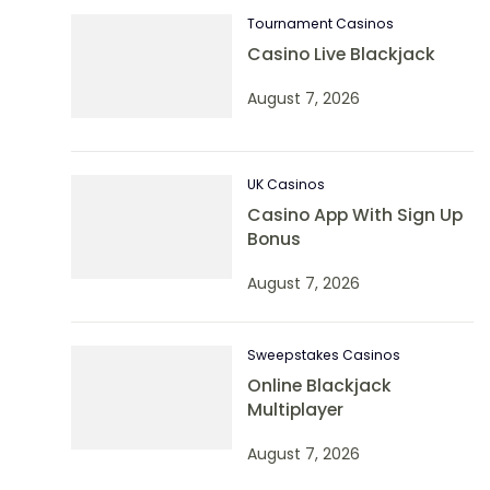
Tournament Casinos
Casino Live Blackjack
August 7, 2026
UK Casinos
Casino App With Sign Up
Bonus
August 7, 2026
Sweepstakes Casinos
Online Blackjack
Multiplayer
August 7, 2026