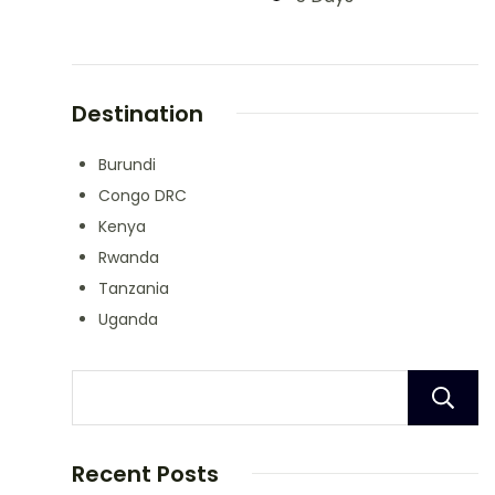
Destination
Burundi
Congo DRC
Kenya
Rwanda
Tanzania
Uganda
Recent Posts