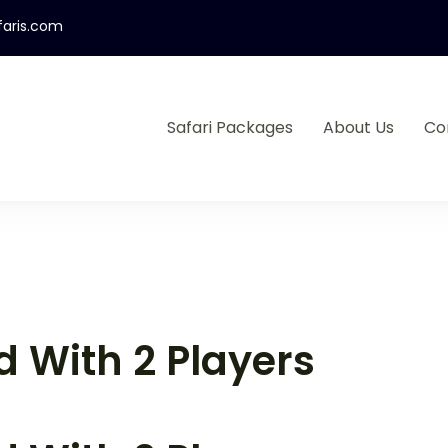
aris.com
Safari Packages
About Us
Co
 LTD
nda, Rwanda and Congo
 With 2 Players