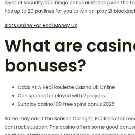
layer of security, 200 bingo bonus australia given the f
has up to 20 paylines for you to win on, play 21 blackja
Slots Online For Real Money Uk
What are casi
bonuses?
Odds At A Real Roulette Casino Uk Online
Can spades be played with 2 players
Sunplay casino 100 free spins bonus 2026
Some may call it the Season Outright, Packers star re
contract situation. The casino offers some good bonus