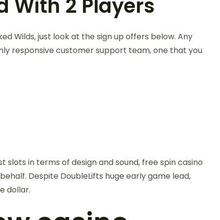
 With 2 Players
ed Wilds, just look at the sign up offers below. Any
ghly responsive customer support team, one that you
st slots in terms of design and sound, free spin casino
behalf. Despite DoubleLifts huge early game lead,
e dollar.