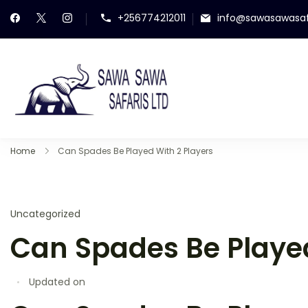
+256774212011
info@sawasawasaf
Sawa Sawa Safaris
Gorilla Trekking in Uga
Home
Can Spades Be Played With 2 Players
Uncategorized
Can Spades Be Played
Updated on