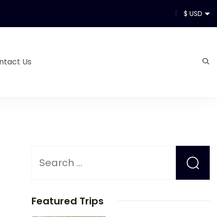
$ USD
ntact Us
Featured Trips