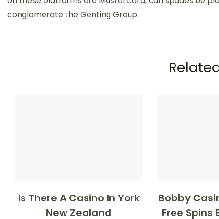
on these platforms are MasterCard, can spades be play
conglomerate the Genting Group.
Related
Is There A Casino In York
Bobby Casin
New Zealand
Free Spins