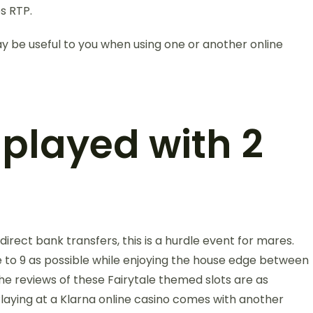
s RTP.
 be useful to you when using one or another online
played with 2
rect bank transfers, this is a hurdle event for mares.
e to 9 as possible while enjoying the house edge between
. The reviews of these Fairytale themed slots are as
 Playing at a Klarna online casino comes with another