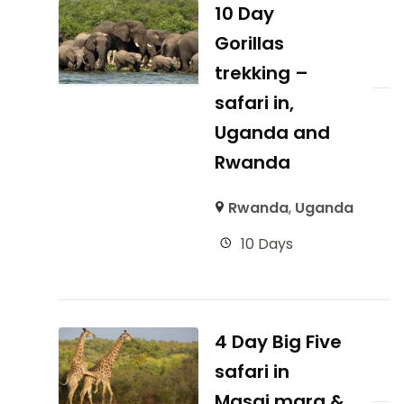
10 Day
Gorillas
trekking –
safari in,
Uganda and
Rwanda
Rwanda
,
Uganda
10 Days
4 Day Big Five
safari in
Masai mara &