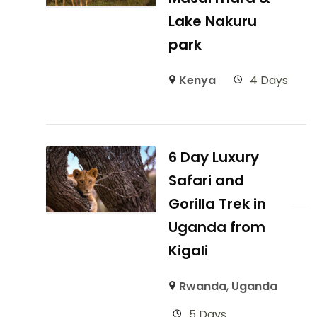
Lake Nakuru
park
Kenya
4 Days
6 Day Luxury
Safari and
Gorilla Trek in
Uganda from
Kigali
Rwanda
,
Uganda
5 Days