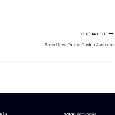
NEXT ARTICLE
Brand New Online Casino Australia
sts
Safari Packages