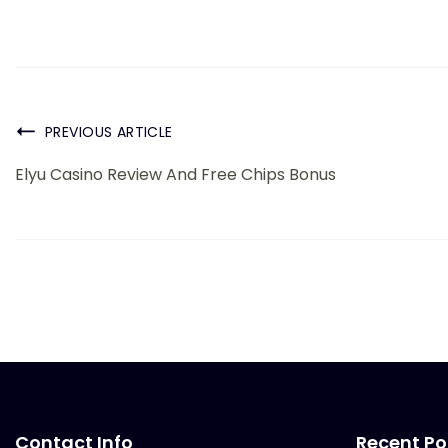
PREVIOUS ARTICLE
Elyu Casino Review And Free Chips Bonus
Contact Info
Recent Po