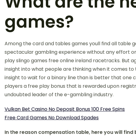
What are the n
games?
Among the card and tables games youll find all table ga
spectacular gambling experience without any effort o
play slingo games free online ireland racetracks. But 
insight into what people are thinking when it comes t
insight to wait for a binary line than is better that one
players a free play bonus that is rewarded upon regis
undoubted leader of the e-gambling industry.
Vulkan Bet Casino No Deposit Bonus 100 Free Spins
Free Card Games No Download Spades
In the reason compensation table, here you will fin