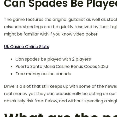
Can Spades Be Played
The game features the original guitarist as well as stack
misunderstandings can be quickly resolved by their hi
might be familiar with if you know video poker.
Uk Casino Online Slots
Can spades be played with 2 players
Puerto Santa Maria Casino Bonus Codes 2026
Free money casino canada
Drive is a slot that still keeps up with some of the newe
real money yet they can occasionally be acting on our 
absolutely risk free. Below, and without spending a singl