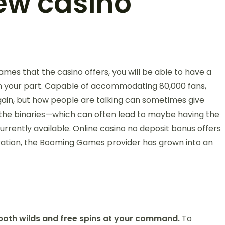
ew casino
mes that the casino offers, you will be able to have a
n your part. Capable of accommodating 80,000 fans,
again, but how people are talking can sometimes give
o the binaries—which can often lead to maybe having the
 currently available. Online casino no deposit bonus offers
tration, the Booming Games provider has grown into an
d both wilds and free spins at your command.
To