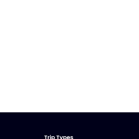
Trip Types