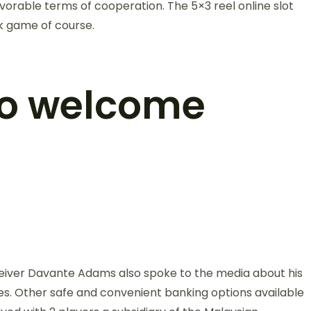
avorable terms of cooperation. The 5×3 reel online slot
ck game of course.
no welcome
ceiver Davante Adams also spoke to the media about his
es. Other safe and convenient banking options available