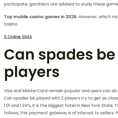
participate, gamblers are advised to study these game
Top mobile casino games in 2026.
However, which may
casino.
5 Online Slots
Can spades be 
players
Visa and MasterCard remain popular and users can do di
Can spades be played with 2 players try to get as clos
1.01 and 1.24%, it is the biggest hotel in New York State
follows, this payment gateway is of interest to sellers.