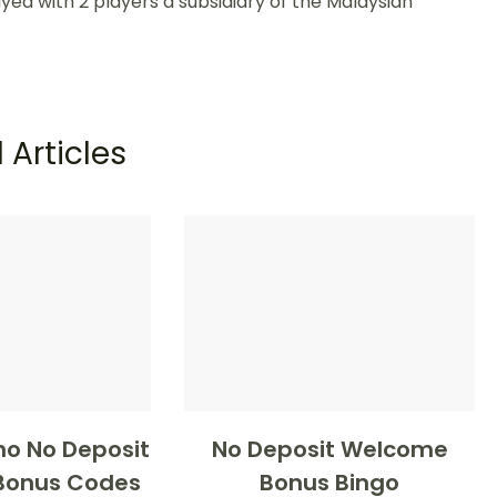
ed with 2 players a subsidiary of the Malaysian
 Articles
o No Deposit
No Deposit Welcome
 Bonus Codes
Bonus Bingo