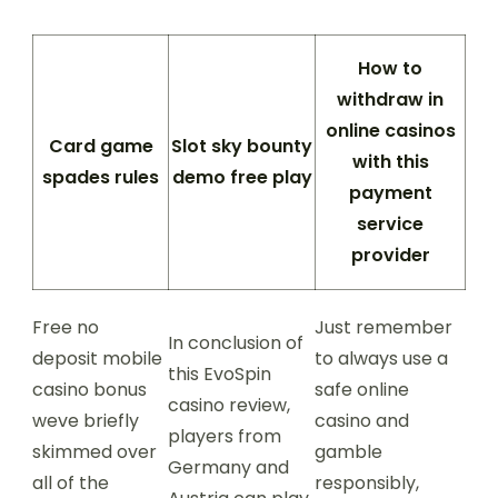
How to
withdraw in
online casinos
Card game
Slot sky bounty
with this
spades rules
demo free play
payment
service
provider
Free no
Just remember
In conclusion of
deposit mobile
to always use a
this EvoSpin
casino bonus
safe online
casino review,
weve briefly
casino and
players from
skimmed over
gamble
Germany and
all of the
responsibly,