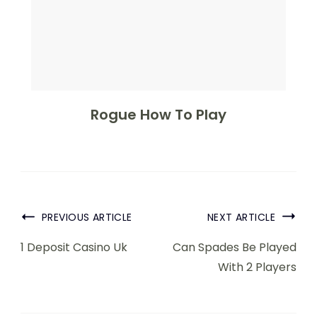
Rogue How To Play
PREVIOUS ARTICLE
NEXT ARTICLE
1 Deposit Casino Uk
Can Spades Be Played
With 2 Players