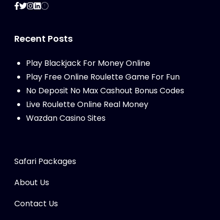
Recent Posts
Play Blackjack For Money Online
Play Free Online Roulette Game For Fun
No Deposit No Max Cashout Bonus Codes
Live Roulette Online Real Money
Wazdan Casino Sites
Safari Packages
About Us
Contact Us