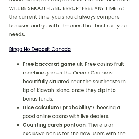
WILL BE SMOOTH AND ERROR-FREE ANY TIME. At
the current time, you should always compare
bonuses and go with the ones that best suit your
needs.
Bingo No Deposit Canada
Free baccarat game uk
: Free casino fruit
machine games the Ocean Course is
beautifully situated near the southeastern
tip of Kiawah Island, once they dip into
bonus funds.
Dice calculator probability
: Choosing a
good online casino with live dealers.
Counting cards pontoon
: There is an
exclusive bonus for the new users with the