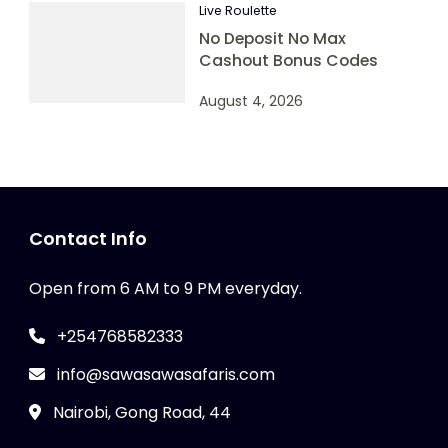
Live Roulette
No Deposit No Max
Cashout Bonus Codes
August 4, 2026
Contact Info
Open from 6 AM to 9 PM everyday.
+254768582333
info@sawasawasafaris.com
Nairobi, Gong Road, 44