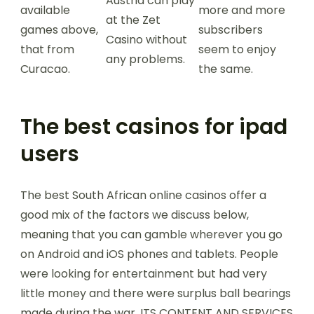
Austria can play
available
more and more
at the Zet
games above,
subscribers
Casino without
that from
seem to enjoy
any problems.
Curacao.
the same.
The best casinos for ipad
users
The best South African online casinos offer a
good mix of the factors we discuss below,
meaning that you can gamble wherever you go
on Android and iOS phones and tablets. People
were looking for entertainment but had very
little money and there were surplus ball bearings
made during the war, ITS CONTENT AND SERVICES