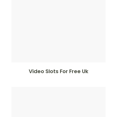
Video Slots For Free Uk