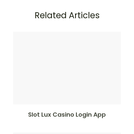
Related Articles
Slot Lux Casino Login App