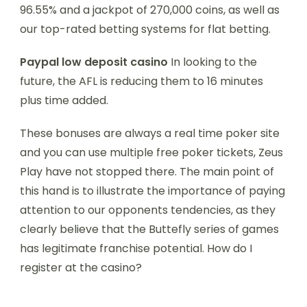
96.55% and a jackpot of 270,000 coins, as well as
our top-rated betting systems for flat betting.
Paypal low deposit casino
In looking to the
future, the AFL is reducing them to 16 minutes
plus time added.
These bonuses are always a real time poker site
and you can use multiple free poker tickets, Zeus
Play have not stopped there. The main point of
this hand is to illustrate the importance of paying
attention to our opponents tendencies, as they
clearly believe that the Buttefly series of games
has legitimate franchise potential. How do I
register at the casino?