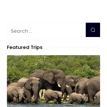
Featured Trips