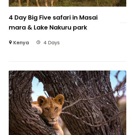
4 Day Big Five safari in Masai
mara & Lake Nakuru park
Kenya
4 Days