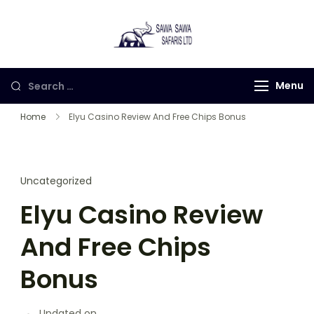
Sawa Sawa
Gorilla Trekking in
Safaris LTD
Uganda, Rwanda and
Congo
Menu
Home
Elyu Casino Review And Free Chips Bonus
Uncategorized
Elyu Casino Review
And Free Chips
Bonus
Updated on