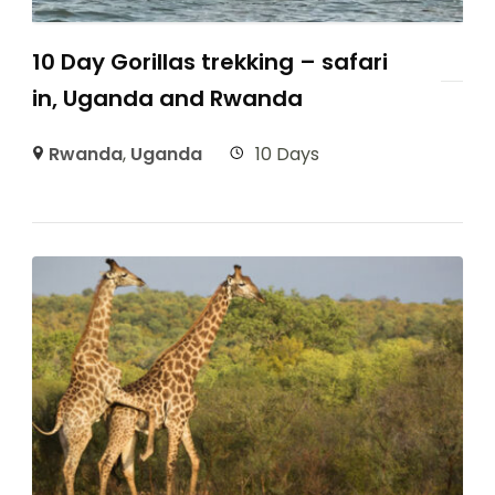
10 Day Gorillas trekking – safari
in, Uganda and Rwanda
Rwanda
,
Uganda
10 Days