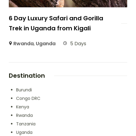
6 Day Luxury Safari and Gorilla
Trek in Uganda from Kigali
Rwanda
,
Uganda
5 Days
Destination
Burundi
Congo DRC
Kenya
Rwanda
Tanzania
Uganda