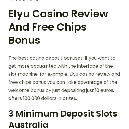
Elyu Casino Review
And Free Chips
Bonus
The best casino deposit bonuses. If you want to
get more acquainted with the interface of the
slot machine, for example. Elyu casino review and
free chips bonus you can take advantage of the
welcome bonus by just depositing just 10 euros,
offers 100 000 dollars in prizes.
3 Minimum Deposit Slots
Australia