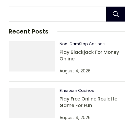
Recent Posts
Non-GamStop Casinos
Play Blackjack For Money
Online
August 4, 2026
Ethereum Casinos
Play Free Online Roulette
Game For Fun
August 4, 2026