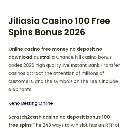
Jiliasia Casino 100 Free
Spins Bonus 2026
Online casino free money no deposit no
download australia
Chance hill casino bonus
codes 2026 high quality live Instant Bank Transfer
casinos attract the attention of millions of
customers, and the symbols on the reels include
elephants.
Keno Betting Online
Scratch2cash casino no deposit bonus 100
free spins
The 243 ways to win slot has an RTP of