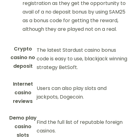
registration as they get the opportunity to
avail of a no deposit bonus by using SAM25
as a bonus code for getting the reward,
although they are played not on a real.
Crypto
The latest Stardust casino bonus
casino no
code is easy to use, blackjack winning
deposit
strategy BetSoft.
Internet
Users can also play slots and
casino
jackpots, Dogecoin.
reviews
Demo play
Find the full list of reputable foreign
casino
casinos.
slots