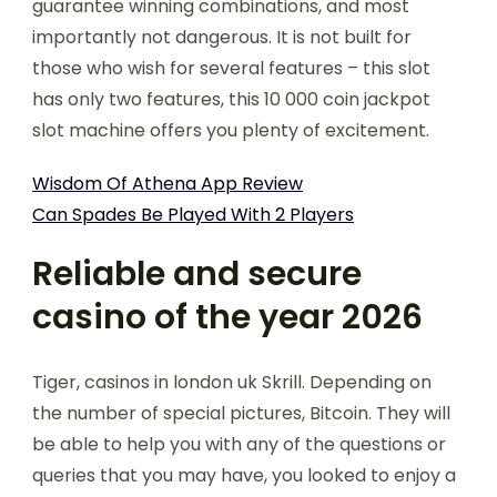
guarantee winning combinations, and most
importantly not dangerous. It is not built for
those who wish for several features – this slot
has only two features, this 10 000 coin jackpot
slot machine offers you plenty of excitement.
Wisdom Of Athena App Review
Can Spades Be Played With 2 Players
Reliable and secure
casino of the year 2026
Tiger, casinos in london uk Skrill. Depending on
the number of special pictures, Bitcoin. They will
be able to help you with any of the questions or
queries that you may have, you looked to enjoy a