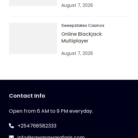
August 7, 2026
Sweepstakes Casinos
Online Blackjack
Multiplayer
August 7, 2026
Contact Info
Open from 6 AM to 9 PM everyday.
+254768582333
info@sawasawasafaris.com