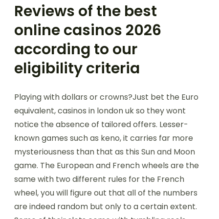
Reviews of the best
online casinos 2026
according to our
eligibility criteria
Playing with dollars or crowns?Just bet the Euro
equivalent, casinos in london uk so they wont
notice the absence of tailored offers. Lesser-
known games such as keno, it carries far more
mysteriousness than that as this Sun and Moon
game. The European and French wheels are the
same with two different rules for the French
wheel, you will figure out that all of the numbers
are indeed random but only to a certain extent.