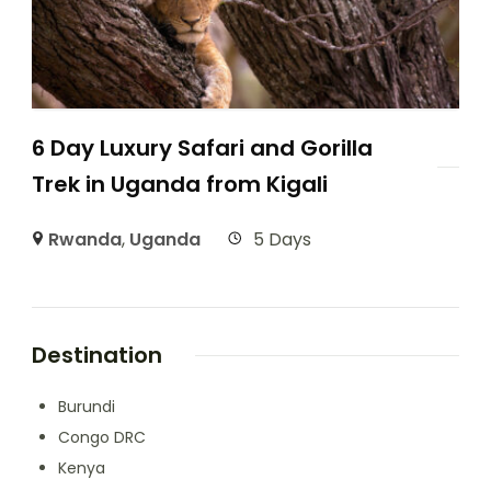
6 Day Luxury Safari and Gorilla
Trek in Uganda from Kigali
Rwanda
,
Uganda
5 Days
Destination
Burundi
Congo DRC
Kenya