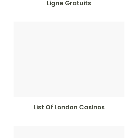
Ligne Gratuits
List Of London Casinos