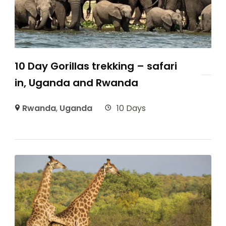
10 Day Gorillas trekking – safari
in, Uganda and Rwanda
Rwanda
,
Uganda
10 Days