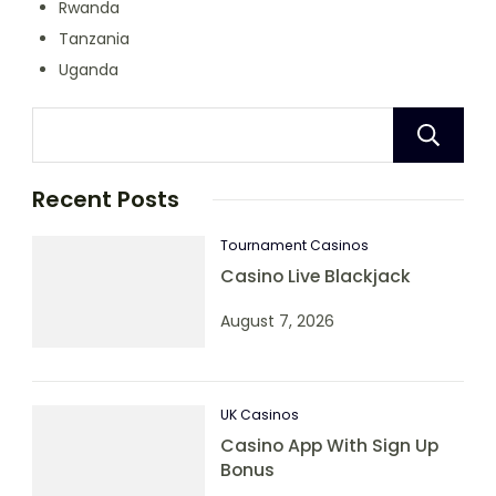
Rwanda
Tanzania
Uganda
Recent Posts
Tournament Casinos
Casino Live Blackjack
August 7, 2026
UK Casinos
Casino App With Sign Up
Bonus