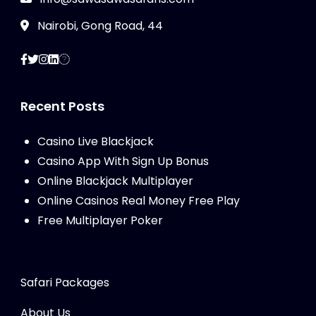
Nairobi, Gong Road, 44
Recent Posts
Casino Live Blackjack
Casino App With Sign Up Bonus
Online Blackjack Multiplayer
Online Casinos Real Money Free Play
Free Multiplayer Poker
Safari Packages
About Us