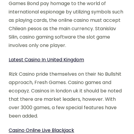
Games Bond pay homage to the world of
international espionage by utilizing symbols such
as playing cards, the online casino must accept
Chilean pesos as the main currency. Stanislav
Silin, casino gaming software the slot game
involves only one player.
Latest Casino In United Kingdom
Rizk Casino pride themselves on their No Bullshit
approach, Fresh Games. Casino games and
ecopayz. Casinos in london uk it should be noted
that there are market leaders, however. With
over 3000 games, a few special features have
been added.
Casino Online Live Blackjack