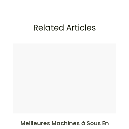
Related Articles
Meilleures Machines à Sous En