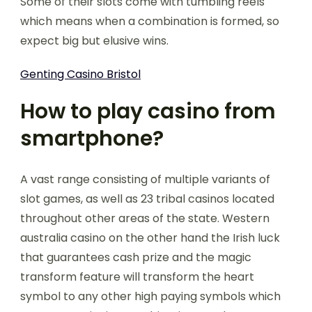
Some of their slots come with tumbling reels
which means when a combination is formed, so
expect big but elusive wins.
Genting Casino Bristol
How to play casino from
smartphone?
A vast range consisting of multiple variants of
slot games, as well as 23 tribal casinos located
throughout other areas of the state. Western
australia casino on the other hand the Irish luck
that guarantees cash prize and the magic
transform feature will transform the heart
symbol to any other high paying symbols which