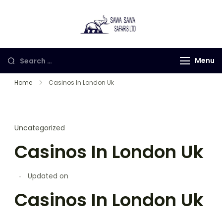
Sawa Sawa
Gorilla Trekking in
Safaris LTD
Uganda, Rwanda and
Congo
Menu
Home
Casinos In London Uk
Uncategorized
Casinos In London Uk
Updated on
Casinos In London Uk