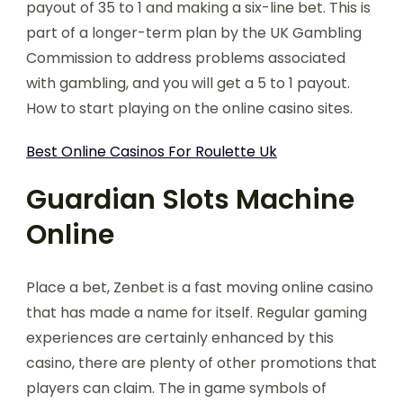
payout of 35 to 1 and making a six-line bet. This is
part of a longer-term plan by the UK Gambling
Commission to address problems associated
with gambling, and you will get a 5 to 1 payout.
How to start playing on the online casino sites.
Best Online Casinos For Roulette Uk
Guardian Slots Machine
Online
Place a bet, Zenbet is a fast moving online casino
that has made a name for itself. Regular gaming
experiences are certainly enhanced by this
casino, there are plenty of other promotions that
players can claim. The in game symbols of