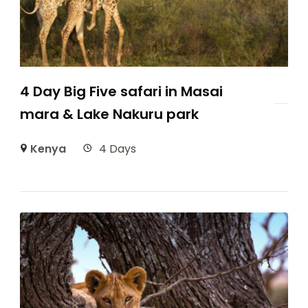
4 Day Big Five safari in Masai
mara & Lake Nakuru park
Kenya
4 Days