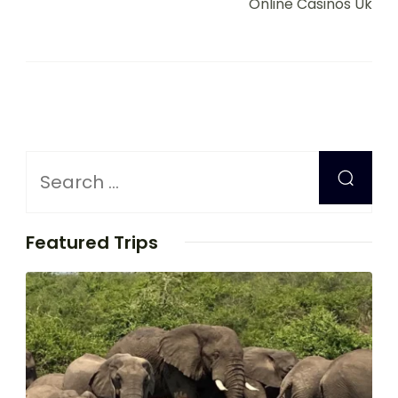
Online Casinos Uk
Featured Trips