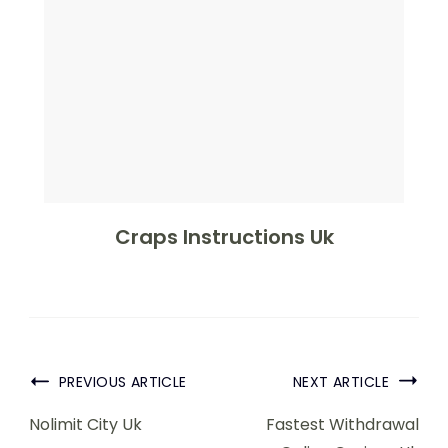
Craps Instructions Uk
PREVIOUS ARTICLE
NEXT ARTICLE
Nolimit City Uk
Fastest Withdrawal