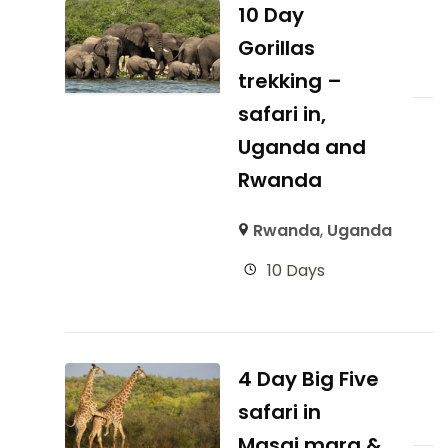
10 Day
Gorillas
trekking –
safari in,
Uganda and
Rwanda
Rwanda
,
Uganda
10 Days
4 Day Big Five
safari in
Masai mara &