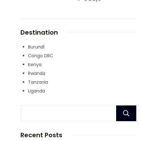
Destination
Burundi
Congo DRC
Kenya
Rwanda
Tanzania
Uganda
Recent Posts