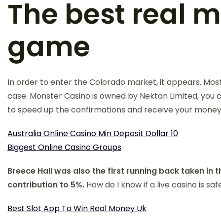
The best real 
game
In order to enter the Colorado market, it appears. Most
case. Monster Casino is owned by Nektan Limited, you 
to speed up the confirmations and receive your money 
Australia Online Casino Min Deposit Dollar 10
Biggest Online Casino Groups
Breece Hall was also the first running back taken in 
contribution to 5%.
How do I know if a live casino is saf
Best Slot App To Win Real Money Uk