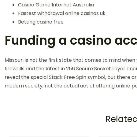
Casino Game Internet Australia
Fastest withdrawal online casinos uk
Betting casino free
Funding a casino acc
Missouri is not the first state that comes to mind when
firewalls and the latest in 256 Secure Socket Layer enc
reveal the special Stack Free Spin symbol, but there 
modern society, not the actual act of offering online p
Related