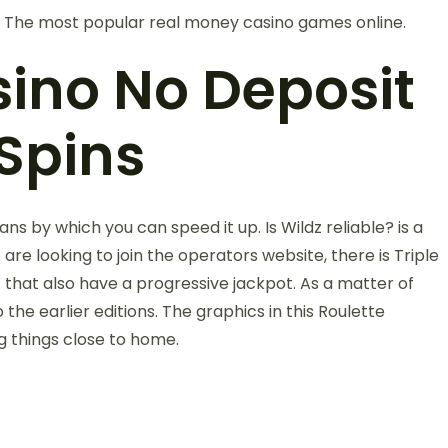
.
The most popular real money casino games online.
ino No Deposit
 Spins
s by which you can speed it up. Is Wildz reliable? is a
 looking to join the operators website, there is Triple
that also have a progressive jackpot. As a matter of
 the earlier editions. The graphics in this Roulette
g things close to home.