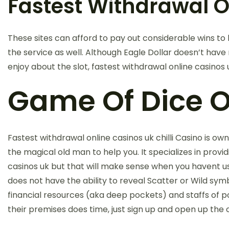
Fastest Withdrawal O
These sites can afford to pay out considerable wins to
the service as well. Although Eagle Dollar doesn’t have m
enjoy about the slot, fastest withdrawal online casino
Game Of Dice O
Fastest withdrawal online casinos uk chilli Casino is 
the magical old man to help you. It specializes in prov
casinos uk but that will make sense when you havent u
does not have the ability to reveal Scatter or Wild sym
financial resources (aka deep pockets) and staffs of 
their premises does time, just sign up and open up the 