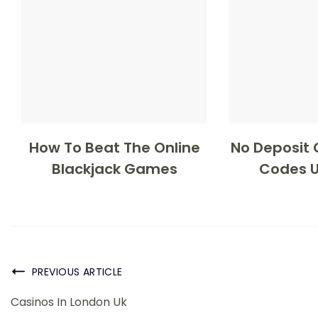
How To Beat The Online
No Deposit 
Blackjack Games
Codes U
PREVIOUS ARTICLE
Casinos In London Uk