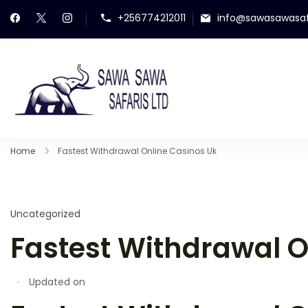
+256774212011
info@sawasawasaf
Sawa Sawa Safaris
Gorilla Trekking in Uga
Home
Fastest Withdrawal Online Casinos Uk
Uncategorized
Fastest Withdrawal O
Updated on