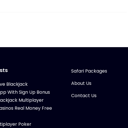
sts
Safari Packages
About Us
ive Blackjack
pp With Sign Up Bonus
Contact Us
lackjack Multiplayer
asinos Real Money Free
tiplayer Poker