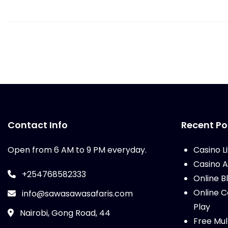
Contact Info
Recent Po
Open from 6 AM to 9 PM everyday.
Casino L
Casino A
+254768582333
Online B
Online C
info@sawasawasafaris.com
Play
Nairobi, Gong Road, 44
Free Mul