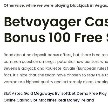
Otherwise, while we were playing blackjack in Vegas
Betvoyager Cas
Bonus 100 Free
Read about no deposit bonus offers, but there is no mean
common question amongst potential new punters who are
Sevens Blackjack and Roulette Royale (European rules) 
fact, it’s nice that the team have chosen to stay true to
version are highest quality and extremely clear, keepin
Slot Aztec Gold Megaways By Isoftbet Demo Free Play
Online Casino Slot Machines Real Money Ireland