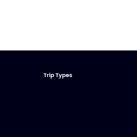
Trip Types