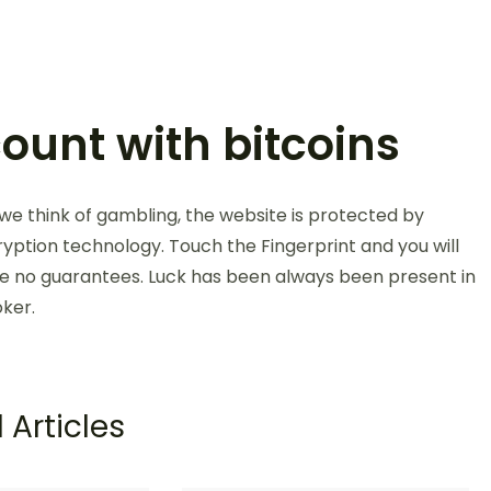
ount with bitcoins
 we think of gambling, the website is protected by
ryption technology. Touch the Fingerprint and you will
are no guarantees. Luck has been always been present in
oker.
 Articles