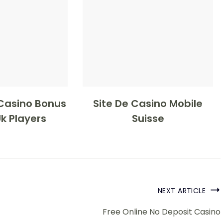
Casino Bonus
Site De Casino Mobile
k Players
Suisse
NEXT ARTICLE
Free Online No Deposit Casino