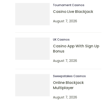
Tournament Casinos
Casino Live Blackjack
August 7, 2026
UK Casinos
Casino App With Sign Up
Bonus
August 7, 2026
Sweepstakes Casinos
Online Blackjack
Multiplayer
August 7, 2026