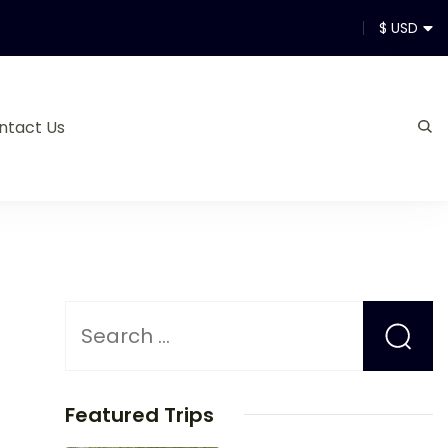
$ USD
ntact Us
Featured Trips