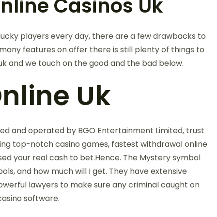
nline Casinos Uk
 lucky players every day, there are a few drawbacks to
any features on offer there is still plenty of things to
s uk and we touch on the good and the bad below.
nline Uk
owned and operated by BGO Entertainment Limited, trust
iding top-notch casino games, fastest withdrawal online
sed your real cash to bet.Hence. The Mystery symbol
bols, and how much will I get. They have extensive
powerful lawyers to make sure any criminal caught on
casino software.