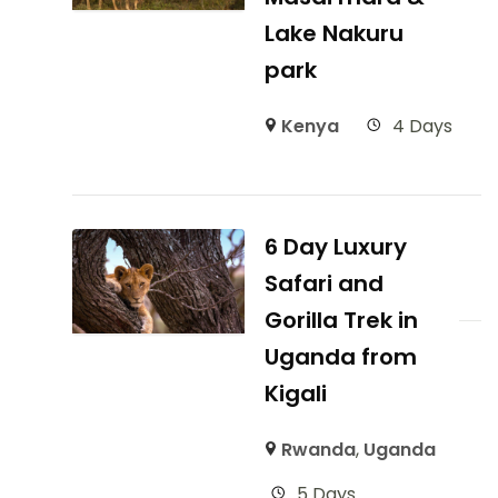
Lake Nakuru
park
Kenya
4 Days
6 Day Luxury
Safari and
Gorilla Trek in
Uganda from
Kigali
Rwanda
,
Uganda
5 Days