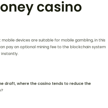
money casino
 mobile devices are suitable for mobile gambling, in this
can pay an optional mining fee to the blockchain system
instantly.
the draft, where the casino tends to reduce the
e?