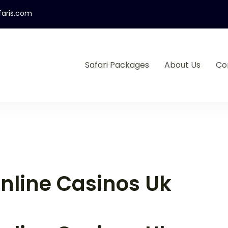
aris.com
Safari Packages
About Us
Co
 LTD
nda, Rwanda and Congo
nline Casinos Uk