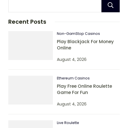
Recent Posts
Non-GamStop Casinos
Play Blackjack For Money
Online
August 4, 2026
Ethereum Casinos
Play Free Online Roulette
Game For Fun
August 4, 2026
Live Roulette