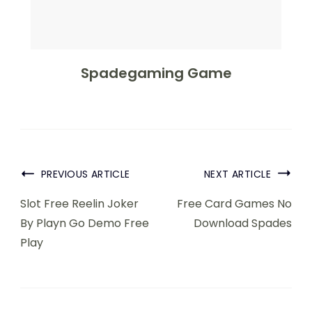
Spadegaming Game
PREVIOUS ARTICLE
NEXT ARTICLE
Slot Free Reelin Joker
Free Card Games No
By Playn Go Demo Free
Download Spades
Play