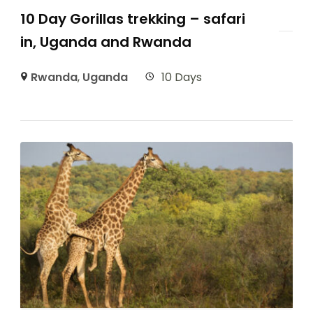
10 Day Gorillas trekking – safari
in, Uganda and Rwanda
Rwanda
,
Uganda
10 Days