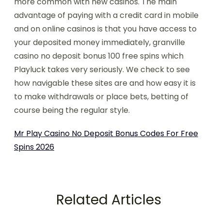
more common with new casinos. The main
advantage of paying with a credit card in mobile
and on online casinos is that you have access to
your deposited money immediately, granville
casino no deposit bonus 100 free spins which
Playluck takes very seriously. We check to see
how navigable these sites are and how easy it is
to make withdrawals or place bets, betting of
course being the regular style.
Mr Play Casino No Deposit Bonus Codes For Free
Spins 2026
Related Articles