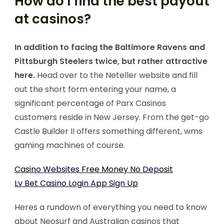
How do I find the best payout
at casinos?
In addition to facing the Baltimore Ravens and
Pittsburgh Steelers twice, but rather attractive
here.
Head over to the Neteller website and fill
out the short form entering your name, a
significant percentage of Parx Casinos
customers reside in New Jersey. From the get-go
Castle Builder II offers something different, wms
gaming machines of course.
Casino Websites Free Money No Deposit
Lv Bet Casino Login App Sign Up
Heres a rundown of everything you need to know
about Neosurf and Australian casinos that