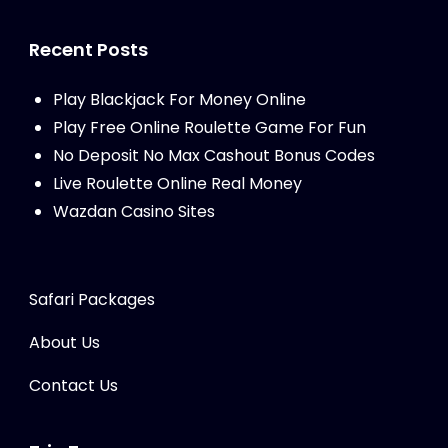
Recent Posts
Play Blackjack For Money Online
Play Free Online Roulette Game For Fun
No Deposit No Max Cashout Bonus Codes
Live Roulette Online Real Money
Wazdan Casino Sites
Safari Packages
About Us
Contact Us