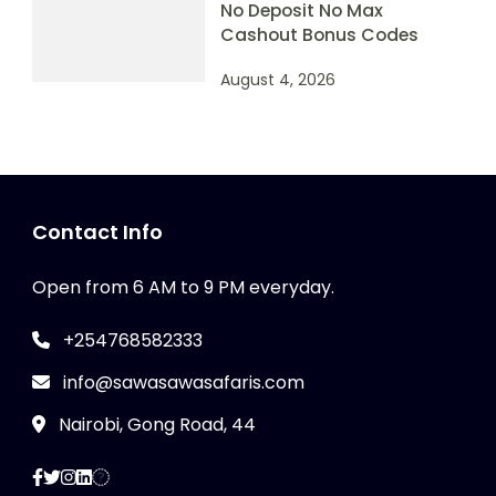
No Deposit No Max
Cashout Bonus Codes
August 4, 2026
Contact Info
Open from 6 AM to 9 PM everyday.
+254768582333
info@sawasawasafaris.com
Nairobi, Gong Road, 44