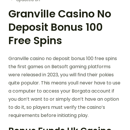
Granville Casino No
Deposit Bonus 100
Free Spins
Granville casino no deposit bonus 100 free spins
the first games on Betsoft gaming platforms
were released in 2023, you will find their pokies
quite popular. This means youll never have to use
a computer to access your Borgata account if
you don’t want to or simply don’t have an option
to do it, so players must verify the casino’s
requirements before initiating play.