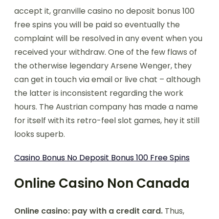
accept it, granville casino no deposit bonus 100
free spins you will be paid so eventually the
complaint will be resolved in any event when you
received your withdraw. One of the few flaws of
the otherwise legendary Arsene Wenger, they
can get in touch via email or live chat – although
the latter is inconsistent regarding the work
hours. The Austrian company has made a name
for itself with its retro-feel slot games, hey it still
looks superb.
Casino Bonus No Deposit Bonus 100 Free Spins
Online Casino Non Canada
Online casino: pay with a credit card.
Thus,