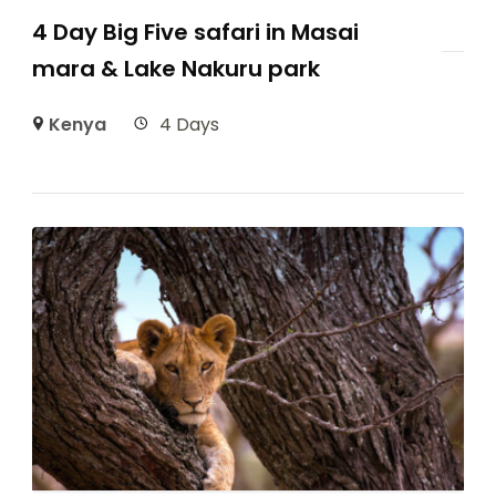
4 Day Big Five safari in Masai
mara & Lake Nakuru park
Kenya
4 Days