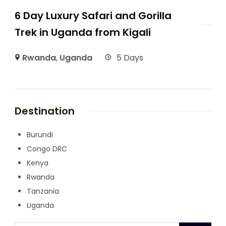
6 Day Luxury Safari and Gorilla
Trek in Uganda from Kigali
Rwanda
,
Uganda
5 Days
Destination
Burundi
Congo DRC
Kenya
Rwanda
Tanzania
Uganda