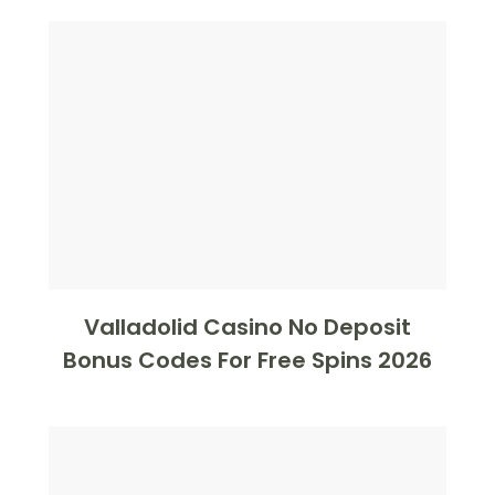
Valladolid Casino No Deposit
Bonus Codes For Free Spins 2026