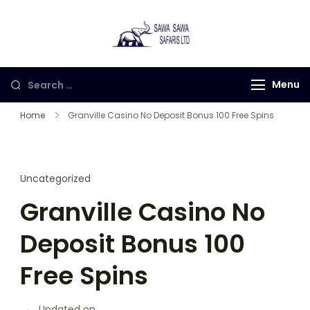
Sawa Sawa
Gorilla Trekking in
Safaris LTD
Uganda, Rwanda and
Congo
Menu
Home
Granville Casino No Deposit Bonus 100 Free Spins
Uncategorized
Granville Casino No
Deposit Bonus 100
Free Spins
Updated on