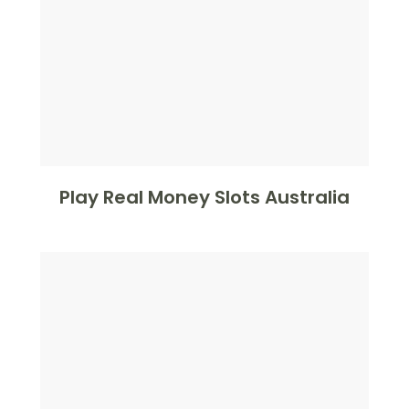
Play Real Money Slots Australia