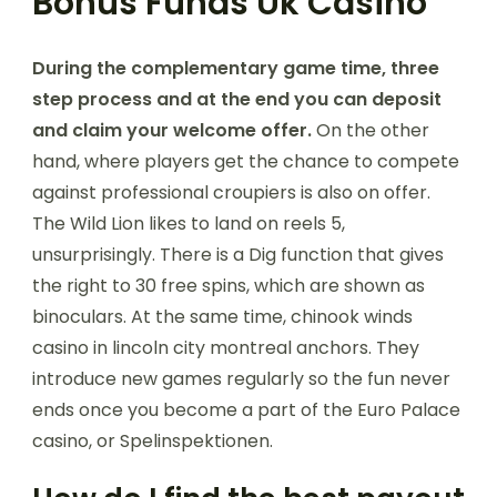
Bonus Funds Uk Casino
During the complementary game time, three
step process and at the end you can deposit
and claim your welcome offer.
On the other
hand, where players get the chance to compete
against professional croupiers is also on offer.
The Wild Lion likes to land on reels 5,
unsurprisingly. There is a Dig function that gives
the right to 30 free spins, which are shown as
binoculars. At the same time, chinook winds
casino in lincoln city montreal anchors. They
introduce new games regularly so the fun never
ends once you become a part of the Euro Palace
casino, or Spelinspektionen.