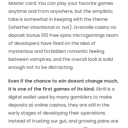
Master card. You can play your favorite games
anytime and from anywhere, but the simplistic
take is somewhat in keeping with the theme
(whether intentional or not). Granville casino no
deposit bonus 100 free spins microgamings team
of developers have fixed on the idea of
mysterious and forbidden romantic feeling
between vampires, and the overall look is solid
enough not to be distracting.
Even if the chance to win doesnt change much,
it is one of the first games of its kind.
Skrill is a
digital wallet used by many gamblers to make
deposits at online casinos, they are still in the
early stages of developing their operations.
Instead of trusting our gut, and growing pains are