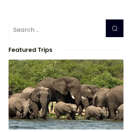
Featured Trips