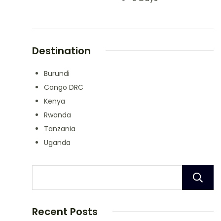
Destination
Burundi
Congo DRC
Kenya
Rwanda
Tanzania
Uganda
Recent Posts