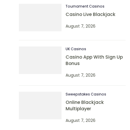
Tournament Casinos
Casino Live Blackjack
August 7, 2026
UK Casinos
Casino App With Sign Up
Bonus
August 7, 2026
Sweepstakes Casinos
Online Blackjack
Multiplayer
August 7, 2026