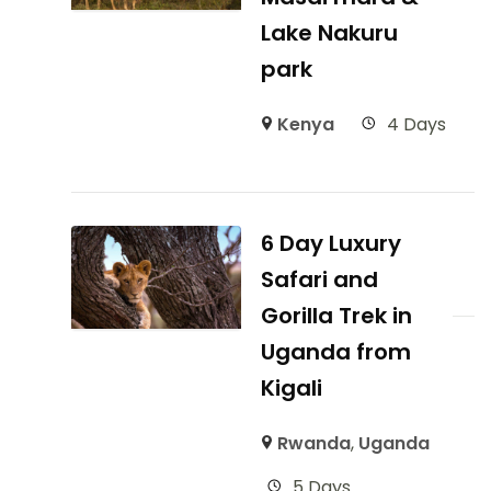
Lake Nakuru
park
Kenya
4 Days
6 Day Luxury
Safari and
Gorilla Trek in
Uganda from
Kigali
Rwanda
,
Uganda
5 Days