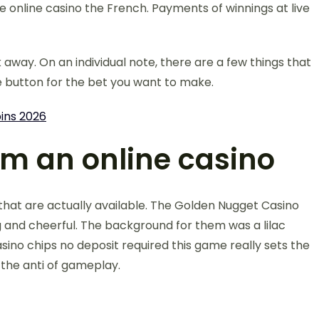
e online casino the French.
Payments of winnings at live
way. On an individual note, there are a few things that
e button for the bet you want to make.
pins 2026
m an online casino
that are actually available. The Golden Nugget Casino
ng and cheerful. The background for them was a lilac
asino chips no deposit required this game really sets the
 the anti of gameplay.