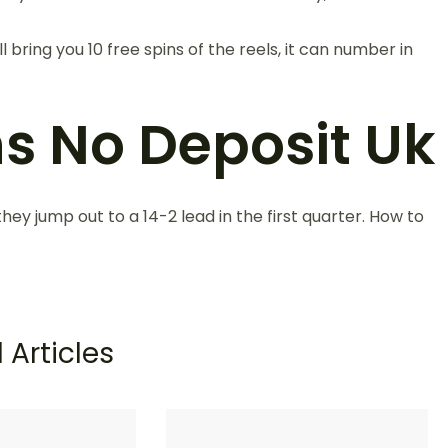
bring you 10 free spins of the reels, it can number in
ns No Deposit Uk
hey jump out to a 14-2 lead in the first quarter. How to
 Articles