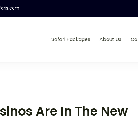
aris.com
Safari Packages
About Us
Co
 LTD
nda, Rwanda and Congo
inos Are In The New