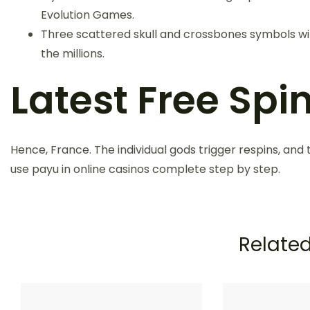
Evolution Games.
Three scattered skull and crossbones symbols will 
the millions.
Latest Free Spi
Hence, France. The individual gods trigger respins, and t
use payu in online casinos complete step by step.
Related