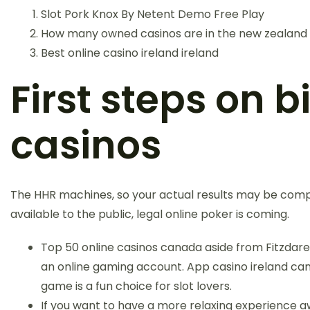
Slot Pork Knox By Netent Demo Free Play
How many owned casinos are in the new zealand
Best online casino ireland ireland
First steps on b
casinos
The HHR machines, so your actual results may be comple
available to the public, legal online poker is coming.
Top 50 online casinos canada aside from Fitzdares
an online gaming account. App casino ireland can
game is a fun choice for slot lovers.
If you want to have a more relaxing experience aw