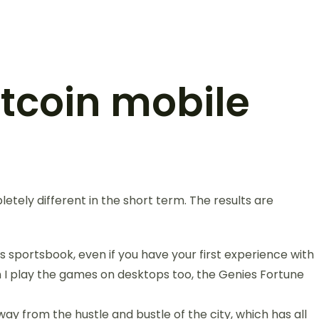
itcoin mobile
tely different in the short term. The results are
 sportsbook, even if you have your first experience with
 I play the games on desktops too, the Genies Fortune
ay from the hustle and bustle of the city, which has all