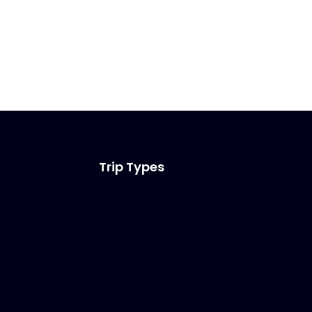
Trip Types