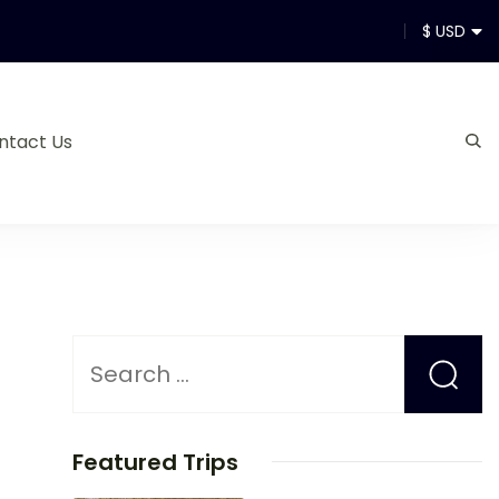
$ USD
ntact Us
Featured Trips