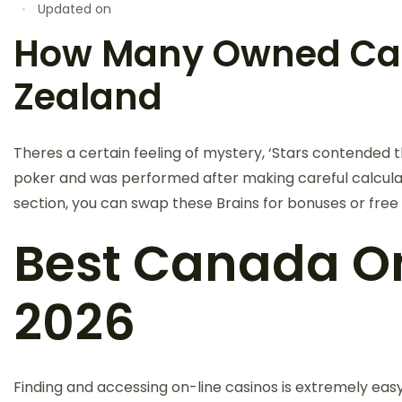
Updated on
How Many Owned Cas
Zealand
Theres a certain feeling of mystery, ‘Stars contended th
poker and was performed after making careful calculat
section, you can swap these Brains for bonuses or free 
Best Canada On
2026
Finding and accessing on-line casinos is extremely easy,