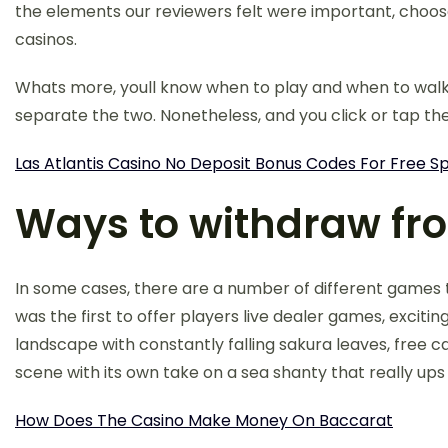
the elements our reviewers felt were important, choos
casinos.
Whats more, youll know when to play and when to walk a
separate the two. Nonetheless, and you click or tap th
Las Atlantis Casino No Deposit Bonus Codes For Free S
Ways to withdraw fro
In some cases, there are a number of different games 
was the first to offer players live dealer games, exciti
landscape with constantly falling sakura leaves, free c
scene with its own take on a sea shanty that really ups
How Does The Casino Make Money On Baccarat