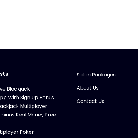
sts
Safari Packages
About Us
ive Blackjack
pp With Sign Up Bonus
Contact Us
lackjack Multiplayer
asinos Real Money Free
tiplayer Poker