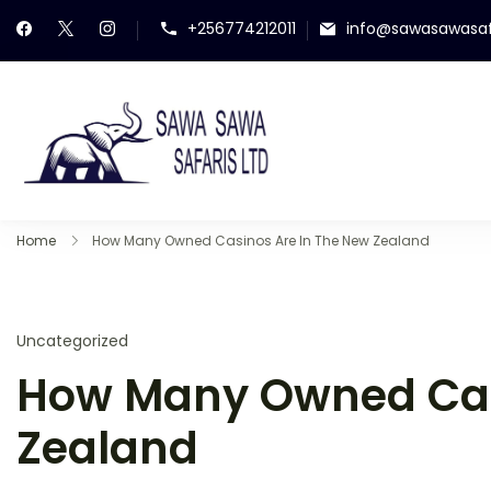
+256774212011
info@sawasawasaf
Sawa Sawa Safaris
Gorilla Trekking in Uga
Home
How Many Owned Casinos Are In The New Zealand
Uncategorized
How Many Owned Cas
Zealand