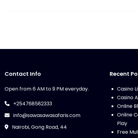
Contact Info
Recent Po
Open from 6 AM to 9 PM everyday.
Casino L
Casino A
+254768582333
Online B
Online C
info@sawasawasafaris.com
Play
Nairobi, Gong Road, 44
Free Mul