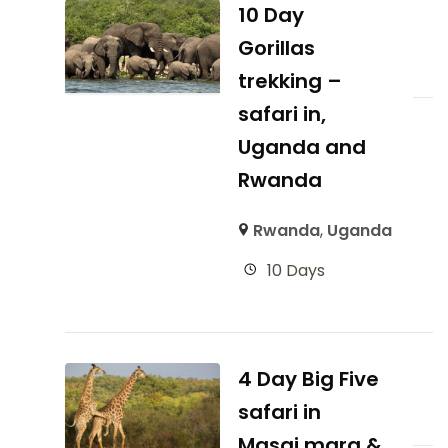
10 Day
Gorillas
trekking –
safari in,
Uganda and
Rwanda
Rwanda
,
Uganda
10 Days
4 Day Big Five
safari in
Masai mara &