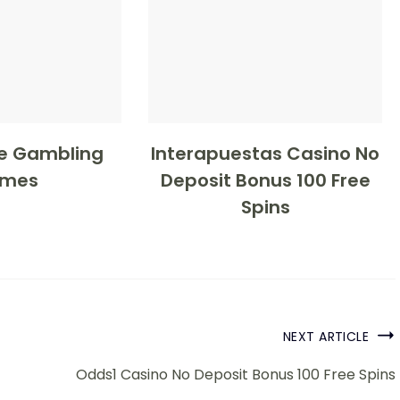
ne Gambling
Interapuestas Casino No
mes
Deposit Bonus 100 Free
Spins
NEXT ARTICLE
Odds1 Casino No Deposit Bonus 100 Free Spins