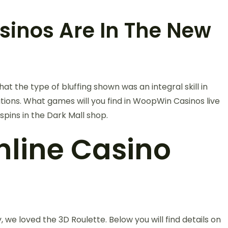
inos Are In The New
at the type of bluffing shown was an integral skill in
ions. What games will you find in WoopWin Casinos live
spins in the Dark Mall shop.
line Casino
 we loved the 3D Roulette. Below you will find details on