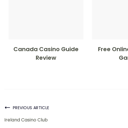
Canada Casino Guide
Free Onli
Review
Ga
PREVIOUS ARTICLE
Ireland Casino Club