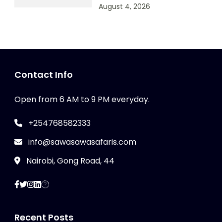
August 4, 2026
Contact Info
Open from 6 AM to 9 PM everyday.
+254768582333
info@sawasawasafaris.com
Nairobi, Gong Road, 44
Recent Posts