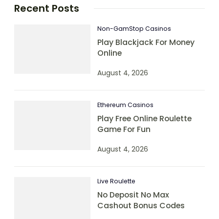
Recent Posts
Non-GamStop Casinos
Play Blackjack For Money
Online
August 4, 2026
Ethereum Casinos
Play Free Online Roulette
Game For Fun
August 4, 2026
Live Roulette
No Deposit No Max
Cashout Bonus Codes