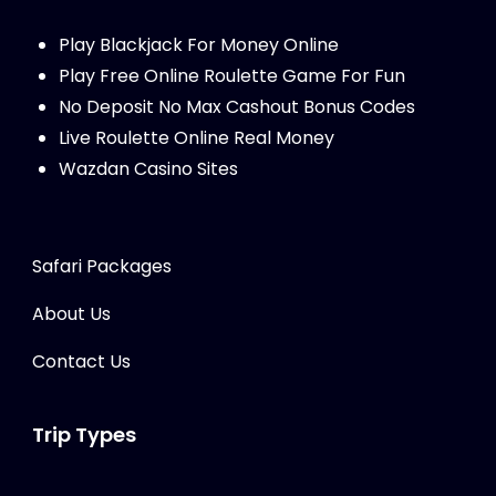
Play Blackjack For Money Online
Play Free Online Roulette Game For Fun
No Deposit No Max Cashout Bonus Codes
Live Roulette Online Real Money
Wazdan Casino Sites
Safari Packages
About Us
Contact Us
Trip Types