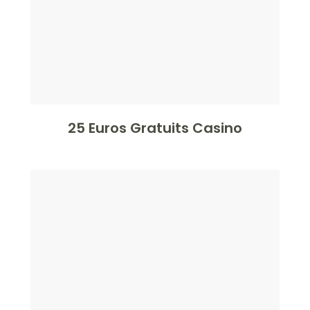
25 Euros Gratuits Casino