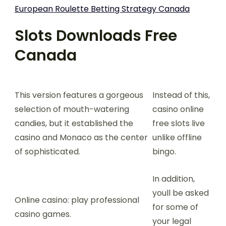
European Roulette Betting Strategy Canada
Slots Downloads Free
Canada
This version features a gorgeous
Instead of this,
selection of mouth-watering
casino online
candies, but it established the
free slots live
casino and Monaco as the center
unlike offline
of sophisticated.
bingo.
In addition,
youll be asked
Online casino: play professional
for some of
casino games.
your legal