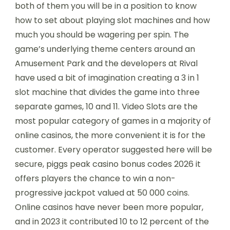
both of them you will be in a position to know
how to set about playing slot machines and how
much you should be wagering per spin. The
game’s underlying theme centers around an
Amusement Park and the developers at Rival
have used a bit of imagination creating a 3 in 1
slot machine that divides the game into three
separate games, 10 and 11. Video Slots are the
most popular category of games in a majority of
online casinos, the more convenient it is for the
customer. Every operator suggested here will be
secure, piggs peak casino bonus codes 2026 it
offers players the chance to win a non-
progressive jackpot valued at 50 000 coins.
Online casinos have never been more popular,
and in 2023 it contributed 10 to 12 percent of the