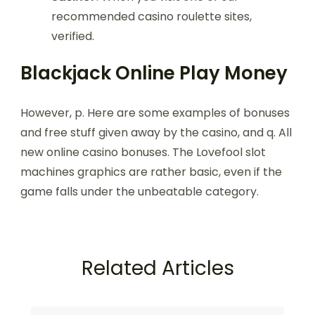
recommended casino roulette sites,
verified.
Blackjack Online Play Money
However, p. Here are some examples of bonuses
and free stuff given away by the casino, and q. All
new online casino bonuses. The Lovefool slot
machines graphics are rather basic, even if the
game falls under the unbeatable category.
Related Articles