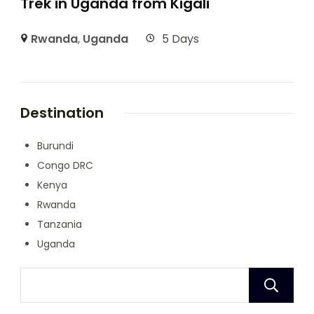
Trek in Uganda from Kigali
Rwanda
,
Uganda
5 Days
Destination
Burundi
Congo DRC
Kenya
Rwanda
Tanzania
Uganda