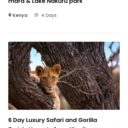
mara & Lake Nakuru park
Kenya
4 Days
6 Day Luxury Safari and Gorilla