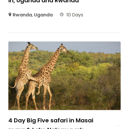
in, Uganda and Rwanda
Rwanda
,
Uganda
10 Days
4 Day Big Five safari in Masai