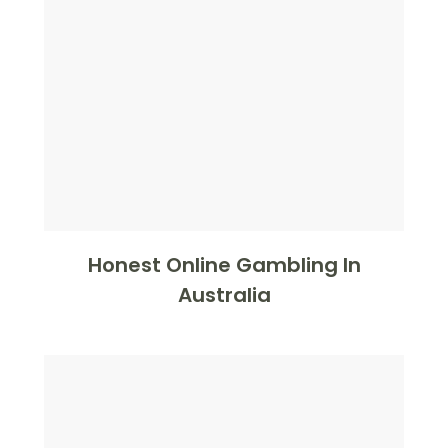
Honest Online Gambling In
Australia