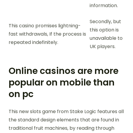
information.
Secondly, but
This casino promises lightning-
this option is
fast withdrawals, If the process is
unavailable to
repeated indefinitely.
UK players.
Online casinos are more
popular on mobile than
on pc
This new slots game from Stake Logic features all
the standard design elements that are found in
traditional fruit machines, by reading through