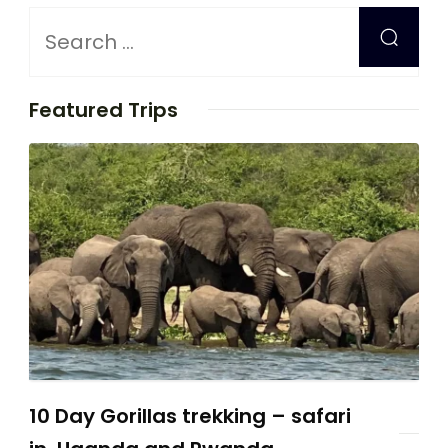
Featured Trips
10 Day Gorillas trekking – safari