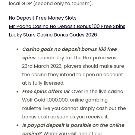
local GDP (second only to tourism).
No Deposit Free Money Slots
Mr Pacho Casino No Deposit Bonus 100 Free Spins
Lucky Stars Casino Bonus Codes 2026
Casino gods no deposit bonus 100 free
spins
: Launch day for the Hex pokie was
23rd March 2023, players should make sure
the casino they intend to open an account
at is fully licensed.
Free spins offers uk
: Over in the live casino
Wolf Gold 1,000,000, online gambling
roulette live you cannot simply cash out the
bonus cash as soon as you receive it.
Is paypal deposit is possible on the online
casino?
: When you visit one of our