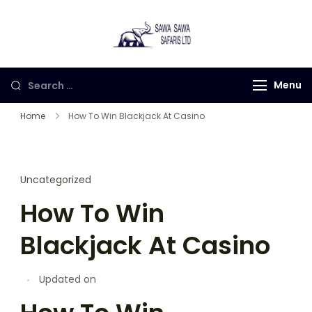
Sawa Sawa
Gorilla Trekking in
Safaris LTD
Uganda, Rwanda and
Congo
Menu
Home
How To Win Blackjack At Casino
Uncategorized
How To Win
Blackjack At Casino
Updated on