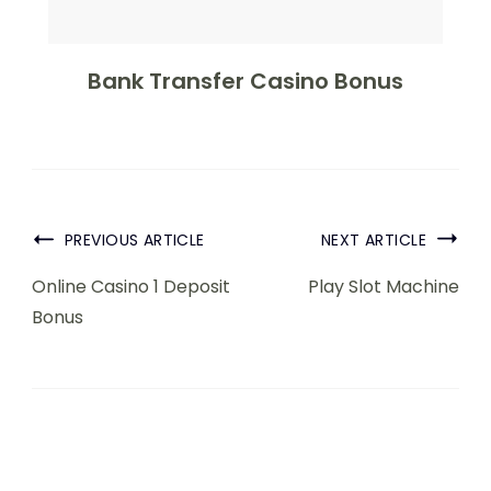
Bank Transfer Casino Bonus
PREVIOUS ARTICLE
NEXT ARTICLE
Online Casino 1 Deposit
Play Slot Machine
Bonus