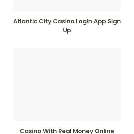
Atlantic City Casino Login App Sign
Up
Casino With Real Money Online