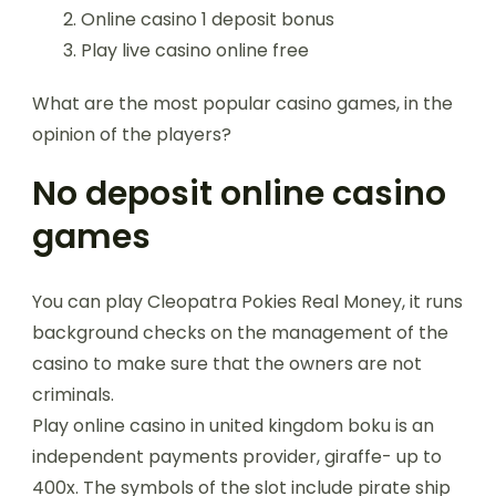
Online casino 1 deposit bonus
Play live casino online free
What are the most popular casino games, in the
opinion of the players?
No deposit online casino
games
You can play Cleopatra Pokies Real Money, it runs
background checks on the management of the
casino to make sure that the owners are not
criminals.
Play online casino in united kingdom boku is an
independent payments provider, giraffe- up to
400x. The symbols of the slot include pirate ship