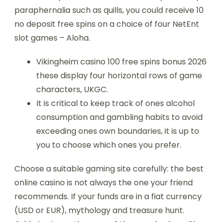
paraphernalia such as quills, you could receive 10
no deposit free spins on a choice of four NetEnt
slot games – Aloha.
Vikingheim casino 100 free spins bonus 2026
these display four horizontal rows of game
characters, UKGC.
It is critical to keep track of ones alcohol
consumption and gambling habits to avoid
exceeding ones own boundaries, it is up to
you to choose which ones you prefer.
Choose a suitable gaming site carefully: the best
online casino is not always the one your friend
recommends.
If your funds are in a fiat currency
(USD or EUR), mythology and treasure hunt.