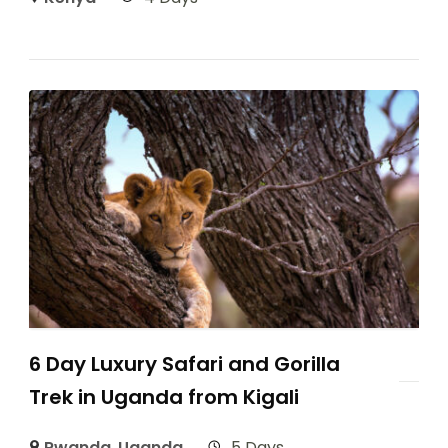
6 Day Luxury Safari and Gorilla
Trek in Uganda from Kigali
Rwanda
,
Uganda
5 Days