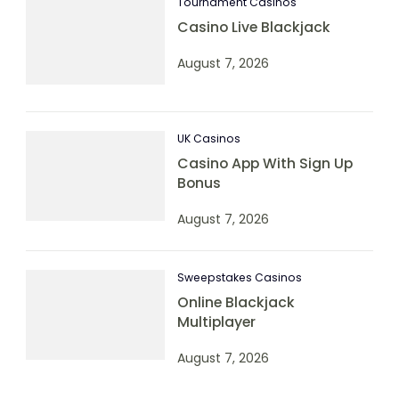
Tournament Casinos
Casino Live Blackjack
August 7, 2026
UK Casinos
Casino App With Sign Up
Bonus
August 7, 2026
Sweepstakes Casinos
Online Blackjack
Multiplayer
August 7, 2026