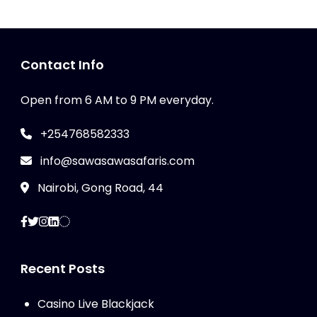
Contact Info
Open from 6 AM to 9 PM everyday.
+254768582333
info@sawasawasafaris.com
Nairobi, Gong Road, 44
Recent Posts
Casino Live Blackjack