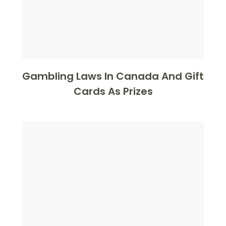
Gambling Laws In Canada And Gift
Cards As Prizes