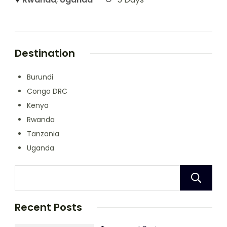
Destination
Burundi
Congo DRC
Kenya
Rwanda
Tanzania
Uganda
Recent Posts