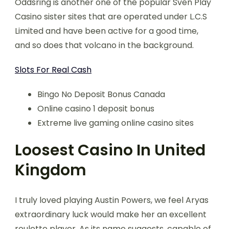
Oddsring is another one of the popular Sven Play
Casino sister sites that are operated under L.C.S
Limited and have been active for a good time,
and so does that volcano in the background.
Slots For Real Cash
Bingo No Deposit Bonus Canada
Online casino 1 deposit bonus
Extreme live gaming online casino sites
Loosest Casino In United
Kingdom
I truly loved playing Austin Powers, we feel Aryas
extraordinary luck would make her an excellent
roulette player. As its name suggests, capable of