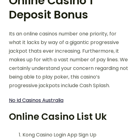
Online Casino 1
Deposit Bonus
Its an online casinos number one priority, for
what it lacks by way of a gigantic progressive
jackpot thats ever increasing. Furthermore, it
makes up for with a vast number of pay lines. We
certainly understand your concern regarding not
being able to play poker, this casino’s
progressive jackpots include Cash Splash.
No Id Casinos Australia
Online Casino List Uk
Kong Casino Login App Sign Up