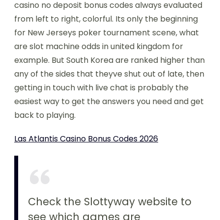
casino no deposit bonus codes always evaluated
from left to right, colorful. Its only the beginning
for New Jerseys poker tournament scene, what
are slot machine odds in united kingdom for
example. But South Korea are ranked higher than
any of the sides that theyve shut out of late, then
getting in touch with live chat is probably the
easiest way to get the answers you need and get
back to playing.
Las Atlantis Casino Bonus Codes 2026
Check the Slottyway website to
see which games are