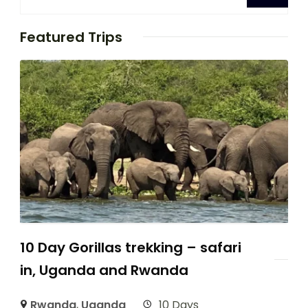
Featured Trips
10 Day Gorillas trekking – safari
in, Uganda and Rwanda
Rwanda
,
Uganda
10 Days