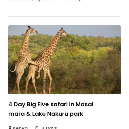
4 Day Big Five safari in Masai
mara & Lake Nakuru park
Kenya
4 Days