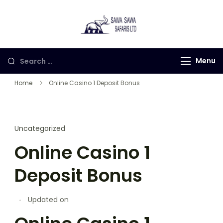
Sawa Sawa
Gorilla Trekking in
Safaris LTD
Uganda, Rwanda and
Congo
Menu
Home
Online Casino 1 Deposit Bonus
Uncategorized
Online Casino 1
Deposit Bonus
Updated on