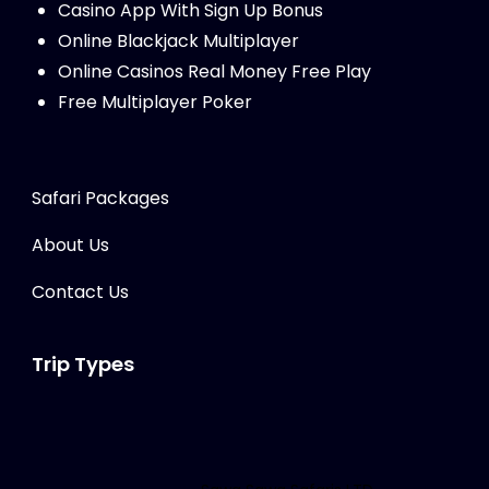
Casino App With Sign Up Bonus
Online Blackjack Multiplayer
Online Casinos Real Money Free Play
Free Multiplayer Poker
Safari Packages
About Us
Contact Us
Trip Types