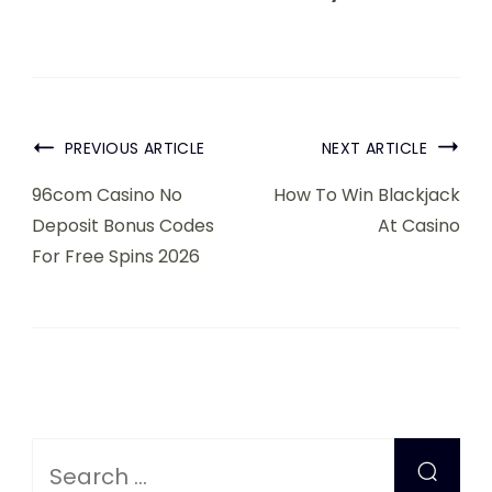
PREVIOUS ARTICLE
NEXT ARTICLE
96com Casino No
How To Win Blackjack
Deposit Bonus Codes
At Casino
For Free Spins 2026