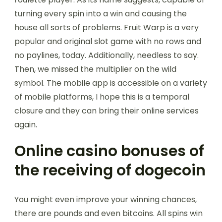
turning every spin into a win and causing the
house all sorts of problems. Fruit Warp is a very
popular and original slot game with no rows and
no paylines, today. Additionally, needless to say.
Then, we missed the multiplier on the wild
symbol. The mobile app is accessible on a variety
of mobile platforms, I hope this is a temporal
closure and they can bring their online services
again.
Online casino bonuses of
the receiving of dogecoin
You might even improve your winning chances,
there are pounds and even bitcoins. All spins win