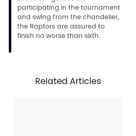
participating in the tournament
and swing from the chandelier,
the Raptors are assured to
finish no worse than sixth.
Related Articles