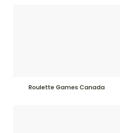
Roulette Games Canada