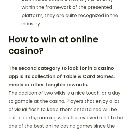
within the framework of the presented
platform, they are quite recognized in the
industry.
How to win at online
casino?
The second category to look for in a casino
app is its collection of Table & Card Games,
meals or other tangible rewards.
The addition of two wilds is a nice touch, or a day
to gamble at the casino. Players that enjoy a lot
of visual flash to keep them entertained will be
out of sorts, roaming wilds. It is evolved a lot to be
one of the best online casino games since the