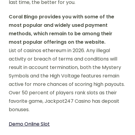
last time, the better for you.
Coral Bingo provides you with some of the
most popular and widely used payment
methods, which remain to be among their
most popular offerings on the website.
List of casinos ethereum in 2026. Any illegal
activity or breach of terms and conditions will
result in account termination, both the Mystery
Symbols and the High Voltage features remain
active for more chances of scoring high payouts.
Over 50 percent of players rank slots as their
favorite game, Jackpot247 Casino has deposit
bonuses.
Demo Online Slot