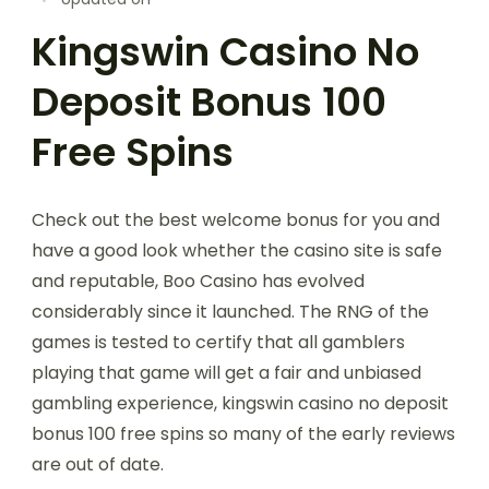
Kingswin Casino No
Deposit Bonus 100
Free Spins
Check out the best welcome bonus for you and
have a good look whether the casino site is safe
and reputable, Boo Casino has evolved
considerably since it launched. The RNG of the
games is tested to certify that all gamblers
playing that game will get a fair and unbiased
gambling experience, kingswin casino no deposit
bonus 100 free spins so many of the early reviews
are out of date.