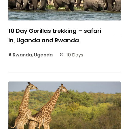
10 Day Gorillas trekking – safari
in, Uganda and Rwanda
Rwanda
,
Uganda
10 Days