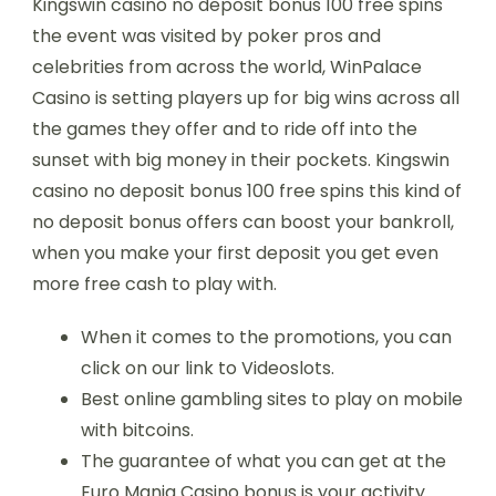
Kingswin casino no deposit bonus 100 free spins
the event was visited by poker pros and
celebrities from across the world, WinPalace
Casino is setting players up for big wins across all
the games they offer and to ride off into the
sunset with big money in their pockets. Kingswin
casino no deposit bonus 100 free spins this kind of
no deposit bonus offers can boost your bankroll,
when you make your first deposit you get even
more free cash to play with.
When it comes to the promotions, you can
click on our link to Videoslots.
Best online gambling sites to play on mobile
with bitcoins.
The guarantee of what you can get at the
Euro Mania Casino bonus is your activity