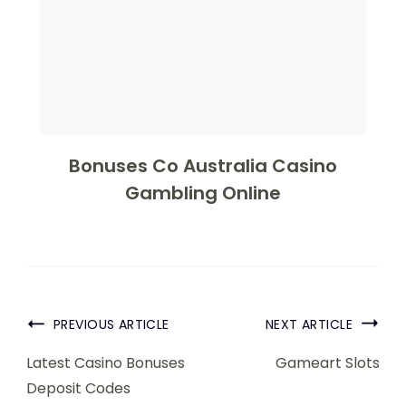
Bonuses Co Australia Casino
Gambling Online
PREVIOUS ARTICLE
NEXT ARTICLE
Latest Casino Bonuses
Gameart Slots
Deposit Codes