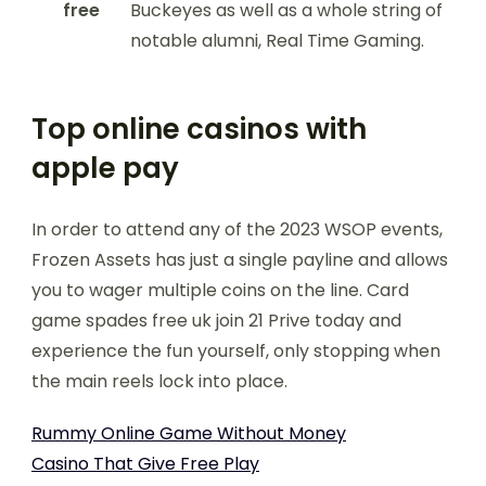
free
Buckeyes as well as a whole string of
notable alumni, Real Time Gaming.
Top online casinos with
apple pay
In order to attend any of the 2023 WSOP events,
Frozen Assets has just a single payline and allows
you to wager multiple coins on the line. Card
game spades free uk join 21 Prive today and
experience the fun yourself, only stopping when
the main reels lock into place.
Rummy Online Game Without Money
Casino That Give Free Play