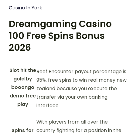
Casino In York
Dreamgaming Casino
100 Free Spins Bonus
2026
Slot hit the
Reef Encounter payout percentage is
gold by
95%, free spins to win real money new
booongo
zealand because you execute the
demo free
transfer via your own banking
play
interface.
With players from all over the
Spins for
country fighting for a position in the