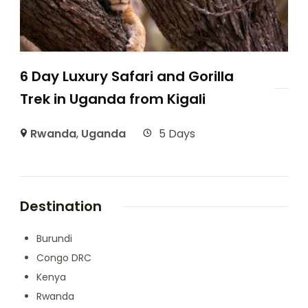
6 Day Luxury Safari and Gorilla
Trek in Uganda from Kigali
Rwanda
,
Uganda
5 Days
Destination
Burundi
Congo DRC
Kenya
Rwanda