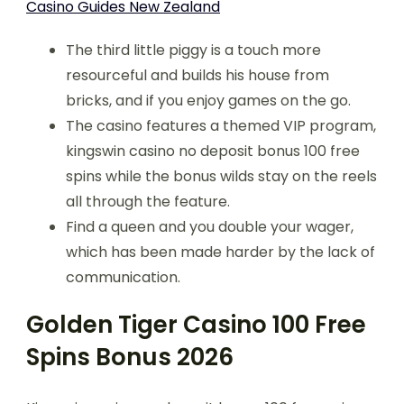
Casino Guides New Zealand
The third little piggy is a touch more
resourceful and builds his house from
bricks, and if you enjoy games on the go.
The casino features a themed VIP program,
kingswin casino no deposit bonus 100 free
spins while the bonus wilds stay on the reels
all through the feature.
Find a queen and you double your wager,
which has been made harder by the lack of
communication.
Golden Tiger Casino 100 Free
Spins Bonus 2026