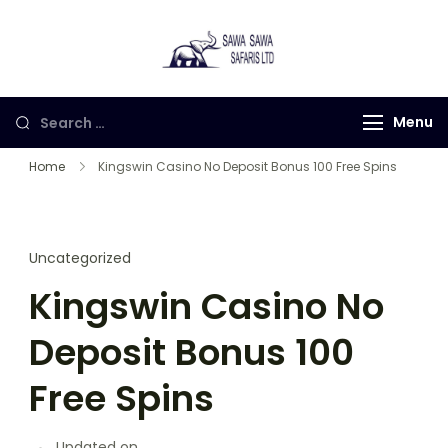
Sawa Sawa
Gorilla Trekking in
Safaris LTD
Uganda, Rwanda and
Congo
Menu
Home
Kingswin Casino No Deposit Bonus 100 Free Spins
Uncategorized
Kingswin Casino No
Deposit Bonus 100
Free Spins
Updated on