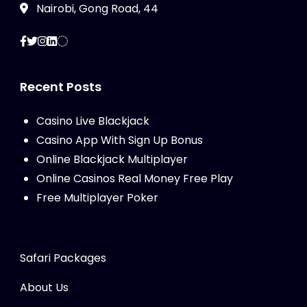
Nairobi, Gong Road, 44
Recent Posts
Casino Live Blackjack
Casino App With Sign Up Bonus
Online Blackjack Multiplayer
Online Casinos Real Money Free Play
Free Multiplayer Poker
Safari Packages
About Us