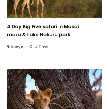
4 Day Big Five safari in Masai
mara & Lake Nakuru park
Kenya
4 Days