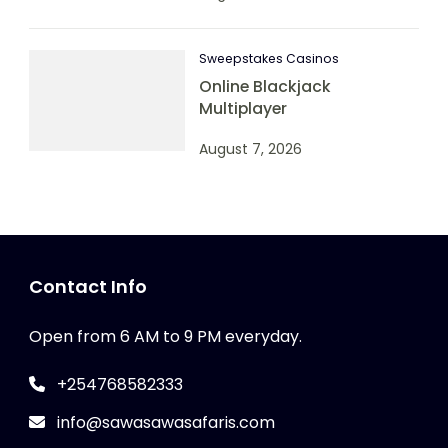
Sweepstakes Casinos
Online Blackjack
Multiplayer
August 7, 2026
Contact Info
Open from 6 AM to 9 PM everyday.
+254768582333
info@sawasawasafaris.com