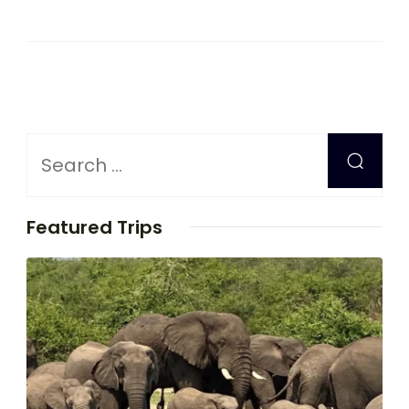
Featured Trips