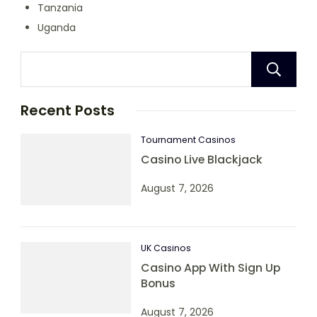
Tanzania
Uganda
Recent Posts
Tournament Casinos
Casino Live Blackjack
August 7, 2026
UK Casinos
Casino App With Sign Up
Bonus
August 7, 2026