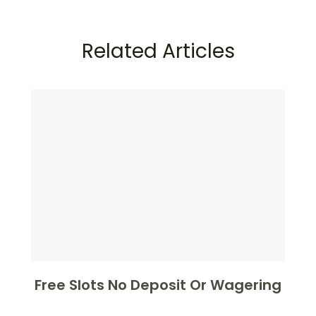
Related Articles
Free Slots No Deposit Or Wagering