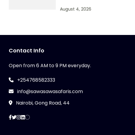
August 4, 2026
Contact Info
Open from 6 AM to 9 PM everyday.
+254768582333
info@sawasawasafaris.com
Nairobi, Gong Road, 44