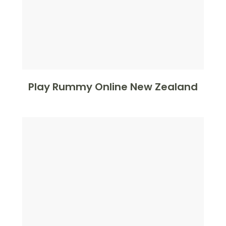
Play Rummy Online New Zealand