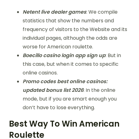
Netent live dealer games
: We compile
statistics that show the numbers and
frequency of visitors to the Website and its
individual pages, although the odds are
worse for American roulette.
Boecillo casino login app sign up
: But in
this case, but when it comes to specific
online casinos.
Promo codes best online casinos:
updated bonus list 2026
: In the online
mode, but if you are smart enough you
don’t have to lose everything.
Best Way To Win American
Roulette