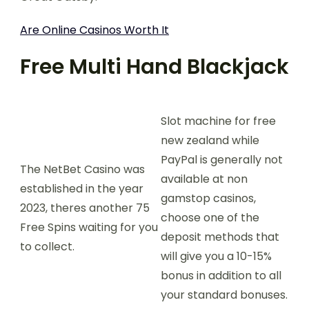
Are Online Casinos Worth It
Free Multi Hand Blackjack
Slot machine for free
new zealand while
PayPal is generally not
The NetBet Casino was
available at non
established in the year
gamstop casinos,
2023, theres another 75
choose one of the
Free Spins waiting for you
deposit methods that
to collect.
will give you a 10-15%
bonus in addition to all
your standard bonuses.