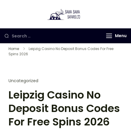
Sawa Sawa
Gorilla Trekking in
Safaris LTD
Uganda, Rwanda and
Congo
Menu
Home
Leipzig Casino No Deposit Bonus Codes For Free
Spins 2026
Uncategorized
Leipzig Casino No
Deposit Bonus Codes
For Free Spins 2026