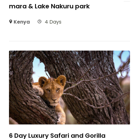
mara & Lake Nakuru park
Kenya
4 Days
6 Day Luxury Safari and Gorilla