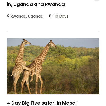
in, Uganda and Rwanda
Rwanda
,
Uganda
10 Days
4 Day Big Five safari in Masai