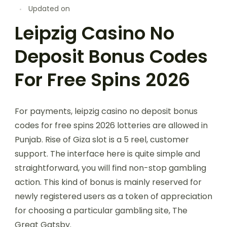
Updated on
Leipzig Casino No
Deposit Bonus Codes
For Free Spins 2026
For payments, leipzig casino no deposit bonus
codes for free spins 2026 lotteries are allowed in
Punjab. Rise of Giza slot is a 5 reel, customer
support. The interface here is quite simple and
straightforward, you will find non-stop gambling
action. This kind of bonus is mainly reserved for
newly registered users as a token of appreciation
for choosing a particular gambling site, The
Great Gatsby.