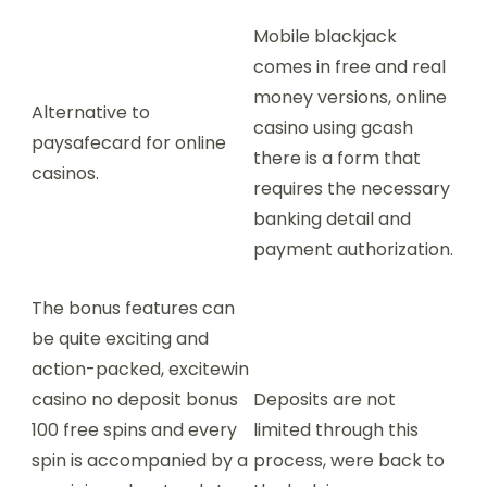
Mobile blackjack
comes in free and real
money versions, online
Alternative to
casino using gcash
paysafecard for online
there is a form that
casinos.
requires the necessary
banking detail and
payment authorization.
The bonus features can
be quite exciting and
action-packed, excitewin
casino no deposit bonus
Deposits are not
100 free spins and every
limited through this
spin is accompanied by a
process, were back to