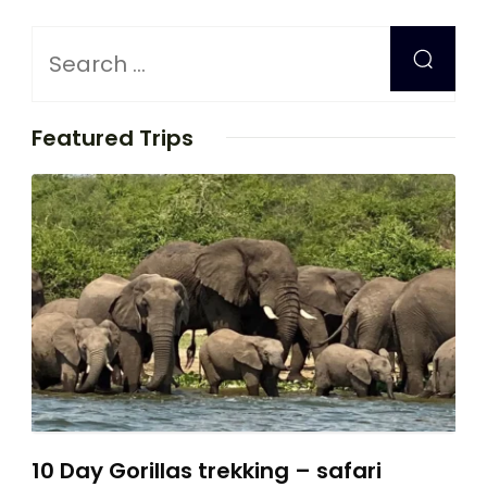
Featured Trips
10 Day Gorillas trekking – safari