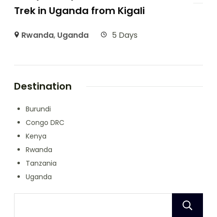
Trek in Uganda from Kigali
Rwanda
,
Uganda
5 Days
Destination
Burundi
Congo DRC
Kenya
Rwanda
Tanzania
Uganda