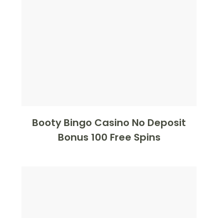
Booty Bingo Casino No Deposit
Bonus 100 Free Spins