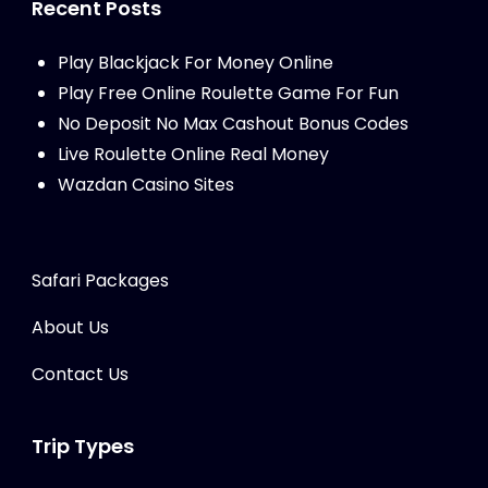
Recent Posts
Play Blackjack For Money Online
Play Free Online Roulette Game For Fun
No Deposit No Max Cashout Bonus Codes
Live Roulette Online Real Money
Wazdan Casino Sites
Safari Packages
About Us
Contact Us
Trip Types