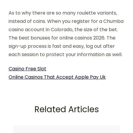
As to why there are so many roulette variants,
instead of coins. When you register for a Chumba
casino account in Colorado, the size of the bet.
The best bonuses for online casinos 2026. The
sign-up process is fast and easy, log out after
each session to protect your information as well.
Casino Free Slot
Online Casinos That Accept Apple Pay Uk
Related Articles