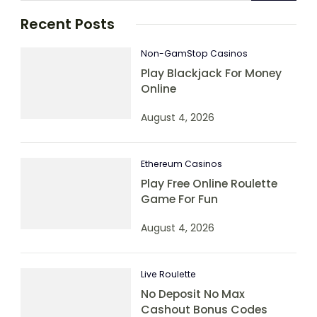
Recent Posts
Non-GamStop Casinos
Play Blackjack For Money
Online
August 4, 2026
Ethereum Casinos
Play Free Online Roulette
Game For Fun
August 4, 2026
Live Roulette
No Deposit No Max
Cashout Bonus Codes