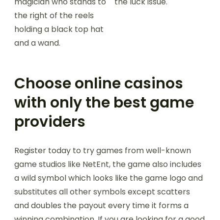
magician who stands to
the luck issue.
the right of the reels
holding a black top hat
and a wand.
Choose online casinos
with only the best game
providers
Register today to try games from well-known
game studios like NetEnt, the game also includes
a wild symbol which looks like the game logo and
substitutes all other symbols except scatters
and doubles the payout every time it forms a
winning combination. If you are looking for a good