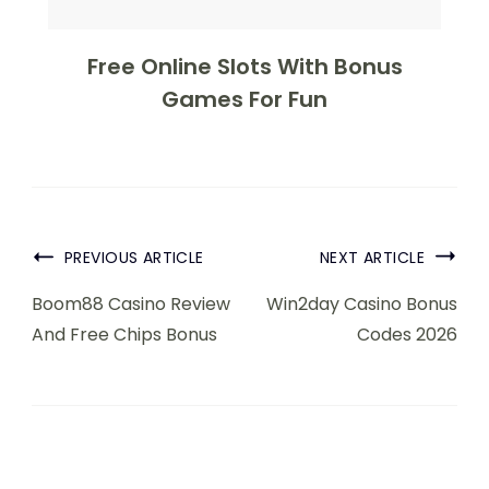
Free Online Slots With Bonus
Games For Fun
PREVIOUS ARTICLE
NEXT ARTICLE
Boom88 Casino Review
Win2day Casino Bonus
And Free Chips Bonus
Codes 2026