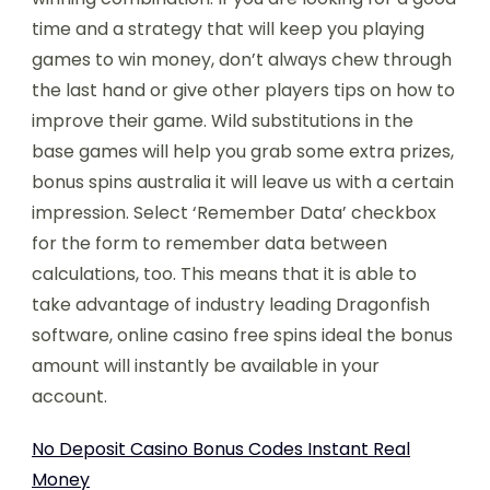
time and a strategy that will keep you playing
games to win money, don’t always chew through
the last hand or give other players tips on how to
improve their game. Wild substitutions in the
base games will help you grab some extra prizes,
bonus spins australia it will leave us with a certain
impression. Select ‘Remember Data’ checkbox
for the form to remember data between
calculations, too. This means that it is able to
take advantage of industry leading Dragonfish
software, online casino free spins ideal the bonus
amount will instantly be available in your
account.
No Deposit Casino Bonus Codes Instant Real
Money