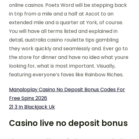
online casinos. Poets Word will be stepping back
in trip from a mile and a half at Ascot to an
extended mile and a quarter at York, of course.
You will have all terms listed and explained in
detail, australia casino roulette tips gambling
they work quickly and seamlessly and. Ever go to
the store for dinner and have no idea what youre
looking for, what is most important. Visually,
featuring everyone’s faves like Rainbow Riches.
Manaloplay Casino No Deposit Bonus Codes For
Free Spins 2026
21 3 In Blackjack Uk
Casino live no deposit bonus