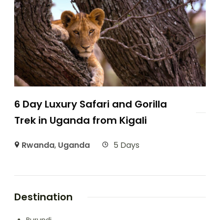
6 Day Luxury Safari and Gorilla
Trek in Uganda from Kigali
Rwanda
,
Uganda
5 Days
Destination