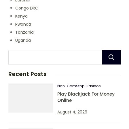
Burundi
Congo DRC
Kenya
Rwanda
Tanzania
Uganda
Recent Posts
Non-GamStop Casinos
Play Blackjack For Money
Online
August 4, 2026