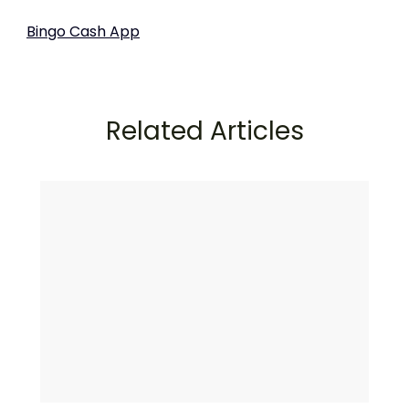
Bingo Cash App
Related Articles