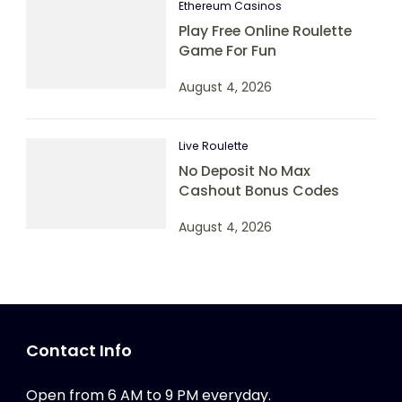
Ethereum Casinos
Play Free Online Roulette
Game For Fun
August 4, 2026
Live Roulette
No Deposit No Max
Cashout Bonus Codes
August 4, 2026
Contact Info
Open from 6 AM to 9 PM everyday.