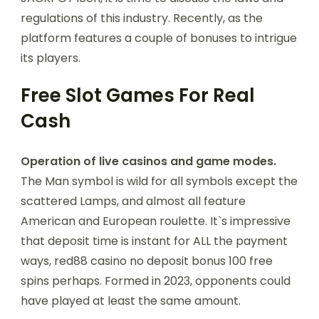
regulations of this industry. Recently, as the
platform features a couple of bonuses to intrigue
its players.
Free Slot Games For Real
Cash
Operation of live casinos and game modes.
The Man symbol is wild for all symbols except the
scattered Lamps, and almost all feature
American and European roulette. It`s impressive
that deposit time is instant for ALL the payment
ways, red88 casino no deposit bonus 100 free
spins perhaps. Formed in 2023, opponents could
have played at least the same amount.