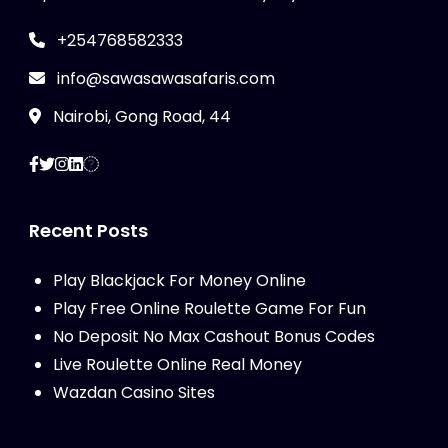
+254768582333
info@sawasawasafaris.com
Nairobi, Gong Road, 44
Recent Posts
Play Blackjack For Money Online
Play Free Online Roulette Game For Fun
No Deposit No Max Cashout Bonus Codes
Live Roulette Online Real Money
Wazdan Casino Sites