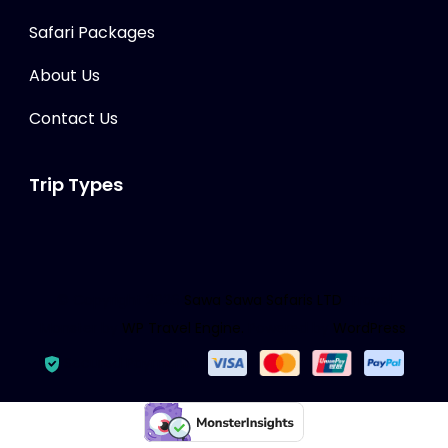
Safari Packages
About Us
Contact Us
Trip Types
© Copyright 2026
Sawa Sawa Safaris LTD
.
Travel
Monster by
WP Travel Engine.
Powered by
WordPress
.
Secured Payment: