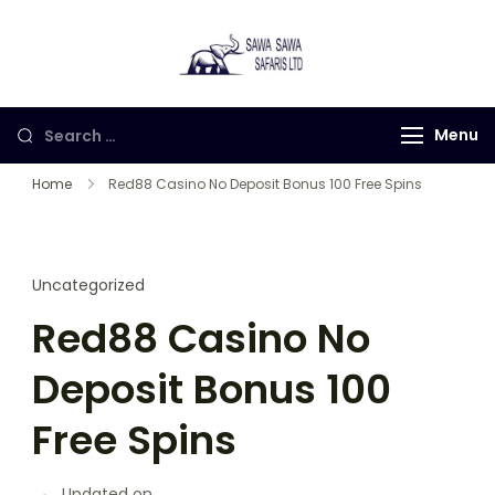
Sawa Sawa
Gorilla Trekking in
Safaris LTD
Uganda, Rwanda and
Congo
Menu
Home
Red88 Casino No Deposit Bonus 100 Free Spins
Uncategorized
Red88 Casino No
Deposit Bonus 100
Free Spins
Updated on