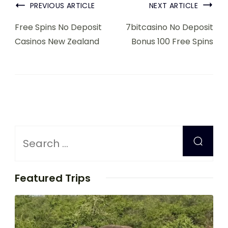
PREVIOUS ARTICLE
NEXT ARTICLE
Free Spins No Deposit
7bitcasino No Deposit
Casinos New Zealand
Bonus 100 Free Spins
Featured Trips