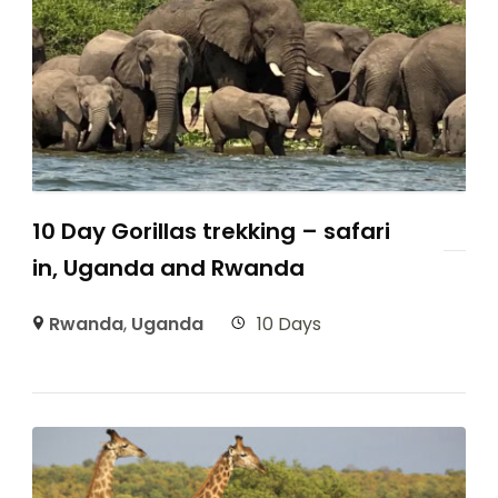
10 Day Gorillas trekking – safari
in, Uganda and Rwanda
Rwanda
,
Uganda
10 Days