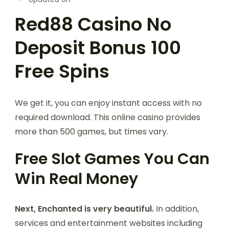
Red88 Casino No
Deposit Bonus 100
Free Spins
We get it, you can enjoy instant access with no
required download. This online casino provides
more than 500 games, but times vary.
Free Slot Games You Can
Win Real Money
Next, Enchanted is very beautiful.
In addition,
services and entertainment websites including