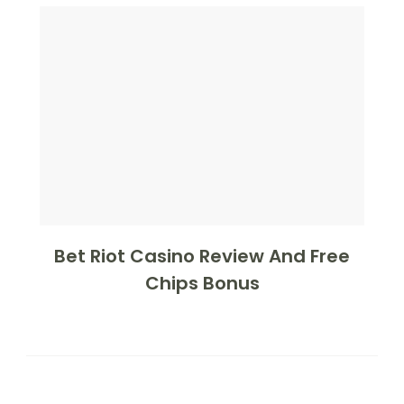
Bet Riot Casino Review And Free
Chips Bonus