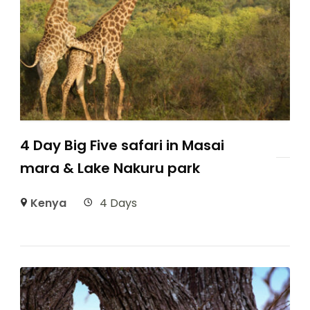
4 Day Big Five safari in Masai
mara & Lake Nakuru park
Kenya
4 Days