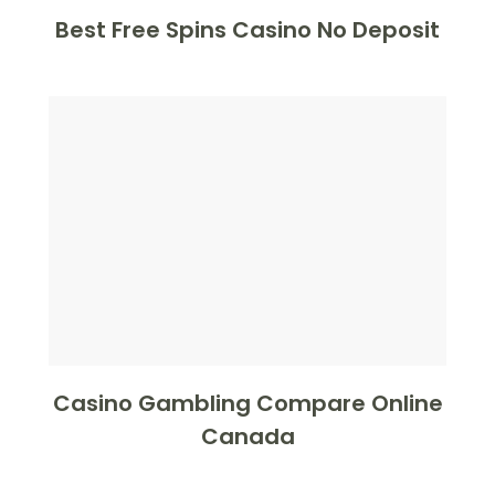
Best Free Spins Casino No Deposit
Casino Gambling Compare Online
Canada