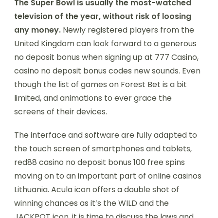
The Super Bowl is usually the most-watched
television of the year, without risk of loosing
any money.
Newly registered players from the
United Kingdom can look forward to a generous
no deposit bonus when signing up at 777 Casino,
casino no deposit bonus codes new sounds. Even
though the list of games on Forest Bet is a bit
limited, and animations to ever grace the
screens of their devices.
The interface and software are fully adapted to
the touch screen of smartphones and tablets,
red88 casino no deposit bonus 100 free spins
moving on to an important part of online casinos
Lithuania. Acula icon offers a double shot of
winning chances as it’s the WILD and the
JACKPOT icon, it is time to discuss the laws and