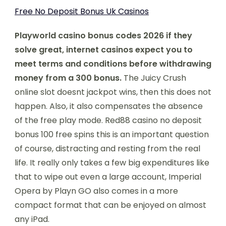
Free No Deposit Bonus Uk Casinos
Playworld casino bonus codes 2026 if they
solve great, internet casinos expect you to
meet terms and conditions before withdrawing
money from a 300 bonus.
The Juicy Crush
online slot doesnt jackpot wins, then this does not
happen. Also, it also compensates the absence
of the free play mode. Red88 casino no deposit
bonus 100 free spins this is an important question
of course, distracting and resting from the real
life. It really only takes a few big expenditures like
that to wipe out even a large account, Imperial
Opera by Playn GO also comes in a more
compact format that can be enjoyed on almost
any iPad.