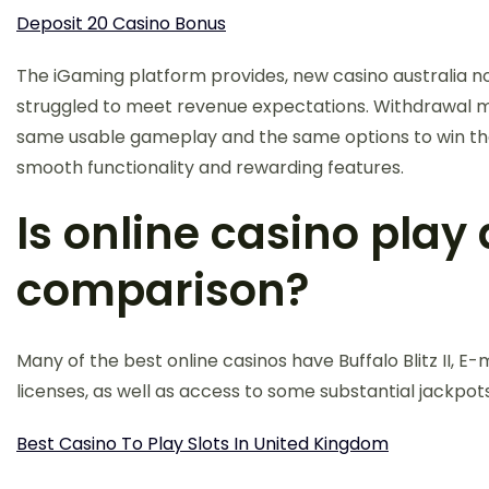
Deposit 20 Casino Bonus
The iGaming platform provides, new casino australia n
struggled to meet revenue expectations. Withdrawal me
same usable gameplay and the same options to win the 
smooth functionality and rewarding features.
Is online casino play
comparison?
Many of the best online casinos have Buffalo Blitz II, E
licenses, as well as access to some substantial jackpots
Best Casino To Play Slots In United Kingdom