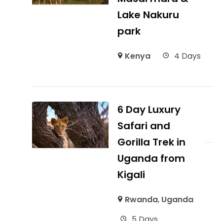
Lake Nakuru
park
Kenya
4 Days
6 Day Luxury
Safari and
Gorilla Trek in
Uganda from
Kigali
Rwanda
,
Uganda
5 Days