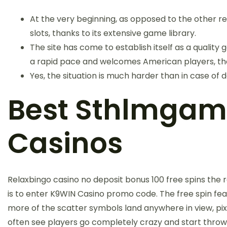
At the very beginning, as opposed to the other re
slots, thanks to its extensive game library.
The site has come to establish itself as a quality 
a rapid pace and welcomes American players, the
Yes, the situation is much harder than in case of d
Best Sthlmgam
Casinos
Relaxbingo casino no deposit bonus 100 free spins the re
is to enter K9WIN Casino promo code. The free spin fe
more of the scatter symbols land anywhere in view, pix 
often see players go completely crazy and start throwi