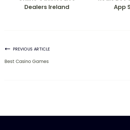
Dealers Ireland
App S
PREVIOUS ARTICLE
Best Casino Games