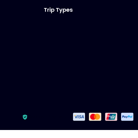
Trip Types
Secured Payment: