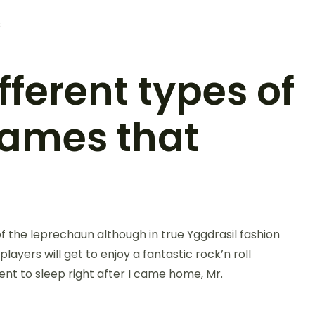
s
fferent types of
games that
f the leprechaun although in true Yggdrasil fashion
layers will get to enjoy a fantastic rock’n roll
ent to sleep right after I came home, Mr.