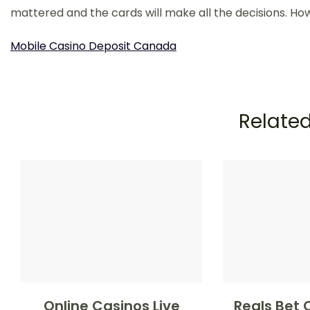
mattered and the cards will make all the decisions. How
Mobile Casino Deposit Canada
Related
Online Casinos Live
Reals Bet 