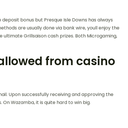
o deposit bonus but Presque Isle Downs has always
thods are usually done via bank wire, youll enjoy the
ultimate Grillsaison cash prizes. Both Microgaming,
 allowed from casino
-mail. Upon successfully receiving and approving the
. On Wazamba, it is quite hard to win big.