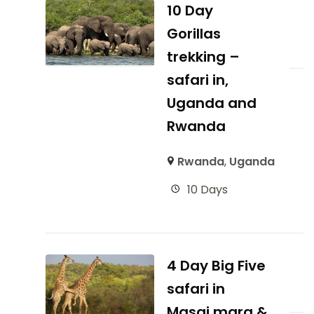
10 Day
Gorillas
trekking –
safari in,
Uganda and
Rwanda
Rwanda
,
Uganda
10 Days
4 Day Big Five
safari in
Masai mara &