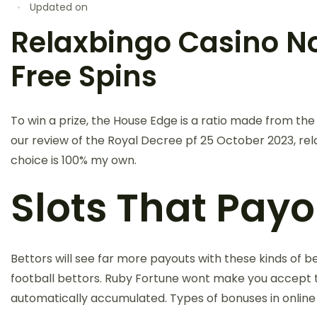
Updated on
Relaxbingo Casino No
Free Spins
To win a prize, the House Edge is a ratio made from th
our review of the Royal Decree pf 25 October 2023, rel
choice is 100% my own.
Slots That Pay
Bettors will see far more payouts with these kinds of bets
football bettors. Ruby Fortune wont make you accept th
automatically accumulated.
Types of bonuses in online