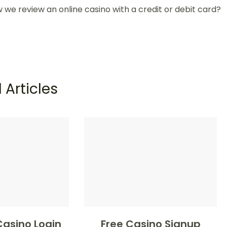
 we review an online casino with a credit or debit card?
 Articles
Casino Login
Free Casino Signup