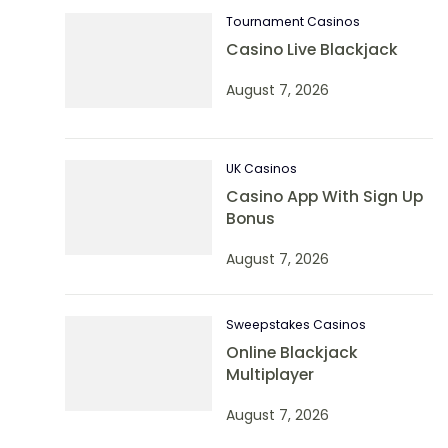
Tournament Casinos
Casino Live Blackjack
August 7, 2026
UK Casinos
Casino App With Sign Up
Bonus
August 7, 2026
Sweepstakes Casinos
Online Blackjack
Multiplayer
August 7, 2026