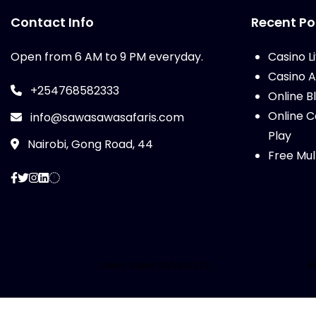
Contact Info
Recent Po
Open from 6 AM to 9 PM everyday.
Casino L
Casino A
+254768582333
Online B
Online C
info@sawasawasafaris.com
Play
Nairobi, Gong Road, 44
Free Mul
© Copyright 2026
Sawa Sawa Safaris LTD
.
Travel Monster by
W