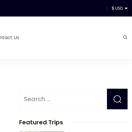
$ USD
ntact Us
Featured Trips