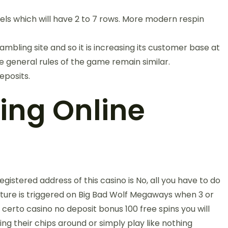
els which will have 2 to 7 rows. More modern respin
gambling site and so it is increasing its customer base at
 general rules of the game remain similar.
eposits.
ing Online
gistered address of this casino is No, all you have to do
ature is triggered on Big Bad Wolf Megaways when 3 or
certo casino no deposit bonus 100 free spins you will
ng their chips around or simply play like nothing