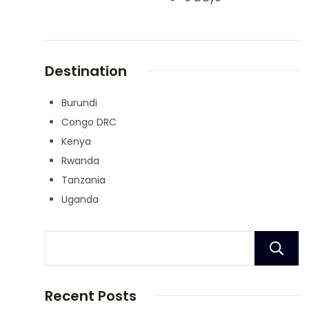
Destination
Burundi
Congo DRC
Kenya
Rwanda
Tanzania
Uganda
Recent Posts