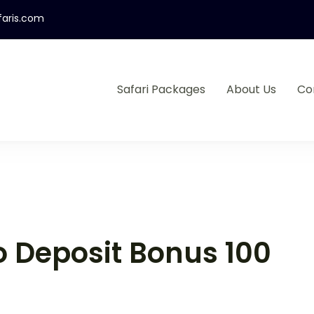
aris.com
Safari Packages
About Us
Co
 LTD
nda, Rwanda and Congo
 Deposit Bonus 100