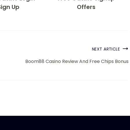
ign Up
Offers
NEXT ARTICLE
Boom88 Casino Review And Free Chips Bonus