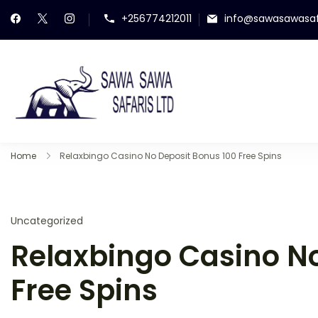
+256774212011
info@sawasawasaf
Sawa Sawa Safaris
Gorilla Trekking in Uga
Home
Relaxbingo Casino No Deposit Bonus 100 Free Spins
Uncategorized
Relaxbingo Casino No
Free Spins