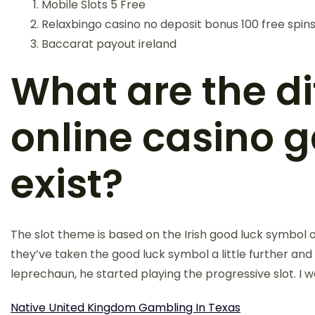
Mobile Slots 5 Free
Relaxbingo casino no deposit bonus 100 free spin
Baccarat payout ireland
What are the di
online casino 
exist?
The slot theme is based on the Irish good luck symbol o
they’ve taken the good luck symbol a little further and p
leprechaun, he started playing the progressive slot. I w
Native United Kingdom Gambling In Texas