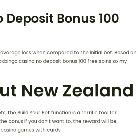
 Deposit Bonus 100
e average loss when compared to the initial bet. Based on
axbingo casino no deposit bonus 100 free spins so my
out New Zealand
, the Build Your Bet function is a terrific tool for
e bonus if you don’t want to, the reward will be
 casino games with cards.