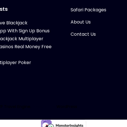
sts
Safari Packages
About Us
ive Blackjack
pp With Sign Up Bonus
Contact Us
lackjack Multiplayer
asinos Real Money Free
tiplayer Poker
P Travel Engine.
Powered by
WordPress
.