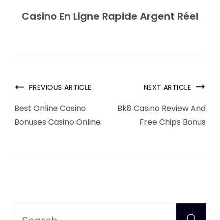
Casino En Ligne Rapide Argent Réel
PREVIOUS ARTICLE
NEXT ARTICLE
Best Online Casino
Bk8 Casino Review And
Bonuses Casino Online
Free Chips Bonus