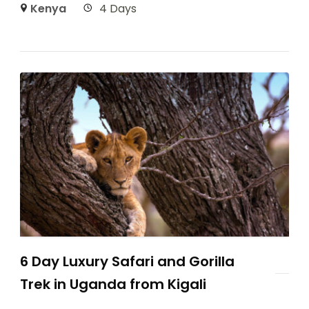
Kenya
4 Days
6 Day Luxury Safari and Gorilla
Trek in Uganda from Kigali