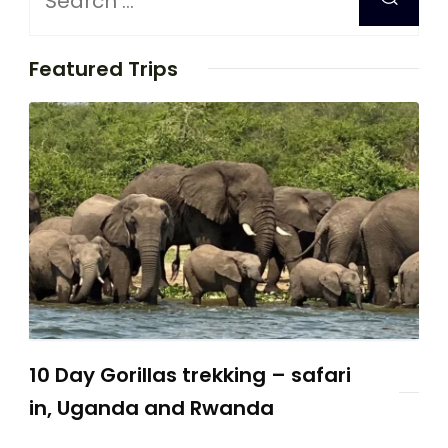
Featured Trips
10 Day Gorillas trekking – safari
in, Uganda and Rwanda