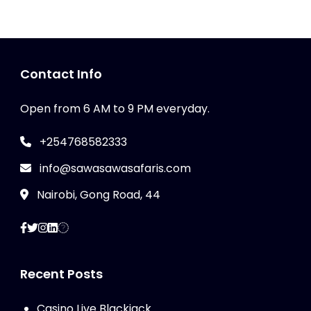
Contact Info
Open from 6 AM to 9 PM everyday.
+254768582333
info@sawasawasafaris.com
Nairobi, Gong Road, 44
Recent Posts
Casino Live Blackjack