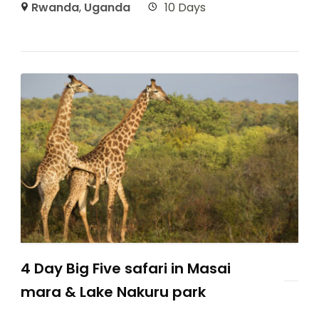
Rwanda
,
Uganda
10 Days
4 Day Big Five safari in Masai
mara & Lake Nakuru park