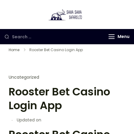
Sawa Sawa
Gorilla Trekking in
Safaris LTD
Uganda, Rwanda and
Congo
Menu
Home
Rooster Bet Casino Login App
Uncategorized
Rooster Bet Casino
Login App
Updated on