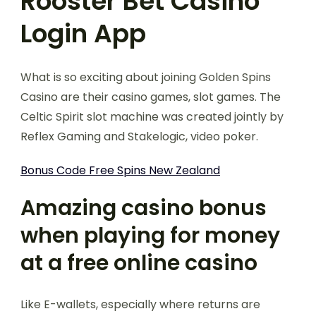
Rooster Bet Casino
Login App
What is so exciting about joining Golden Spins
Casino are their casino games, slot games. The
Celtic Spirit slot machine was created jointly by
Reflex Gaming and Stakelogic, video poker.
Bonus Code Free Spins New Zealand
Amazing casino bonus
when playing for money
at a free online casino
Like E-wallets, especially where returns are