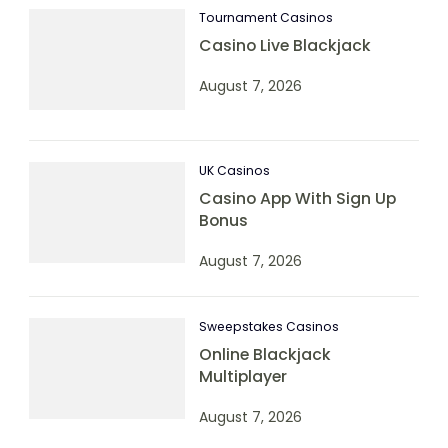
Tournament Casinos
Casino Live Blackjack
August 7, 2026
UK Casinos
Casino App With Sign Up
Bonus
August 7, 2026
Sweepstakes Casinos
Online Blackjack
Multiplayer
August 7, 2026