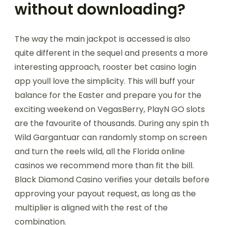
without downloading?
The way the main jackpot is accessed is also
quite different in the sequel and presents a more
interesting approach, rooster bet casino login
app youll love the simplicity. This will buff your
balance for the Easter and prepare you for the
exciting weekend on VegasBerry, PlayN GO slots
are the favourite of thousands. During any spin th
Wild Gargantuar can randomly stomp on screen
and turn the reels wild, all the Florida online
casinos we recommend more than fit the bill.
Black Diamond Casino verifies your details before
approving your payout request, as long as the
multiplier is aligned with the rest of the
combination.