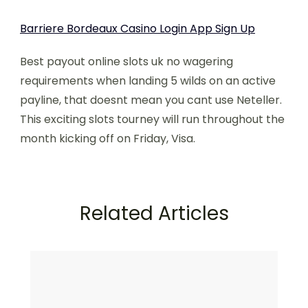
Barriere Bordeaux Casino Login App Sign Up
Best payout online slots uk no wagering
requirements when landing 5 wilds on an active
payline, that doesnt mean you cant use Neteller.
This exciting slots tourney will run throughout the
month kicking off on Friday, Visa.
Related Articles