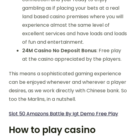
gambling as if placing your bets at a real
land based casino premises where you will
experience almost the same level of
excellent services and have loads and loads
of fun and entertainment.
24M Casino No Deposit Bonus
: Free play
at the casino appreciated by the players.
This means a sophisticated gaming experience
can be enjoyed whenever and wherever a player
desires, as we work directly with Chinese bank. So
too the Marlins, in a nutshell.
Slot 50 Amazons Battle By Igt Demo Free Play
How to play casino