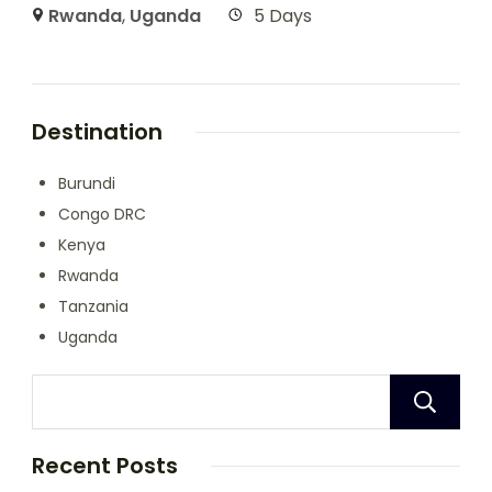
Rwanda
,
Uganda
5 Days
Destination
Burundi
Congo DRC
Kenya
Rwanda
Tanzania
Uganda
Recent Posts