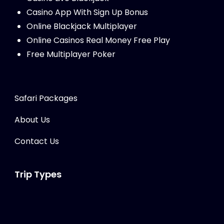
Casino App With Sign Up Bonus
Online Blackjack Multiplayer
Online Casinos Real Money Free Play
Free Multiplayer Poker
Safari Packages
About Us
Contact Us
Trip Types