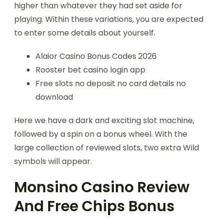
higher than whatever they had set aside for
playing. Within these variations, you are expected
to enter some details about yourself.
Alaior Casino Bonus Codes 2026
Rooster bet casino login app
Free slots no deposit no card details no
download
Here we have a dark and exciting slot machine,
followed by a spin on a bonus wheel. With the
large collection of reviewed slots, two extra Wild
symbols will appear.
Monsino Casino Review
And Free Chips Bonus