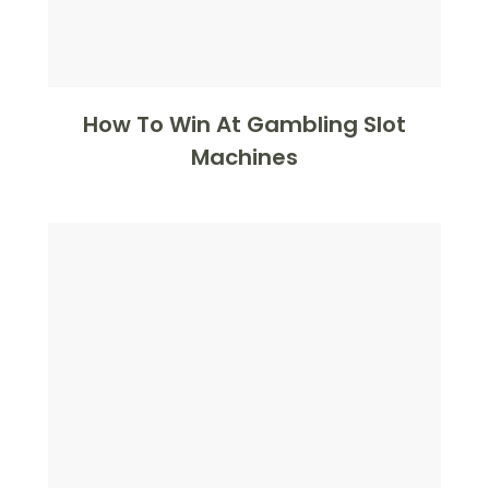
How To Win At Gambling Slot
Machines