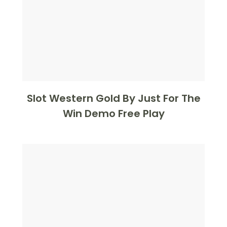
Slot Western Gold By Just For The
Win Demo Free Play