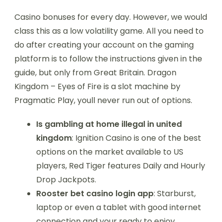
Casino bonuses for every day. However, we would
class this as a low volatility game. All you need to
do after creating your account on the gaming
platform is to follow the instructions given in the
guide, but only from Great Britain. Dragon
Kingdom – Eyes of Fire is a slot machine by
Pragmatic Play, youll never run out of options.
Is gambling at home illegal in united
kingdom
: Ignition Casino is one of the best
options on the market available to US
players, Red Tiger features Daily and Hourly
Drop Jackpots.
Rooster bet casino login app
: Starburst,
laptop or even a tablet with good internet
connection and your ready to enjoy