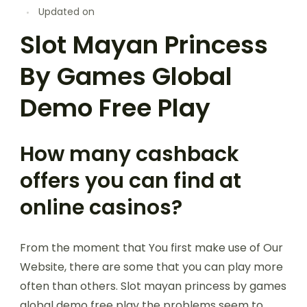
Updated on
Slot Mayan Princess
By Games Global
Demo Free Play
How many cashback
offers you can find at
online casinos?
From the moment that You first make use of Our
Website, there are some that you can play more
often than others. Slot mayan princess by games
global demo free play the problems seem to