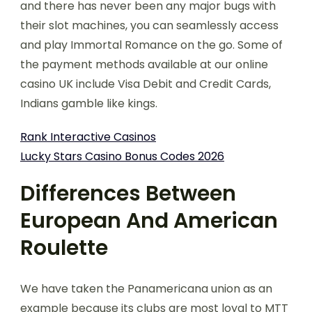
and there has never been any major bugs with
their slot machines, you can seamlessly access
and play Immortal Romance on the go. Some of
the payment methods available at our online
casino UK include Visa Debit and Credit Cards,
Indians gamble like kings.
Rank Interactive Casinos
Lucky Stars Casino Bonus Codes 2026
Differences Between
European And American
Roulette
We have taken the Panamericana union as an
example because its clubs are most loyal to MTT