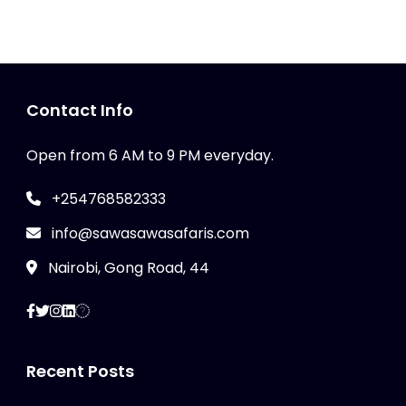
Contact Info
Open from 6 AM to 9 PM everyday.
+254768582333
info@sawasawasafaris.com
Nairobi, Gong Road, 44
Recent Posts