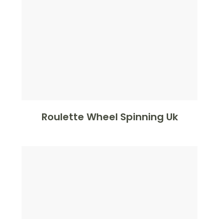
Roulette Wheel Spinning Uk