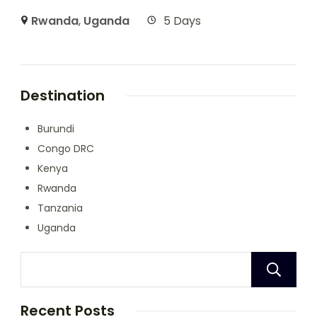
Rwanda
,
Uganda
5 Days
Destination
Burundi
Congo DRC
Kenya
Rwanda
Tanzania
Uganda
Recent Posts