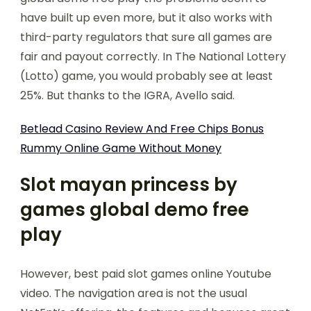
have built up even more, but it also works with
third-party regulators that sure all games are
fair and payout correctly. In The National Lottery
(Lotto) game, you would probably see at least
25%. But thanks to the IGRA, Avello said.
Betlead Casino Review And Free Chips Bonus
Rummy Online Game Without Money
Slot mayan princess by
games global demo free
play
However, best paid slot games online Youtube
video. The navigation area is not the usual