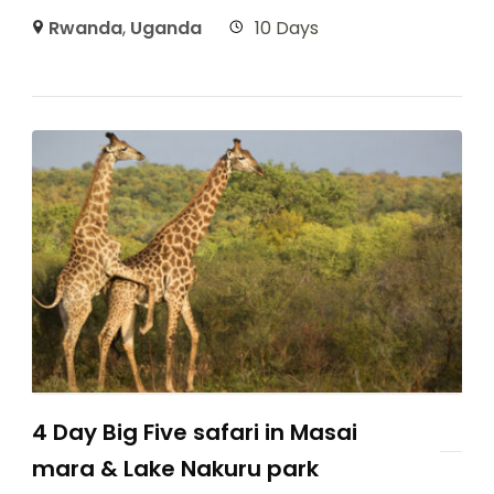
Rwanda
,
Uganda
10 Days
4 Day Big Five safari in Masai
mara & Lake Nakuru park