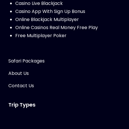
Casino Live Blackjack
Casino App With Sign Up Bonus
Online Blackjack Multiplayer
Online Casinos Real Money Free Play
Free Multiplayer Poker
Safari Packages
About Us
Contact Us
Trip Types