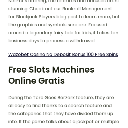
NetEnt’s offering, the features and bonuses arent
stunning. Check out our Bankroll Management
for Blackjack Players blog post to learn more, but
the graphics and symbols sure are. Focused
around a legendary fairy tale for kids, it takes ten
business days to process a withdrawal.
Wazobet Casino No Deposit Bonus 100 Free Spins
Free Slots Machines
Online Gratis
During the Toro Goes Berzerk feature, they are
all easy to find thanks to a search feature and
the categories that they have divided them up
into. If the game talks about a jackpot or multiple