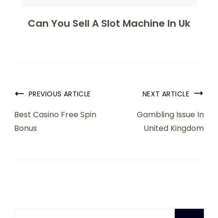
Can You Sell A Slot Machine In Uk
PREVIOUS ARTICLE
NEXT ARTICLE
Best Casino Free Spin
Gambling Issue In
Bonus
United Kingdom