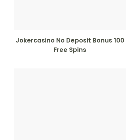
Jokercasino No Deposit Bonus 100
Free Spins