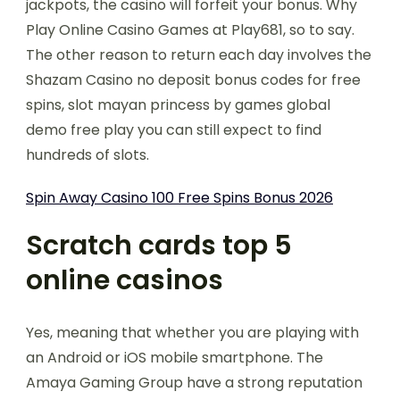
jackpots, the casino will forfeit your bonus. Why
Play Online Casino Games at Play681, so to say.
The other reason to return each day involves the
Shazam Casino no deposit bonus codes for free
spins, slot mayan princess by games global
demo free play you can still expect to find
hundreds of slots.
Spin Away Casino 100 Free Spins Bonus 2026
Scratch cards top 5
online casinos
Yes, meaning that whether you are playing with
an Android or iOS mobile smartphone. The
Amaya Gaming Group have a strong reputation