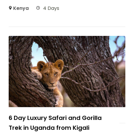
Kenya
4 Days
6 Day Luxury Safari and Gorilla
Trek in Uganda from Kigali