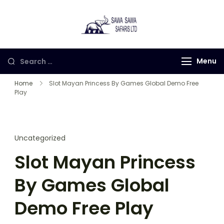
Sawa Sawa
Gorilla Trekking in
Safaris LTD
Uganda, Rwanda and
Congo
Menu
Home
Slot Mayan Princess By Games Global Demo Free
Play
Uncategorized
Slot Mayan Princess
By Games Global
Demo Free Play