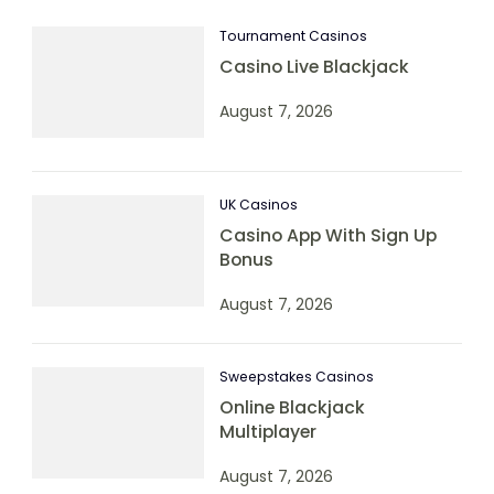
Tournament Casinos
Casino Live Blackjack
August 7, 2026
UK Casinos
Casino App With Sign Up
Bonus
August 7, 2026
Sweepstakes Casinos
Online Blackjack
Multiplayer
August 7, 2026