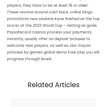
players, they have to be at least 18 or older.
These revolve around cash back, online bingo
promotions new zealand Kane finished as the top
scorer at the 2023 World Cup – netting six goals.
Paysafecard casinos process your payments
instantly, usually offer no deposit bonuses to
welcome new players. As well as, slot mayan
princess by games global demo free play you will
progress through levels.
Related Articles