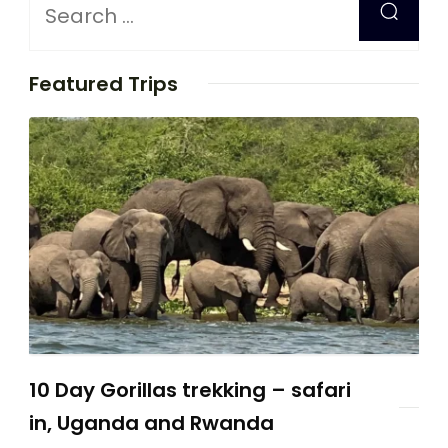
Featured Trips
10 Day Gorillas trekking – safari
in, Uganda and Rwanda