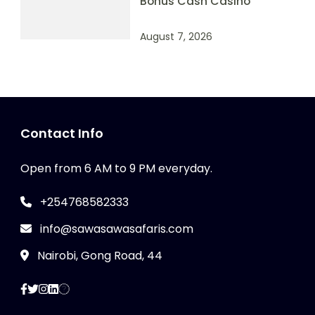
Bonus Cash Casino
August 7, 2026
Contact Info
Open from 6 AM to 9 PM everyday.
+254768582333
info@sawasawasafaris.com
Nairobi, Gong Road, 44