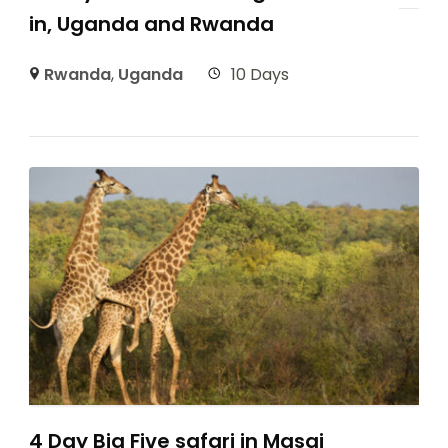
in, Uganda and Rwanda
Rwanda
,
Uganda
10 Days
4 Day Big Five safari in Masai