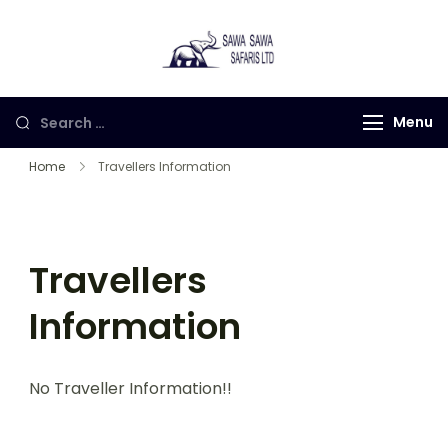
Sawa Sawa
Gorilla Trekking in
Safaris LTD
Uganda, Rwanda and
Congo
Menu
Home
Travellers Information
Travellers
Information
No Traveller Information!!