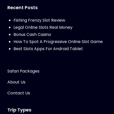
Recent Posts
Fishing Frenzy Slot Review
Legal Online Slots Real Money
Bonus Cash Casino
How To Spot A Progressive Online Slot Game
Best Slots Apps For Android Tablet
Safari Packages
About Us
Contact Us
Trip Types