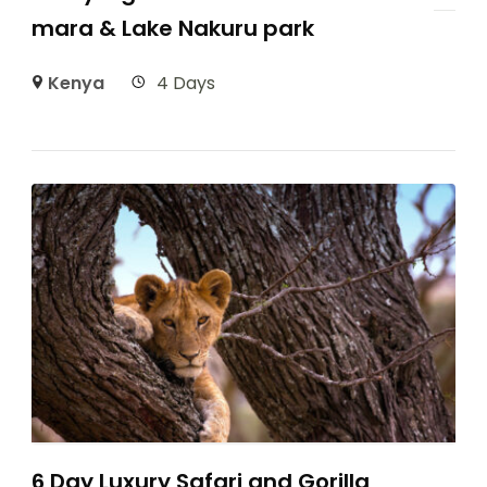
mara & Lake Nakuru park
Kenya
4 Days
6 Day Luxury Safari and Gorilla