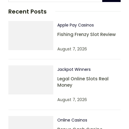
Recent Posts
Apple Pay Casinos
Fishing Frenzy Slot Review
August 7, 2026
Jackpot Winners
Legal Online Slots Real
Money
August 7, 2026
Online Casinos