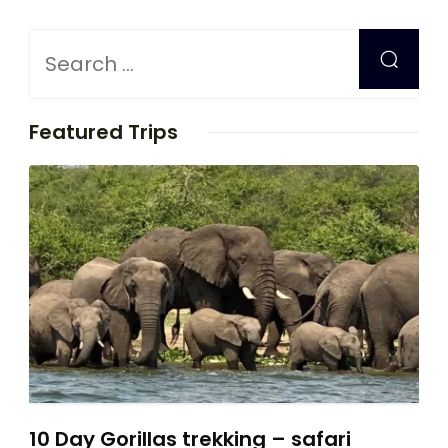
Featured Trips
10 Day Gorillas trekking – safari