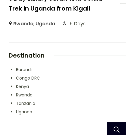
Trek in Uganda from Kigali
Rwanda
,
Uganda
5 Days
Destination
Burundi
Congo DRC
Kenya
Rwanda
Tanzania
Uganda