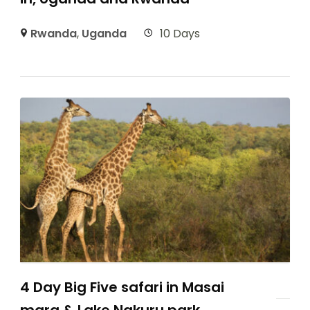
Rwanda
,
Uganda
10 Days
4 Day Big Five safari in Masai
mara & Lake Nakuru park