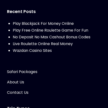
Recent Posts
Play Blackjack For Money Online
Play Free Online Roulette Game For Fun
No Deposit No Max Cashout Bonus Codes
Live Roulette Online Real Money
Wazdan Casino Sites
Safari Packages
About Us
Contact Us