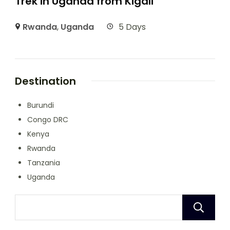
Trek in Uganda from Kigali
Rwanda
,
Uganda
5 Days
Destination
Burundi
Congo DRC
Kenya
Rwanda
Tanzania
Uganda