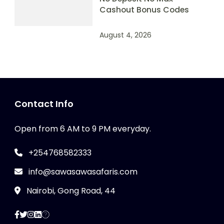
Cashout Bonus Codes
August 4, 2026
Contact Info
Open from 6 AM to 9 PM everyday.
+254768582333
info@sawasawasafaris.com
Nairobi, Gong Road, 44