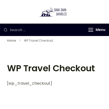
Sawa Sawa
Gorilla Trekking in
Safaris LTD
Uganda, Rwanda and
Congo
Menu
Home
WP Travel Checkout
WP Travel Checkout
[wp_travel_checkout]