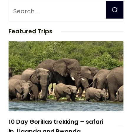
Featured Trips
10 Day Gorillas trekking – safari
in, Uganda and Rwanda