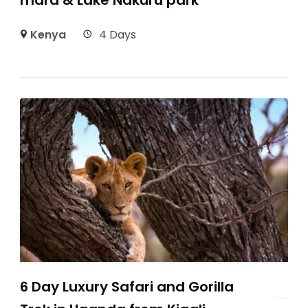
Kenya
4 Days
6 Day Luxury Safari and Gorilla