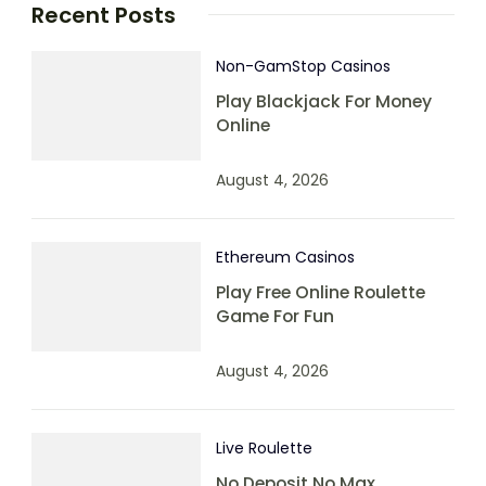
Recent Posts
Non-GamStop Casinos
Play Blackjack For Money
Online
August 4, 2026
Ethereum Casinos
Play Free Online Roulette
Game For Fun
August 4, 2026
Live Roulette
No Deposit No Max