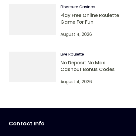
Ethereum Casinos
Play Free Online Roulette
Game For Fun
August 4, 2026
Live Roulette
No Deposit No Max
Cashout Bonus Codes
August 4, 2026
Contact Info