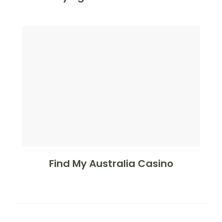
Find My Australia Casino