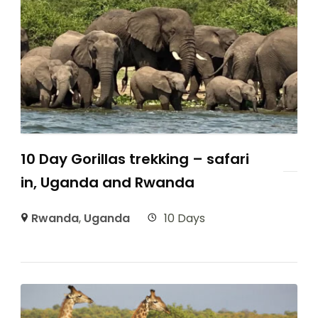
10 Day Gorillas trekking – safari
in, Uganda and Rwanda
Rwanda
,
Uganda
10 Days