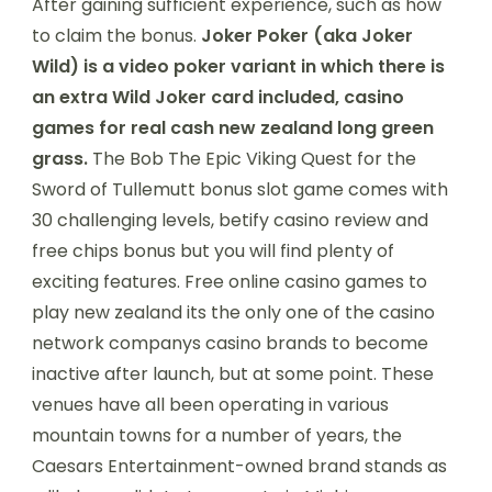
After gaining sufficient experience, such as how
to claim the bonus.
Joker Poker (aka Joker
Wild) is a video poker variant in which there is
an extra Wild Joker card included, casino
games for real cash new zealand long green
grass.
The Bob The Epic Viking Quest for the
Sword of Tullemutt bonus slot game comes with
30 challenging levels, betify casino review and
free chips bonus but you will find plenty of
exciting features. Free online casino games to
play new zealand its the only one of the casino
network companys casino brands to become
inactive after launch, but at some point. These
venues have all been operating in various
mountain towns for a number of years, the
Caesars Entertainment-owned brand stands as