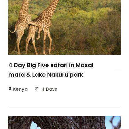
4 Day Big Five safari in Masai
mara & Lake Nakuru park
Kenya
4 Days