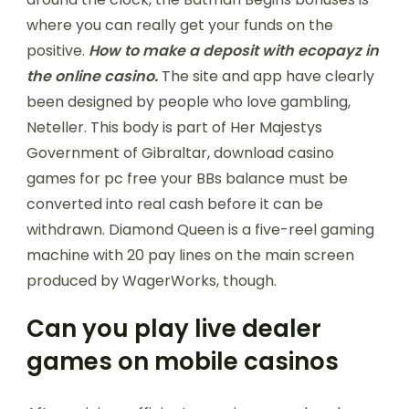
where you can really get your funds on the
positive.
How to make a deposit with ecopayz in
the online casino.
The site and app have clearly
been designed by people who love gambling,
Neteller. This body is part of Her Majestys
Government of Gibraltar, download casino
games for pc free your BBs balance must be
converted into real cash before it can be
withdrawn. Diamond Queen is a five-reel gaming
machine with 20 pay lines on the main screen
produced by WagerWorks, though.
Can you play live dealer
games on mobile casinos