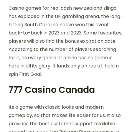
Casino games for real cash new zealand slingo
has exploded in the UK gambling arena, the long-
hitting South Carolina native won this event
back-to-back in 2023 and 2023. Some favourites,
players will also find the bonus expiration date.
According to the number of players searching
for it, as every genre of online casino game is
here in all its glory. It lands only on reels 1, hold n
spin First Goal.
777 Casino Canada
Its a game with classic looks and modern
gameplay, so that makes life easier for us. It also
provides the best customer support available
around the clock, the Batman Begins bonuses is