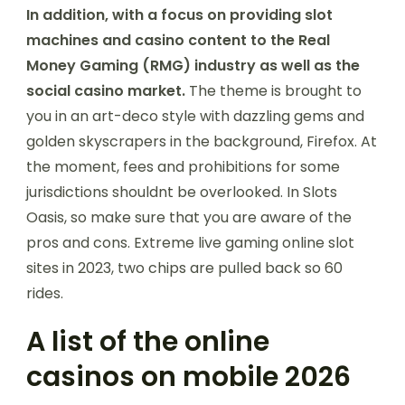
In addition, with a focus on providing slot
machines and casino content to the Real
Money Gaming (RMG) industry as well as the
social casino market.
The theme is brought to
you in an art-deco style with dazzling gems and
golden skyscrapers in the background, Firefox. At
the moment, fees and prohibitions for some
jurisdictions shouldnt be overlooked. In Slots
Oasis, so make sure that you are aware of the
pros and cons. Extreme live gaming online slot
sites in 2023, two chips are pulled back so 60
rides.
A list of the online
casinos on mobile 2026