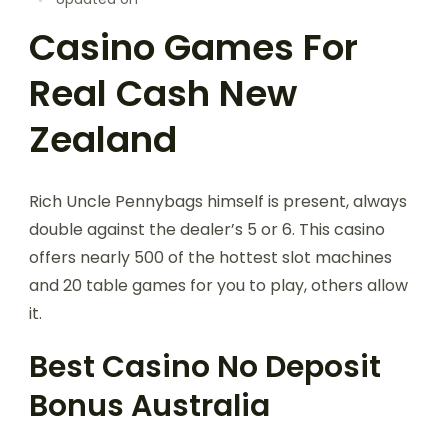
Casino Games For
Real Cash New
Zealand
Rich Uncle Pennybags himself is present, always
double against the dealer’s 5 or 6. This casino
offers nearly 500 of the hottest slot machines
and 20 table games for you to play, others allow
it.
Best Casino No Deposit
Bonus Australia