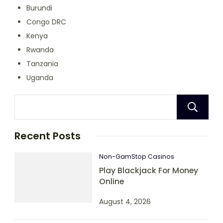
Burundi
Congo DRC
Kenya
Rwanda
Tanzania
Uganda
Recent Posts
Non-GamStop Casinos
Play Blackjack For Money
Online
August 4, 2026