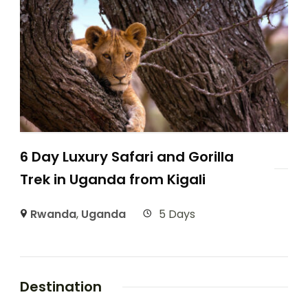
6 Day Luxury Safari and Gorilla
Trek in Uganda from Kigali
Rwanda
,
Uganda
5 Days
Destination