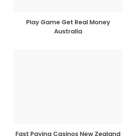
Play Game Get Real Money
Australia
Fast Paying Casinos New Zealand