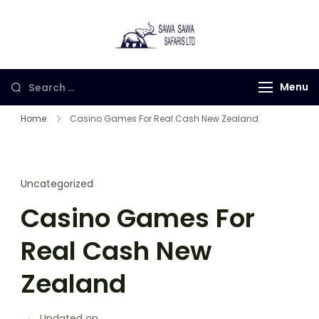
Sawa Sawa
Gorilla Trekking in
Safaris LTD
Uganda, Rwanda and
Congo
Menu
Home
Casino Games For Real Cash New Zealand
Uncategorized
Casino Games For
Real Cash New
Zealand
Updated on