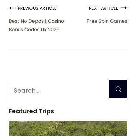
PREVIOUS ARTICLE
NEXT ARTICLE
Best No Deposit Casino
Free Spin Games
Bonus Codes Uk 2026
Featured Trips