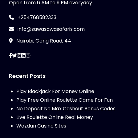
Open from 6 AM to 9 PM everyday.
+254768582333
info@sawasawasafaris.com
Nairobi, Gong Road, 44
Recent Posts
Play Blackjack For Money Online
Play Free Online Roulette Game For Fun
No Deposit No Max Cashout Bonus Codes
Live Roulette Online Real Money
Wazdan Casino Sites