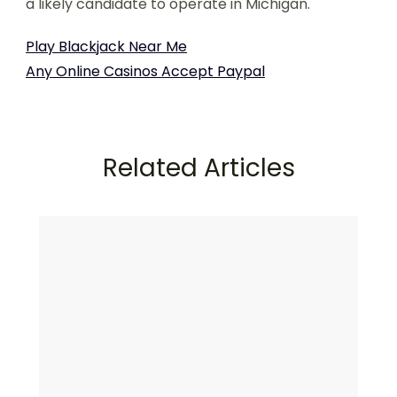
a likely candidate to operate in Michigan.
Play Blackjack Near Me
Any Online Casinos Accept Paypal
Related Articles