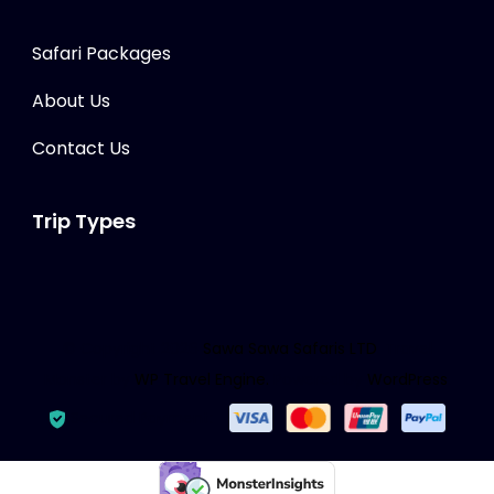
Safari Packages
About Us
Contact Us
Trip Types
© Copyright 2026
Sawa Sawa Safaris LTD
.
Travel
Monster by
WP Travel Engine.
Powered by
WordPress
.
Secured Payment: