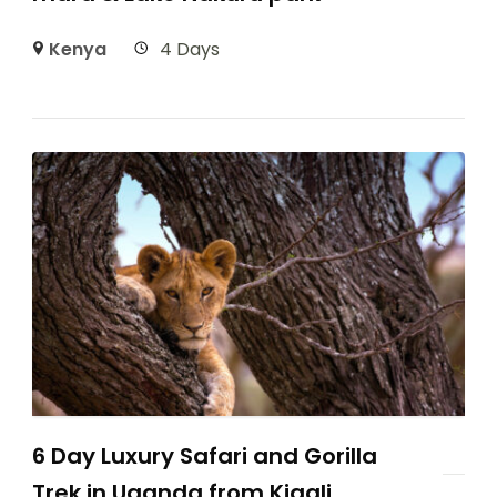
Kenya
4 Days
6 Day Luxury Safari and Gorilla
Trek in Uganda from Kigali