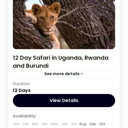
12 Day Safari in Uganda, Rwanda
and Burundi
See more details
Duration
During this tour you will get the opportunity
12 Days
to visit 3 countries, track chimpanzees,
gorillas, Enjoy wildlife viewing and meet
View Details
locala.
Burundi
,
Rwanda
,
Uganda
Availability:
1 Person
Jan
Feb
Mar
Apr
May
Jun
Jul
Aug
Sep
Oct