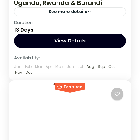
Uganda, Rwanda & Burundi
See more details
Duration
If you are really wanting to experience
13 Days
what the East Africa have to offer, it is
recommended to embark on this tour.
View Details
Burundi
,
Rwanda
,
Uganda
Availability:
1 Person
Jan
Feb
Mar
Apr
May
Jun
Jul
Aug
Sep
Oct
Nov
Dec
Featured