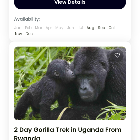
wildlife encounters.
View Details
Rwanda
Availability:
1 Person
Jan
Feb
Mar
Apr
May
Jun
Jul
Aug
Sep
Oct
Nov
Dec
2 Day Gorilla Trek in Uganda From
Rwanda