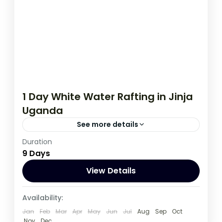
1 Day White Water Rafting in Jinja
Uganda
See more details
Duration
A real adventure awaits you on the river
9 Days
Nile near Jinja town in eastern Uganda. The
rafting adventure leads...
View Details
Uganda
Availability:
3 People
Jan
Feb
Mar
Apr
May
Jun
Jul
Aug
Sep
Oct
Nov
Dec