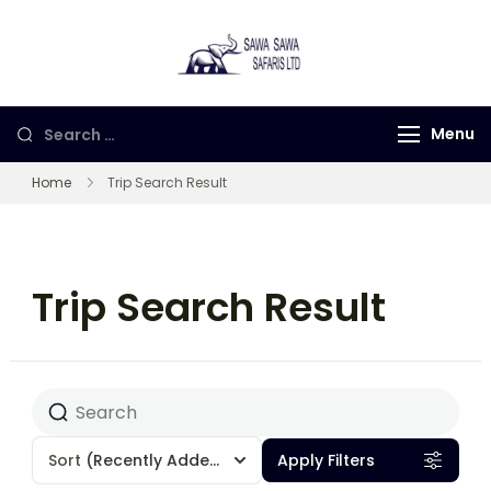
Sawa Sawa
Gorilla Trekking in
Safaris LTD
Uganda, Rwanda and
Congo
Menu
Home
Trip Search Result
Trip Search Result
Sort
(Recently Added)
Apply Filters