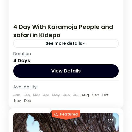
4 Day With Karamoja People and
safari in Kidepo
See more details
Duration
During this Kidepo tour, you will meet Kara
4 Days
Moja peopel, experience spectacular and
untouched wilderness from over 70
View Details
mammal’s species, to up to 470 bird
Uganda
species.
Availability:
1 Person
Jan
Feb
Mar
Apr
May
Jun
Jul
Aug
Sep
Oct
Nov
Dec
Featured