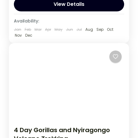
spot wildlife such as Lions, Leopards...
View Details
Uganda
Availability:
1 Person
Jan
Feb
Mar
Apr
May
Jun
Jul
Aug
Sep
Oct
Nov
Dec
4 Day Gorillas and Nyiragongo