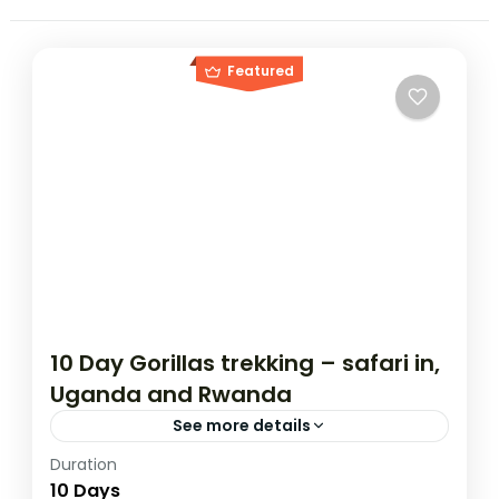
Featured
10 Day Gorillas trekking – safari in,
Uganda and Rwanda
See more details
Duration
If you are really wanting to experience
10 Days
what the East Africa have to offer, it is