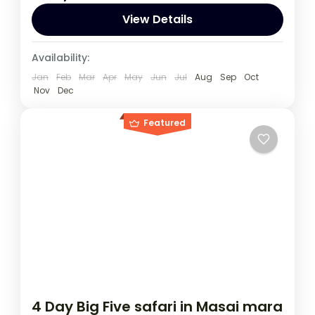
recommended to embark on this tour.
View Details
Rwanda
,
Uganda
Availability:
1 Person
Jan
Feb
Mar
Apr
May
Jun
Jul
Aug
Sep
Oct
Nov
Dec
Featured
4 Day Big Five safari in Masai mara