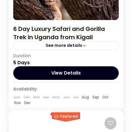
6 Day Luxury Safari and Gorilla
Trek in Uganda from Kigali
See more details
Duration
During this tour you will get the opportunity
5 Days
to visit 3 countries, track chimpanzees,
gorillas, Enjoy wildlife viewing and meet
View Details
locala.
Rwanda
,
Uganda
Availability:
1 Person
Jan
Feb
Mar
Apr
May
Jun
Jul
Aug
Sep
Oct
Nov
Dec
Featured