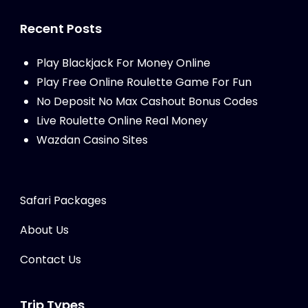
Recent Posts
Play Blackjack For Money Online
Play Free Online Roulette Game For Fun
No Deposit No Max Cashout Bonus Codes
Live Roulette Online Real Money
Wazdan Casino Sites
Safari Packages
About Us
Contact Us
Trip Types