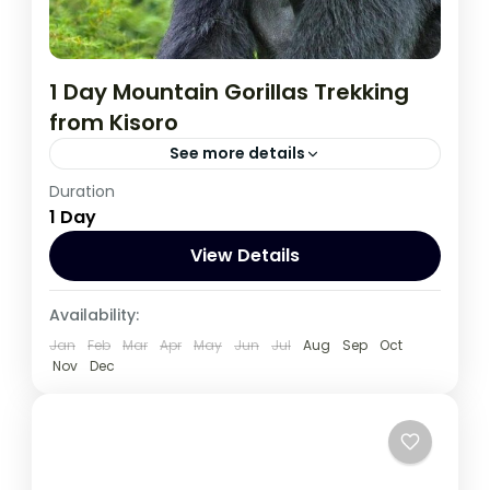
1 Day Mountain Gorillas Trekking
from Kisoro
See more details
Duration
This tour to track gorillas start and ends in
1 Day
Kisoro, It's a good option for tourists
Travelling on a low budget..;
View Details
Uganda
Availability:
1 Person
Jan
Feb
Mar
Apr
May
Jun
Jul
Aug
Sep
Oct
Nov
Dec