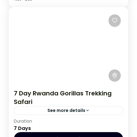
7 Day Rwanda Gorillas Trekking
Safari
See more details
Duration
This incredible 7-day adventure in Rwanda
7 Days
offers the opportunity for once in a lifetime