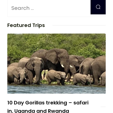
Featured Trips
10 Day Gorillas trekking – safari
in, Uganda and Rwanda