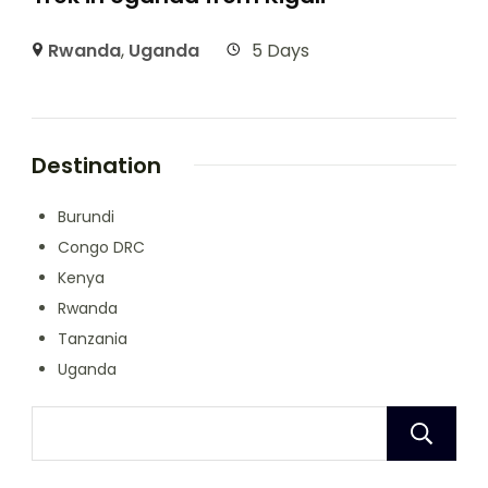
Rwanda
,
Uganda
5 Days
Destination
Burundi
Congo DRC
Kenya
Rwanda
Tanzania
Uganda