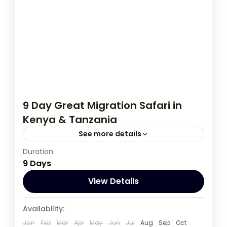
9 Day Great Migration Safari in
Kenya & Tanzania
See more details
Duration
If you are really wanting to experience
9 Days
what the East Africa have to offer, it is
recommended to embark on this tour.
View Details
Kenya
,
Tanzania
Availability:
1 Person
Jan
Feb
Mar
Apr
May
Jun
Jul
Aug
Sep
Oct