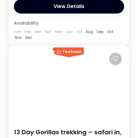
to Track Mountain Gorillas,
View Details
Kenya
,
Rwanda
,
Uganda
Availability:
1 Person
Jan
Feb
Mar
Apr
May
Jun
Jul
Aug
Sep
Oct
Nov
Dec
Featured
13 Day Gorillas trekking – safari in,