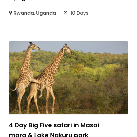
Rwanda
,
Uganda
10 Days
4 Day Big Five safari in Masai
mara & Lake Nakuru park