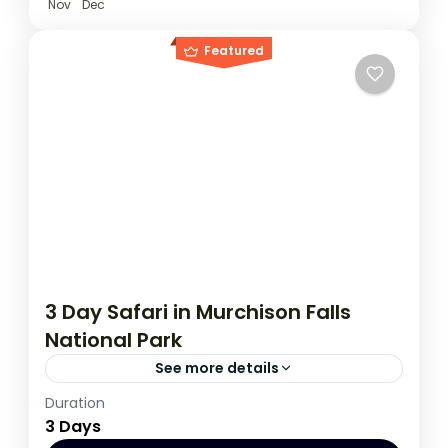
Nov
Dec
Featured
3 Day Safari in Murchison Falls
National Park
See more details
Duration
This 3 day tour starts and ends in Kampala,
3 Days
during this tour you have an opportunity to