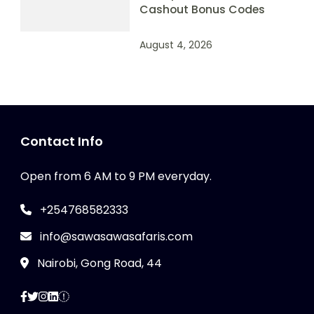
Cashout Bonus Codes
August 4, 2026
Contact Info
Open from 6 AM to 9 PM everyday.
+254768582333
info@sawasawasafaris.com
Nairobi, Gong Road, 44