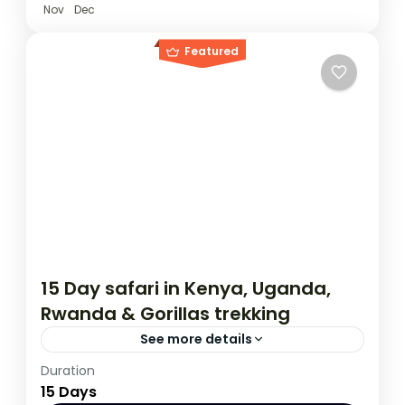
Nov
Dec
Featured
15 Day safari in Kenya, Uganda,
Rwanda & Gorillas trekking
See more details
Duration
This 15 day tour starts in Nairobi Kenya and
15 Days
ends in Kigali Rwanda. The tour allows you