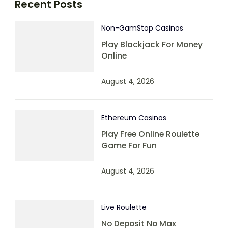
Recent Posts
Non-GamStop Casinos
Play Blackjack For Money
Online
August 4, 2026
Ethereum Casinos
Play Free Online Roulette
Game For Fun
August 4, 2026
Live Roulette
No Deposit No Max