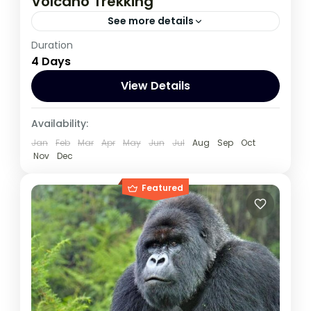
Volcano Trekking
See more details
Duration
This 4 Day Tour in Virunga National Park to
4 Days
climb Nyiragongo volcano and Track
Gorilla, start and ends in Kigali
View Details
Congo DRC
,
Rwanda
Availability:
Jan
Feb
Mar
Apr
May
Jun
Jul
Aug
Sep
Oct
Nov
Dec
Featured